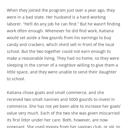
When they joined the program just over a year ago, they
were in a bad state. Her husband is a hard-working
laborer. “He’ll do any job he can find.” But he wasn’t finding
work often enough. Whenever he did find work, Katiana
would set aside a few gourds from his earnings to buy
candy and crackers, which she’d sell in front of the local
school. But the two together could not earn enough to
make a reasonable living. They had no home, so they were
sleeping in the corner of a neighbor willing to give them a
little space, and they were unable to send their daughter
to school.
Katiana chose goats and small commerce, and she
received two small nannies and 5000 gourds to invest in
commerce. She has not yet been able to increase her goats’
value very much. Each of the two she was given miscarried
its first litter under her care. Both, however, are now
pregnant. She used money from her savings club, or
sòl
, to