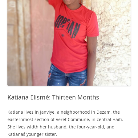
Katiana Elismé: Thirteen Months
Katiana lives in Janviye, a neighborhood in Dezam, the
easternmost section of Verèt Commune, in central Haiti.
She lives width her husband, the four-year-old, and
Katianaś younger sister.