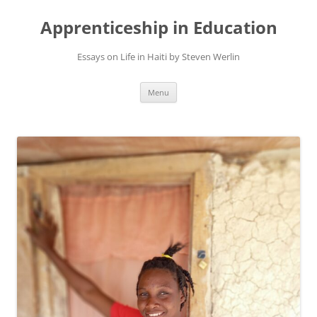
Apprenticeship in Education
Essays on Life in Haiti by Steven Werlin
Skip
Menu
to
content