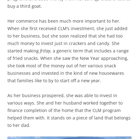
buy a third goat.
Her commerce has been much more important to her.
When she first received CLM’s investment, she just added
to her business, but she soon realized that she had too
much money to invest just in crackers and candy. She
started making
fritay
, a generic term that includes a range
of fried snacks. When she saw the New Year approaching,
she took most of the money out of her various snack
businesses and invested in the kind of new housewares
that families like to by to start off a new year.
As her business prospered, she was able to invest in
various ways. She and her husband worked together to
finance completion of the home that the CLM program
helped them with. It stands on a piece of land that belongs
to her dad.