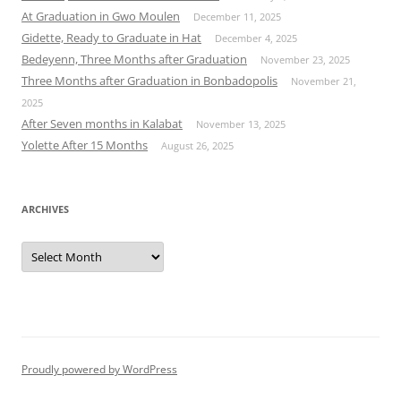
At Graduation in Gwo Moulen
December 11, 2025
Gidette, Ready to Graduate in Hat
December 4, 2025
Bedeyenn, Three Months after Graduation
November 23, 2025
Three Months after Graduation in Bonbadopolis
November 21,
2025
After Seven months in Kalabat
November 13, 2025
Yolette After 15 Months
August 26, 2025
ARCHIVES
Archives
Proudly powered by WordPress