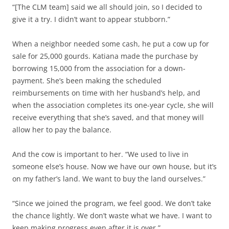
“[The CLM team] said we all should join, so I decided to
give it a try. I didn’t want to appear stubborn.”
When a neighbor needed some cash, he put a cow up for
sale for 25,000 gourds. Katiana made the purchase by
borrowing 15,000 from the association for a down-
payment. She’s been making the scheduled
reimbursements on time with her husband’s help, and
when the association completes its one-year cycle, she will
receive everything that she’s saved, and that money will
allow her to pay the balance.
And the cow is important to her. “We used to live in
someone else’s house. Now we have our own house, but it’s
on my father’s land. We want to buy the land ourselves.”
“Since we joined the program, we feel good. We don’t take
the chance lightly. We don’t waste what we have. I want to
keep making progress even after it is over.”