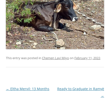
This entry was posted in
Chemen Lavi Miyo
on
February 11, 2022
.
Post
←
Eltha Mervil: 13 Months
Ready to Graduate in Ramyè
navigation
→