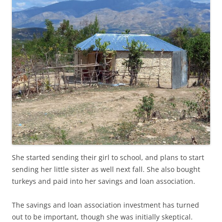
She started sending their girl to school, and plans to start
sending her little sister as well next fall. She also bought
turkeys and paid into her savings and loan association.
The savings and loan association investment has turned
out to be important, though she was initially skeptical.