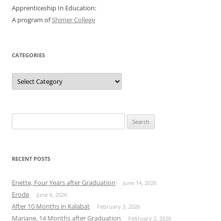
Apprenticeship In Education:
A program of
Shimer College
CATEGORIES
Categories
Search
for:
RECENT POSTS
Enette, Four Years after Graduation
June 14, 2026
Erode
June 6, 2026
After 10 Months in Kalabat
February 3, 2026
Mariane, 14 Months after Graduation
February 2, 2026