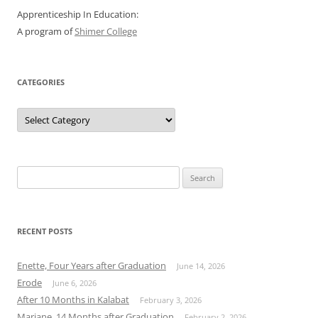
Apprenticeship In Education:
A program of
Shimer College
CATEGORIES
Categories
Search
for:
RECENT POSTS
Enette, Four Years after Graduation
June 14, 2026
Erode
June 6, 2026
After 10 Months in Kalabat
February 3, 2026
Mariane, 14 Months after Graduation
February 2, 2026