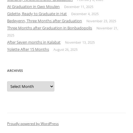
At Graduation in Gwo Moulen
December 11, 2025
Gidette, Ready to Graduate in Hat
December 4, 2025
Bedeyenn, Three Months after Graduation
November 23, 2025
Three Months after Graduation in Bonbadopolis
November 21,
2025
After Seven months in Kalabat
November 13, 2025
Yolette After 15 Months
August 26, 2025
ARCHIVES
Archives
Proudly powered by WordPress