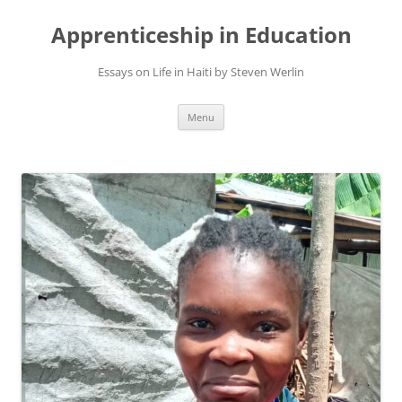
Apprenticeship in Education
Essays on Life in Haiti by Steven Werlin
Skip
Menu
to
content