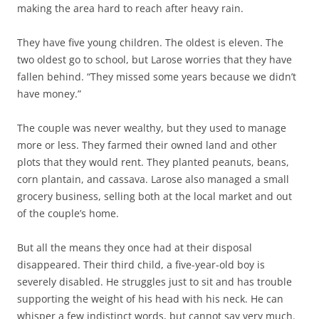
making the area hard to reach after heavy rain.
They have five young children. The oldest is eleven. The
two oldest go to school, but Larose worries that they have
fallen behind. “They missed some years because we didn’t
have money.”
The couple was never wealthy, but they used to manage
more or less. They farmed their owned land and other
plots that they would rent. They planted peanuts, beans,
corn plantain, and cassava. Larose also managed a small
grocery business, selling both at the local market and out
of the couple’s home.
But all the means they once had at their disposal
disappeared. Their third child, a five-year-old boy is
severely disabled. He struggles just to sit and has trouble
supporting the weight of his head with his neck. He can
whisper a few indistinct words, but cannot say very much.