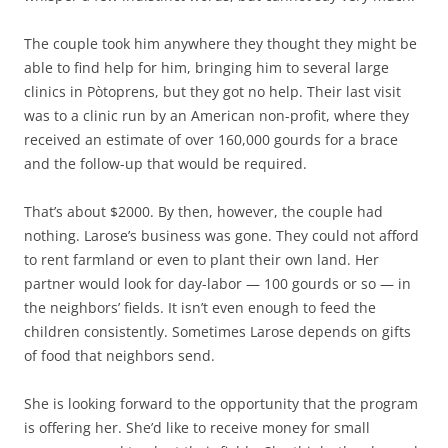
The couple took him anywhere they thought they might be
able to find help for him, bringing him to several large
clinics in Pòtoprens, but they got no help. Their last visit
was to a clinic run by an American non-profit, where they
received an estimate of over 160,000 gourds for a brace
and the follow-up that would be required.
That’s about $2000. By then, however, the couple had
nothing. Larose’s business was gone. They could not afford
to rent farmland or even to plant their own land. Her
partner would look for day-labor — 100 gourds or so — in
the neighbors’ fields. It isn’t even enough to feed the
children consistently. Sometimes Larose depends on gifts
of food that neighbors send.
She is looking forward to the opportunity that the program
is offering her. She’d like to receive money for small