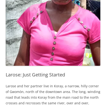
Larose: Just Getting Started
Larose and her partner live in Koray, a narrow, hilly corner
of Gwomòn, north of the downtown area. The long, winding
road that leads into Koray from the main road to the north
crosses and recrosses the same river, over and over,