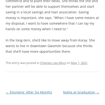
commerce and to plant their fields. She thinks the she and
her partner will be able to support themselves and start
saving in a local savings and loan association. Saving
money is important, she says. “When I have some means at
my disposal, I want to have somewhere that I can lay my
hands on some money when I need to.”
In the long-tern, she’d like to move away from Koray. She
wants to live in downtown Gwomòn because she thinks
that she’ll have more opportunities there.
This entry was posted in
Chemen Lavi Miyo
on
May 1, 2021
.
Post
←
Elismène: After Six Months
Nolita at Graduation
→
navigation