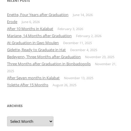
RECENT POSTS
Enette, Four Years after Graduation
June 14, 2026
Erode
June 6, 2026
After 10 Months in Kalabat
February 3, 2026
Mariane, 14 Months after Graduation
February 2, 2026
At Graduation in Gwo Moulen
December 11, 2025
Gidette, Ready to Graduate in Hat
December 4, 2025
Bedeyenn, Three Months after Graduation
November 23, 2025
Three Months after Graduation in Bonbadopolis
November 21,
2025
After Seven months in Kalabat
November 13, 2025
Yolette After 15 Months
August 26, 2025
ARCHIVES
Archives