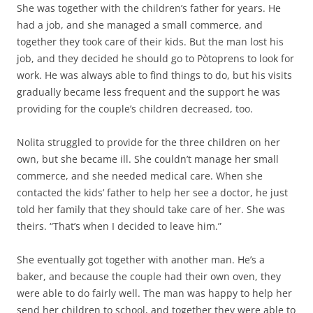
She was together with the children’s father for years. He
had a job, and she managed a small commerce, and
together they took care of their kids. But the man lost his
job, and they decided he should go to Pòtoprens to look for
work. He was always able to find things to do, but his visits
gradually became less frequent and the support he was
providing for the couple’s children decreased, too.
Nolita struggled to provide for the three children on her
own, but she became ill. She couldn’t manage her small
commerce, and she needed medical care. When she
contacted the kids’ father to help her see a doctor, he just
told her family that they should take care of her. She was
theirs. “That’s when I decided to leave him.”
She eventually got together with another man. He’s a
baker, and because the couple had their own oven, they
were able to do fairly well. The man was happy to help her
send her children to school, and together they were able to