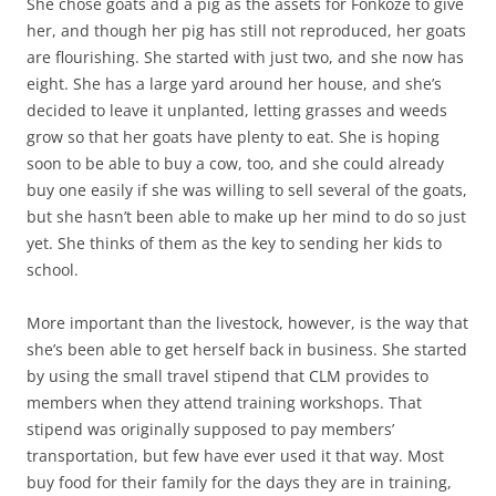
She chose goats and a pig as the assets for Fonkoze to give
her, and though her pig has still not reproduced, her goats
are flourishing. She started with just two, and she now has
eight. She has a large yard around her house, and she’s
decided to leave it unplanted, letting grasses and weeds
grow so that her goats have plenty to eat. She is hoping
soon to be able to buy a cow, too, and she could already
buy one easily if she was willing to sell several of the goats,
but she hasn’t been able to make up her mind to do so just
yet. She thinks of them as the key to sending her kids to
school.
More important than the livestock, however, is the way that
she’s been able to get herself back in business. She started
by using the small travel stipend that CLM provides to
members when they attend training workshops. That
stipend was originally supposed to pay members’
transportation, but few have ever used it that way. Most
buy food for their family for the days they are in training,