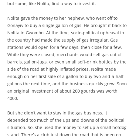
but some, like Nolita, find a way to invest it.
Nolita gave the money to her nephew, who went off to
Gonayiv to buy a single gallon of gas. He brought it back to
Nolita in Gwomòn. At the time, socio-political upheaval in
the country had made the supply of gas irregular. Gas
stations would open for a few days, then close for a few.
While they were closed, merchants would sell gas out of
barrels, gallon-jugs, or even small soft-drink bottles by the
side of the road at highly inflated prices. Nolita made
enough on her first sale of a gallon to buy two-and-a-half
gallons the next time, and the business quickly grew. Soon
an original investment of about 200 gourds was worth
4000.
But she didn’t want to stay in the gas business. It
depended too much of the ups and downs of the political
situation. So, she used the money to set up a small hotdog
stand. There’s a club just down the road that is open on