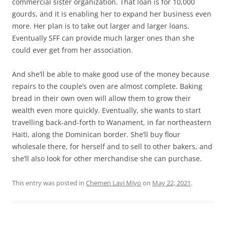
commercial sister organization. That loan is for 10,000
gourds, and it is enabling her to expand her business even
more. Her plan is to take out larger and larger loans.
Eventually SFF can provide much larger ones than she
could ever get from her association.
And she’ll be able to make good use of the money because
repairs to the couple’s oven are almost complete. Baking
bread in their own oven will allow them to grow their
wealth even more quickly. Eventually, she wants to start
travelling back-and-forth to Wanament, in far northeastern
Haiti, along the Dominican border. She’ll buy flour
wholesale there, for herself and to sell to other bakers, and
she’ll also look for other merchandise she can purchase.
This entry was posted in
Chemen Lavi Miyo
on
May 22, 2021
.