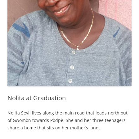
Nolita at Graduation
Nolita Sevil lives along the main road that leads north out
of Gwomòn towards Pòdpè. She and her three teenagers
share a home that sits on her mother’s land.