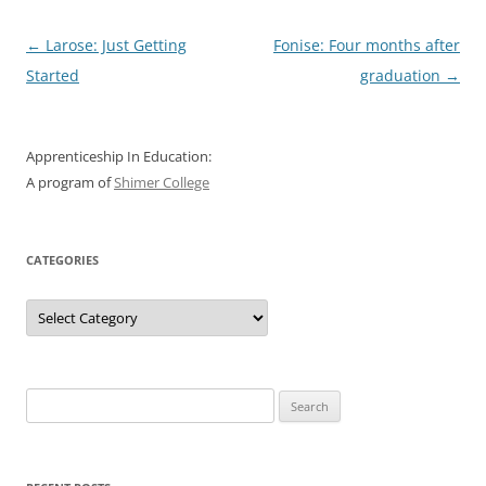
Post
←
Larose: Just Getting
Fonise: Four months after
navigation
Started
graduation
→
Apprenticeship In Education:
A program of
Shimer College
CATEGORIES
Categories
Search
for: