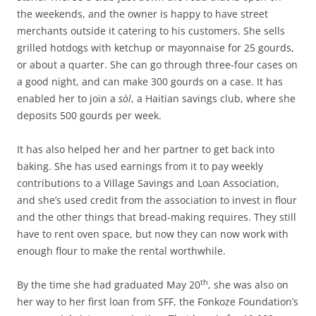
the weekends, and the owner is happy to have street
merchants outside it catering to his customers. She sells
grilled hotdogs with ketchup or mayonnaise for 25 gourds,
or about a quarter. She can go through three-four cases on
a good night, and can make 300 gourds on a case. It has
enabled her to join a
sòl
, a Haitian savings club, where she
deposits 500 gourds per week.
It has also helped her and her partner to get back into
baking. She has used earnings from it to pay weekly
contributions to a Village Savings and Loan Association,
and she’s used credit from the association to invest in flour
and the other things that bread-making requires. They still
have to rent oven space, but now they can now work with
enough flour to make the rental worthwhile.
th
By the time she had graduated May 20
, she was also on
her way to her first loan from SFF, the Fonkoze Foundation’s