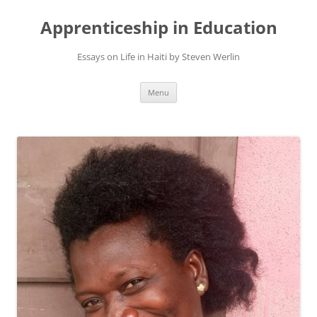
Apprenticeship in Education
Essays on Life in Haiti by Steven Werlin
Skip
Menu
to
content