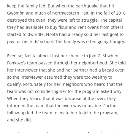
keep the family fed. But when the earthquake that hit
Gwomòn and much of northwestern Haiti in the fall of 2018
destroyed the oven, they were left to struggle. The capital
they had available to buy flour and rent ovens from others
started to dwindle. Nolita had already sold her last goat to
pay for her kids’ school. The family was often going hungry.
Even so, Nolita almost lost her chance to join CLM when
Fonkoze’s team passed through her neighborhood. She told
her interviewer that she and her partner had a bread oven,
so the interviewer assumed they were too wealthy to
qualify. Fortunately for her, neighbors who heard that the
team was not considering her for the program asked why.
When they heard that it was because of the oven, they
informed the team that the oven was unusable. Further
follow-up led the team to invite her to join the program,
and she did.