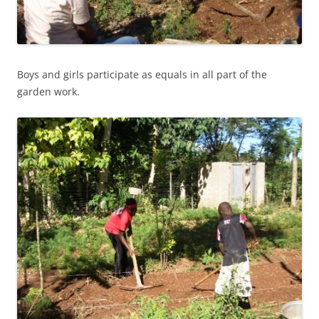
Boys and girls participate as equals in all part of the
garden work.