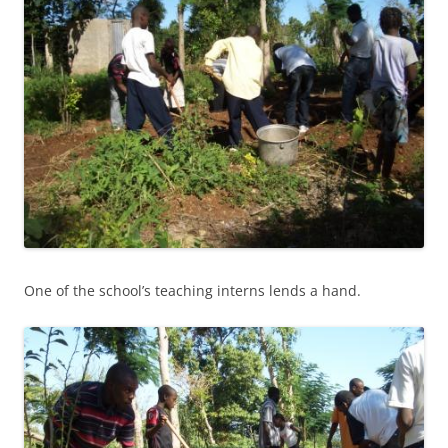
One of the school’s teaching interns lends a hand.