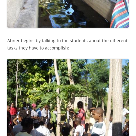
Abner begins by talking to the students about the different
tasks they have to accomplish: