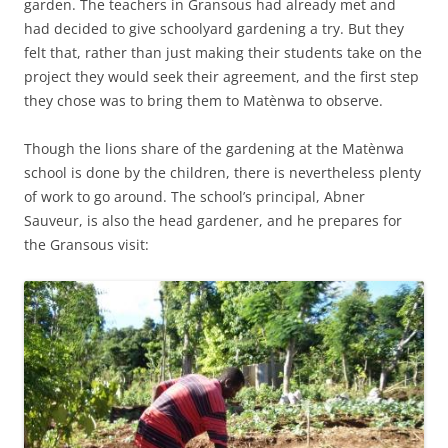
garden. The teachers in Gransous had already met and
had decided to give schoolyard gardening a try. But they
felt that, rather than just making their students take on the
project they would seek their agreement, and the first step
they chose was to bring them to Matènwa to observe.
Though the lions share of the gardening at the Matènwa
school is done by the children, there is nevertheless plenty
of work to go around. The school’s principal, Abner
Sauveur, is also the head gardener, and he prepares for
the Gransous visit: