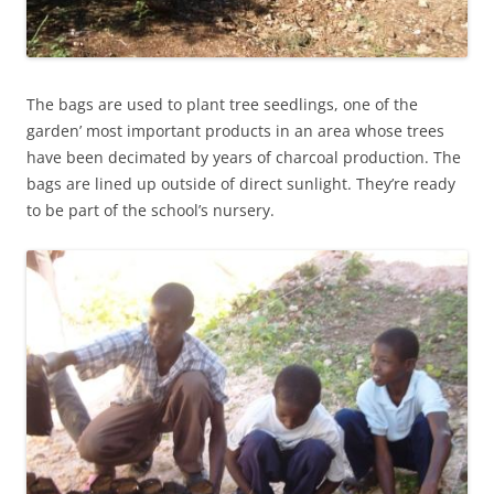
The bags are used to plant tree seedlings, one of the
garden’ most important products in an area whose trees
have been decimated by years of charcoal production. The
bags are lined up outside of direct sunlight. They’re ready
to be part of the school’s nursery.