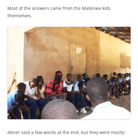
Most of the answers came from the Matènwa kids
themselves.
Abner said a few words at the end, but they were mostly