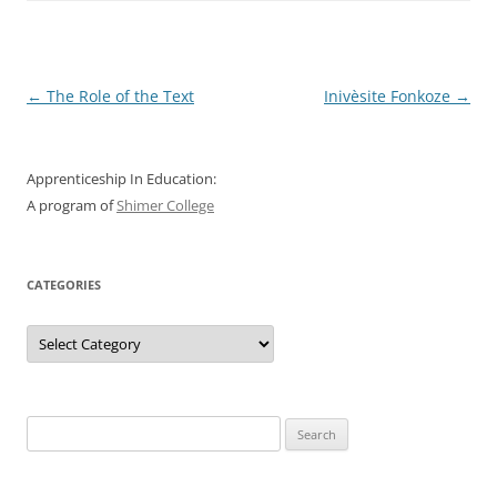
Post
←
The Role of the Text
Inivèsite Fonkoze
→
navigation
Apprenticeship In Education:
A program of
Shimer College
CATEGORIES
Categories
Search
for: