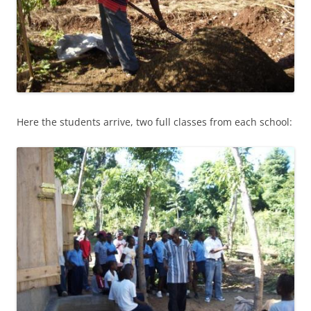
Here the students arrive, two full classes from each school: