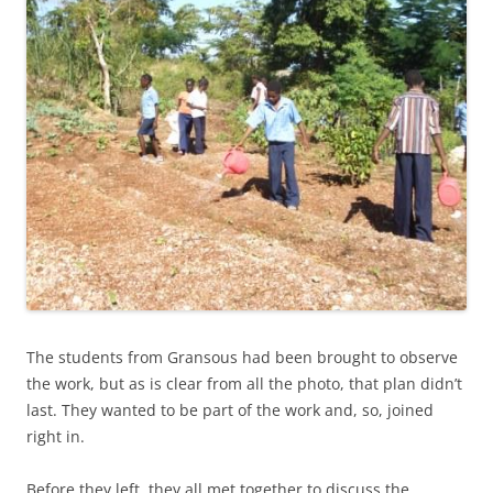
The students from Gransous had been brought to observe
the work, but as is clear from all the photo, that plan didn’t
last. They wanted to be part of the work and, so, joined
right in.
Before they left, they all met together to discuss the