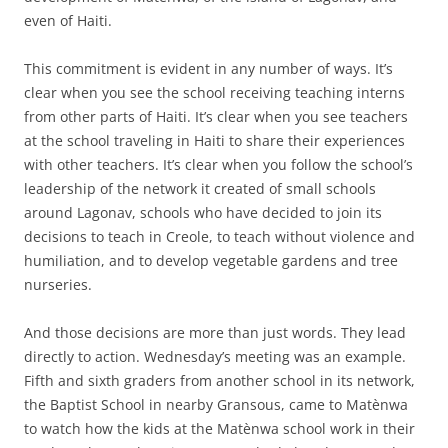
even of Haiti.
This commitment is evident in any number of ways. It’s
clear when you see the school receiving teaching interns
from other parts of Haiti. It’s clear when you see teachers
at the school traveling in Haiti to share their experiences
with other teachers. It’s clear when you follow the school’s
leadership of the network it created of small schools
around Lagonav, schools who have decided to join its
decisions to teach in Creole, to teach without violence and
humiliation, and to develop vegetable gardens and tree
nurseries.
And those decisions are more than just words. They lead
directly to action. Wednesday’s meeting was an example.
Fifth and sixth graders from another school in its network,
the Baptist School in nearby Gransous, came to Matènwa
to watch how the kids at the Matènwa school work in their