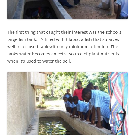
The first thing that caught their interest was the school’s
large fish tank. It’s filled with tilapia, a fish that survives
well in a closed tank with only minimum attention. The
tanks water becomes an extra source of plant nutrients
when it’s used to water the soil.