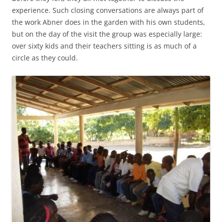
experience. Such closing conversations are always part of
the work Abner does in the garden with his own students,
but on the day of the visit the group was especially large:
over sixty kids and their teachers sitting is as much of a
circle as they could.