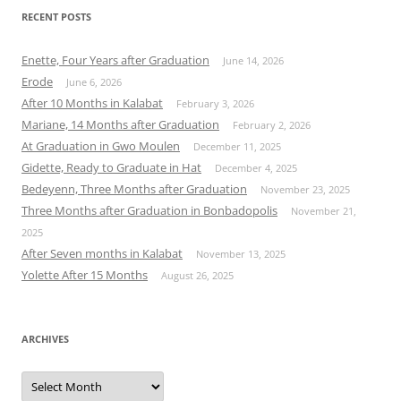
RECENT POSTS
Enette, Four Years after Graduation
June 14, 2026
Erode
June 6, 2026
After 10 Months in Kalabat
February 3, 2026
Mariane, 14 Months after Graduation
February 2, 2026
At Graduation in Gwo Moulen
December 11, 2025
Gidette, Ready to Graduate in Hat
December 4, 2025
Bedeyenn, Three Months after Graduation
November 23, 2025
Three Months after Graduation in Bonbadopolis
November 21,
2025
After Seven months in Kalabat
November 13, 2025
Yolette After 15 Months
August 26, 2025
ARCHIVES
Archives