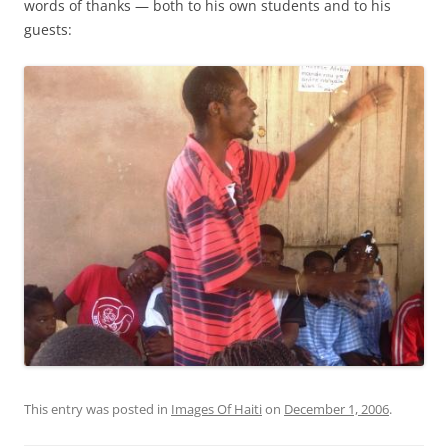
words of thanks — both to his own students and to his
guests:
This entry was posted in
Images Of Haiti
on
December 1, 2006
.