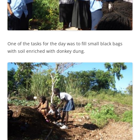
One of the tasks for the day was to fill small black bags
with soil enriched with donkey dung.