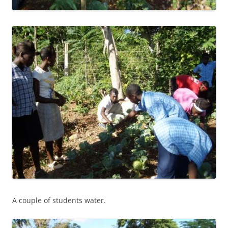
A couple of students water.