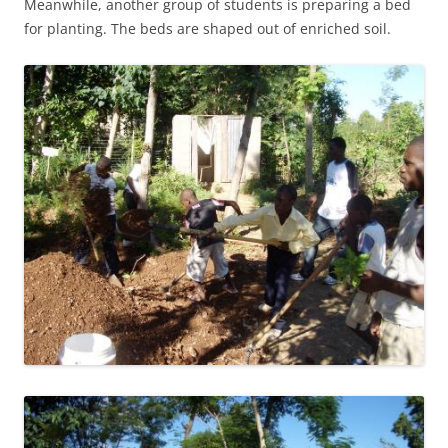
Meanwhile, another group of students is preparing a bed
for planting. The beds are shaped out of enriched soil.