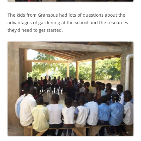
The kids from Gransous had lots of questions about the
advantages of gardening at the school and the resources
they’d need to get started.