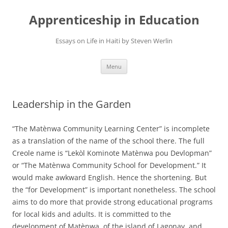
Apprenticeship in Education
Essays on Life in Haiti by Steven Werlin
Skip
Menu
to
content
Leadership in the Garden
“The Matènwa Community Learning Center” is incomplete
as a translation of the name of the school there. The full
Creole name is “Lekòl Kominote Matènwa pou Devlopman”
or “The Matènwa Community School for Development.” It
would make awkward English. Hence the shortening. But
the “for Development” is important nonetheless. The school
aims to do more that provide strong educational programs
for local kids and adults. It is committed to the
development of Matènwa, of the island of Lagonav, and