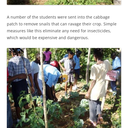
A number of the students were sent into the cabbage
patch to remove snails that can ravage their crop. Simple
measures like this eliminate any need for insecticides,
which would be expensive and dangerous.