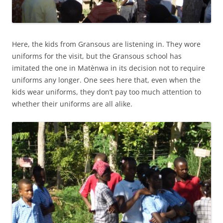
Here, the kids from Gransous are listening in. They wore
uniforms for the visit, but the Gransous school has
imitated the one in Matènwa in its decision not to require
uniforms any longer. One sees here that, even when the
kids wear uniforms, they don’t pay too much attention to
whether their uniforms are all alike.