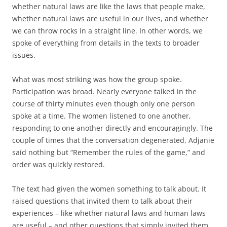
whether natural laws are like the laws that people make,
whether natural laws are useful in our lives, and whether
we can throw rocks in a straight line. In other words, we
spoke of everything from details in the texts to broader
issues.
What was most striking was how the group spoke.
Participation was broad. Nearly everyone talked in the
course of thirty minutes even though only one person
spoke at a time. The women listened to one another,
responding to one another directly and encouragingly. The
couple of times that the conversation degenerated, Adjanie
said nothing but “Remember the rules of the game,” and
order was quickly restored.
The text had given the women something to talk about. It
raised questions that invited them to talk about their
experiences – like whether natural laws and human laws
are useful – and other questions that simply invited them