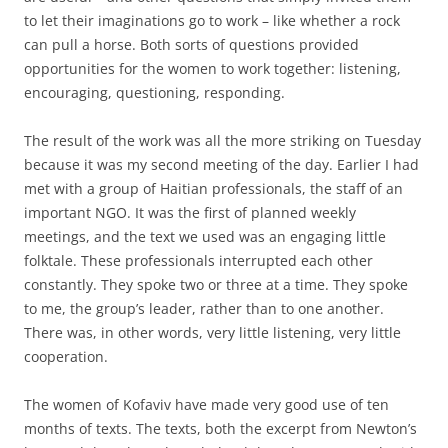
to let their imaginations go to work – like whether a rock
can pull a horse. Both sorts of questions provided
opportunities for the women to work together: listening,
encouraging, questioning, responding.
The result of the work was all the more striking on Tuesday
because it was my second meeting of the day. Earlier I had
met with a group of Haitian professionals, the staff of an
important NGO. It was the first of planned weekly
meetings, and the text we used was an engaging little
folktale. These professionals interrupted each other
constantly. They spoke two or three at a time. They spoke
to me, the group’s leader, rather than to one another.
There was, in other words, very little listening, very little
cooperation.
The women of Kofaviv have made very good use of ten
months of texts. The texts, both the excerpt from Newton’s