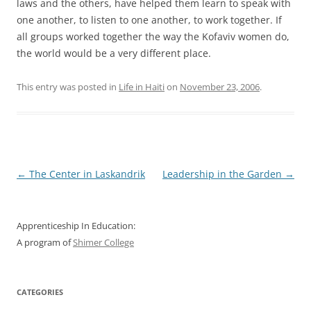
laws and the others, have helped them learn to speak with
one another, to listen to one another, to work together. If
all groups worked together the way the Kofaviv women do,
the world would be a very different place.
This entry was posted in
Life in Haiti
on
November 23, 2006
.
Post
←
The Center in Laskandrik
Leadership in the Garden
→
navigation
Apprenticeship In Education:
A program of
Shimer College
CATEGORIES