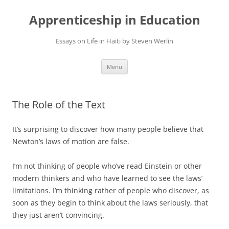
Apprenticeship in Education
Essays on Life in Haiti by Steven Werlin
Skip
Menu
to
content
The Role of the Text
It’s surprising to discover how many people believe that
Newton’s laws of motion are false.
I’m not thinking of people who’ve read Einstein or other
modern thinkers and who have learned to see the laws’
limitations. I’m thinking rather of people who discover, as
soon as they begin to think about the laws seriously, that
they just aren’t convincing.