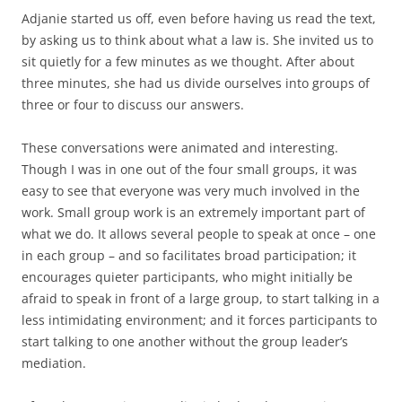
Adjanie started us off, even before having us read the text,
by asking us to think about what a law is. She invited us to
sit quietly for a few minutes as we thought. After about
three minutes, she had us divide ourselves into groups of
three or four to discuss our answers.
These conversations were animated and interesting.
Though I was in one out of the four small groups, it was
easy to see that everyone was very much involved in the
work. Small group work is an extremely important part of
what we do. It allows several people to speak at once – one
in each group – and so facilitates broad participation; it
encourages quieter participants, who might initially be
afraid to speak in front of a large group, to start talking in a
less intimidating environment; and it forces participants to
start talking to one another without the group leader’s
mediation.