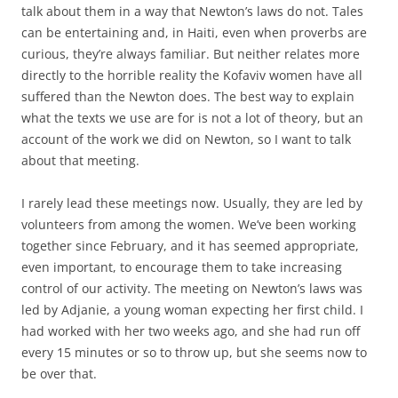
talk about them in a way that Newton’s laws do not. Tales
can be entertaining and, in Haiti, even when proverbs are
curious, they’re always familiar. But neither relates more
directly to the horrible reality the Kofaviv women have all
suffered than the Newton does. The best way to explain
what the texts we use are for is not a lot of theory, but an
account of the work we did on Newton, so I want to talk
about that meeting.
I rarely lead these meetings now. Usually, they are led by
volunteers from among the women. We’ve been working
together since February, and it has seemed appropriate,
even important, to encourage them to take increasing
control of our activity. The meeting on Newton’s laws was
led by Adjanie, a young woman expecting her first child. I
had worked with her two weeks ago, and she had run off
every 15 minutes or so to throw up, but she seems now to
be over that.