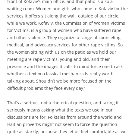
front of Kofaviv’s main office, and that patio is also a
waiting room. Women and girls who come to Kofaviv for the
services it offers sit along the wall, outside of our circle,
while we work. Kofaviv, the Commission of Women Victims
for Victims, is a group of women who have suffered rape
and other violence. They organize a range of counseling,
medical, and advocacy services for other rape victims. So
the women sitting with us on the patio as we hold our
meeting are rape victims, young and old, and their
presence and the images it calls to mind force one to ask
whether a text on classical mechanics is really worth
talking about. Shouldn’t we be more focused on the
difficult problems they face every day?
That’s a serious, not a rhetorical question, and taking it
seriously means asking what the texts we use in our
discussions are for. Folktales from around the world and
Haitian proverbs might not seem to force the question
quite as starkly, because they let us feel comfortable as we