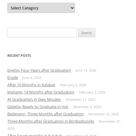
Categories
Search
for:
RECENT POSTS
Enette, Four Years after Graduation
June 14, 2026
Erode
June 6, 2026
After 10 Months in Kalabat
February 3, 2026
Mariane, 14 Months after Graduation
February 2, 2026
At Graduation in Gwo Moulen
December 11, 2025
Gidette, Ready to Graduate in Hat
December 4, 2025
Bedeyenn, Three Months after Graduation
November 23, 2025
Three Months after Graduation in Bonbadopolis
November 21,
2025
After Seven months in Kalabat
November 13, 2025