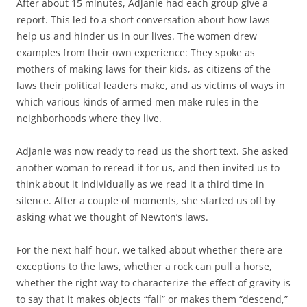
After about 15 minutes, Adjanie had each group give a
report. This led to a short conversation about how laws
help us and hinder us in our lives. The women drew
examples from their own experience: They spoke as
mothers of making laws for their kids, as citizens of the
laws their political leaders make, and as victims of ways in
which various kinds of armed men make rules in the
neighborhoods where they live.
Adjanie was now ready to read us the short text. She asked
another woman to reread it for us, and then invited us to
think about it individually as we read it a third time in
silence. After a couple of moments, she started us off by
asking what we thought of Newton’s laws.
For the next half-hour, we talked about whether there are
exceptions to the laws, whether a rock can pull a horse,
whether the right way to characterize the effect of gravity is
to say that it makes objects “fall” or makes them “descend,”