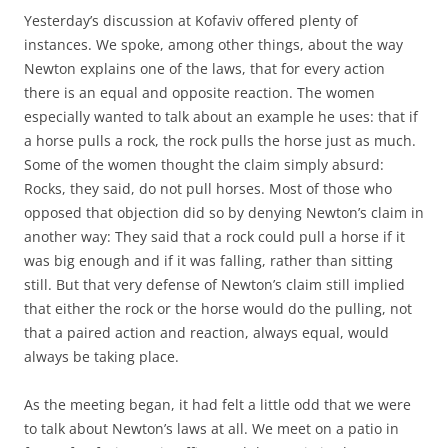
Yesterday’s discussion at Kofaviv offered plenty of
instances. We spoke, among other things, about the way
Newton explains one of the laws, that for every action
there is an equal and opposite reaction. The women
especially wanted to talk about an example he uses: that if
a horse pulls a rock, the rock pulls the horse just as much.
Some of the women thought the claim simply absurd:
Rocks, they said, do not pull horses. Most of those who
opposed that objection did so by denying Newton’s claim in
another way: They said that a rock could pull a horse if it
was big enough and if it was falling, rather than sitting
still. But that very defense of Newton’s claim still implied
that either the rock or the horse would do the pulling, not
that a paired action and reaction, always equal, would
always be taking place.
As the meeting began, it had felt a little odd that we were
to talk about Newton’s laws at all. We meet on a patio in