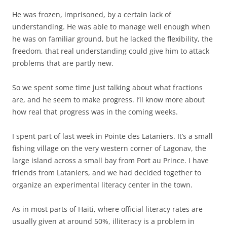
He was frozen, imprisoned, by a certain lack of
understanding. He was able to manage well enough when
he was on familiar ground, but he lacked the flexibility, the
freedom, that real understanding could give him to attack
problems that are partly new.
So we spent some time just talking about what fractions
are, and he seem to make progress. I’ll know more about
how real that progress was in the coming weeks.
I spent part of last week in Pointe des Lataniers. It’s a small
fishing village on the very western corner of Lagonav, the
large island across a small bay from Port au Prince. I have
friends from Lataniers, and we had decided together to
organize an experimental literacy center in the town.
As in most parts of Haiti, where official literacy rates are
usually given at around 50%, illiteracy is a problem in