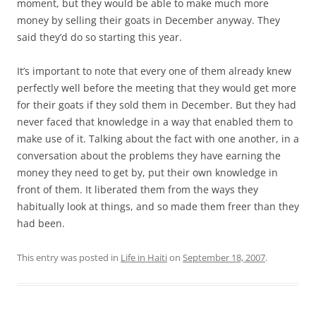
moment, but they would be able to make much more
money by selling their goats in December anyway. They
said they’d do so starting this year.
It’s important to note that every one of them already knew
perfectly well before the meeting that they would get more
for their goats if they sold them in December. But they had
never faced that knowledge in a way that enabled them to
make use of it. Talking about the fact with one another, in a
conversation about the problems they have earning the
money they need to get by, put their own knowledge in
front of them. It liberated them from the ways they
habitually look at things, and so made them freer than they
had been.
This entry was posted in
Life in Haiti
on
September 18, 2007
.