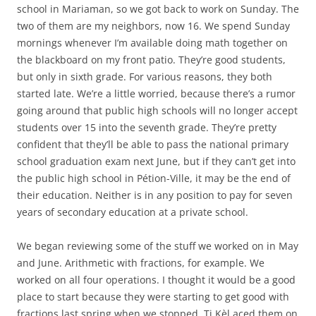
school in Mariaman, so we got back to work on Sunday. The
two of them are my neighbors, now 16. We spend Sunday
mornings whenever I’m available doing math together on
the blackboard on my front patio. They’re good students,
but only in sixth grade. For various reasons, they both
started late. We’re a little worried, because there’s a rumor
going around that public high schools will no longer accept
students over 15 into the seventh grade. They’re pretty
confident that they’ll be able to pass the national primary
school graduation exam next June, but if they can’t get into
the public high school in Pétion-Ville, it may be the end of
their education. Neither is in any position to pay for seven
years of secondary education at a private school.
We began reviewing some of the stuff we worked on in May
and June. Arithmetic with fractions, for example. We
worked on all four operations. I thought it would be a good
place to start because they were starting to get good with
fractions last spring when we stopped. Ti Kèl aced them on