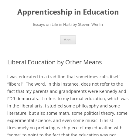
Apprenticeship in Education
Essays on Life in Haiti by Steven Werlin
Skip
Menu
to
content
Liberal Education by Other Means
I was educated in a tradition that sometimes calls itself
“liberal”. The word, in this instance, does not refer to the
fact that my parents and grandparents were Kennedy and
FDR democrats. It refers to my formal education, which was
in the liberal arts. I studied some philosophy and some
literature, but also some math, some political theory, some
experimental science, and even some music. I insist
tiresomely on prefacing each piece of my education with
“some” to point to the fact that the education was not