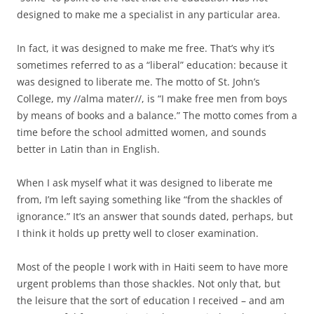
designed to make me a specialist in any particular area.
In fact, it was designed to make me free. That’s why it’s
sometimes referred to as a “liberal” education: because it
was designed to liberate me. The motto of St. John’s
College, my //alma mater//, is “I make free men from boys
by means of books and a balance.” The motto comes from a
time before the school admitted women, and sounds
better in Latin than in English.
When I ask myself what it was designed to liberate me
from, I’m left saying something like “from the shackles of
ignorance.” It’s an answer that sounds dated, perhaps, but
I think it holds up pretty well to closer examination.
Most of the people I work with in Haiti seem to have more
urgent problems than those shackles. Not only that, but
the leisure that the sort of education I received – and am