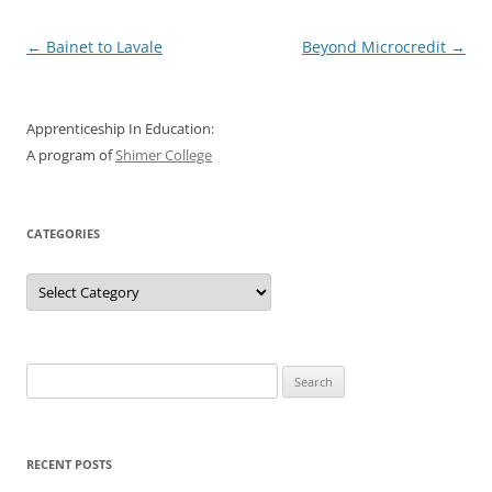
Post
←
Bainet to Lavale
Beyond Microcredit
→
navigation
Apprenticeship In Education:
A program of
Shimer College
CATEGORIES
Categories
Search
for:
RECENT POSTS