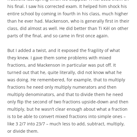
his final. I saw his corrected exam. It helped him shock his
entire school by coming in fourth in his class, much higher
than he ever had. Mackenson, who is generally first in their
class, did almost as well. He did better than Ti Kèl on other
parts of the final, and so came in first once again.
But I added a twist, and it exposed the fragility of what
they knew. I gave them some problems with mixed
fractions, and Mackenson in particular was put off. It
turned out that he, quite literally, did not know what he
was doing. He remembered, for example, that to multiply
fractions he need only multiply numerators and then
multiply denominators, and that to divide them he need
only flip the second of two fractions upside-down and then
multiply, but he wasn’t clear enough about what a fraction
is to be able to convert mixed fractions into simple ones –
like 3 2/7 into 23/7 – much less to add, subtract, multiply,
or divide them.