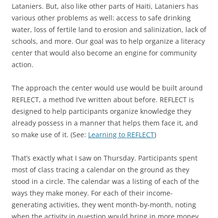
Lataniers. But, also like other parts of Haiti, Lataniers has
various other problems as well: access to safe drinking
water, loss of fertile land to erosion and salinization, lack of
schools, and more. Our goal was to help organize a literacy
center that would also become an engine for community
action.
The approach the center would use would be built around
REFLECT, a method I’ve written about before. REFLECT is
designed to help participants organize knowledge they
already possess in a manner that helps them face it, and
so make use of it. (See:
Learning to REFLECT
)
That’s exactly what I saw on Thursday. Participants spent
most of class tracing a calendar on the ground as they
stood in a circle. The calendar was a listing of each of the
ways they make money. For each of their income-
generating activities, they went month-by-month, noting
when the activity in question would bring in more money,