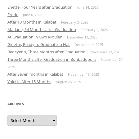
Enette, Four Years after Graduation
June 14, 2026
Erode
June 6, 2026
After 10 Months in Kalabat
February 3, 2026
Mariane, 14 Months after Graduation
February 2, 2026
At Graduation in Gwo Moulen
December 11, 2025
Gidette, Ready to Graduate in Hat
December 4, 2025
Bedeyenn, Three Months after Graduation
November 23, 2025
Three Months after Graduation in Bonbadopolis
November 21,
2025
After Seven months in Kalabat
November 13, 2025
Yolette After 15 Months
August 26, 2025
ARCHIVES
Archives