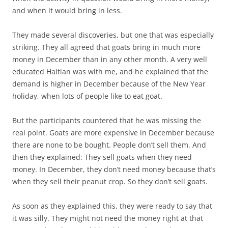
and when it would bring in less.
They made several discoveries, but one that was especially
striking. They all agreed that goats bring in much more
money in December than in any other month. A very well
educated Haitian was with me, and he explained that the
demand is higher in December because of the New Year
holiday, when lots of people like to eat goat.
But the participants countered that he was missing the
real point. Goats are more expensive in December because
there are none to be bought. People don’t sell them. And
then they explained: They sell goats when they need
money. In December, they don’t need money because that’s
when they sell their peanut crop. So they don’t sell goats.
As soon as they explained this, they were ready to say that
it was silly. They might not need the money right at that