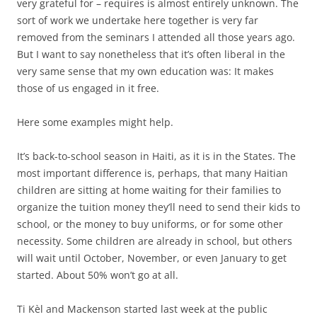
very grateful for – requires is almost entirely unknown. The
sort of work we undertake here together is very far
removed from the seminars I attended all those years ago.
But I want to say nonetheless that it’s often liberal in the
very same sense that my own education was: It makes
those of us engaged in it free.
Here some examples might help.
It’s back-to-school season in Haiti, as it is in the States. The
most important difference is, perhaps, that many Haitian
children are sitting at home waiting for their families to
organize the tuition money they’ll need to send their kids to
school, or the money to buy uniforms, or for some other
necessity. Some children are already in school, but others
will wait until October, November, or even January to get
started. About 50% won’t go at all.
Ti Kèl and Mackenson started last week at the public