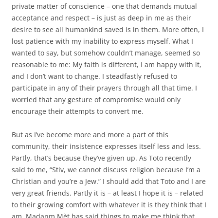
private matter of conscience – one that demands mutual
acceptance and respect – is just as deep in me as their
desire to see all humankind saved is in them. More often, I
lost patience with my inability to express myself. What I
wanted to say, but somehow couldn’t manage, seemed so
reasonable to me: My faith is different, I am happy with it,
and I don’t want to change. I steadfastly refused to
participate in any of their prayers through all that time. I
worried that any gesture of compromise would only
encourage their attempts to convert me.
But as I’ve become more and more a part of this
community, their insistence expresses itself less and less.
Partly, that’s because they’ve given up. As Toto recently
said to me, “Stiv, we cannot discuss religion because I’m a
Christian and you’re a Jew.” I should add that Toto and I are
very great friends. Partly it is – at least I hope it is – related
to their growing comfort with whatever it is they think that I
am. Madanm Mèt has said things to make me think that