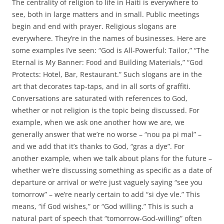
The centrality of religion to life in Haiti is everywhere to
see, both in large matters and in small. Public meetings
begin and end with prayer. Religious slogans are
everywhere. They’re in the names of businesses. Here are
some examples I’ve seen: “God is All-Powerful: Tailor,” “The
Eternal is My Banner: Food and Building Materials,” “God
Protects: Hotel, Bar, Restaurant.” Such slogans are in the
art that decorates tap-taps, and in all sorts of graffiti.
Conversations are saturated with references to God,
whether or not religion is the topic being discussed. For
example, when we ask one another how we are, we
generally answer that we’re no worse – “nou pa pi mal” –
and we add that it’s thanks to God, “gras a dye”. For
another example, when we talk about plans for the future –
whether we’re discussing something as specific as a date of
departure or arrival or we’re just vaguely saying “see you
tomorrow” – we’re nearly certain to add “si dye vle.” This
means, “if God wishes,” or “God willing.” This is such a
natural part of speech that “tomorrow-God-willing” often