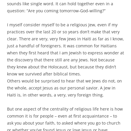
sounds like single word. It can hold together even in a
question: “Are you coming tomorrow-God-willing?”
I myself consider myself to be a religious Jew, even if my
practices over the last 20 or so years don’t make that very
clear. There are very, very few Jews in Haiti as far as I know,
just a handful of foreigners. It was common for Haitians
when they first heard that I am Jewish to express wonder at
the discovery that there still are any Jews. Not because
they knew about the Holocaust, but because they didn’t
know we survived after biblical times.
Others would be surprised to hear that we Jews do not, on
the whole, accept Jesus as our personal savior. A Jew in
Haiti is, in other words, a very, very foreign thing.
But one aspect of the centrality of religious life here is how
common it is for people – even at first acquaintance – to
ask you about your faith, to asked where you go to church
or whether you’ve found Jesus or love Jesus or have