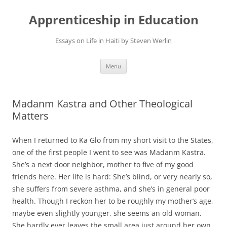
Apprenticeship in Education
Essays on Life in Haiti by Steven Werlin
Skip
Menu
to
content
Madanm Kastra and Other Theological
Matters
When I returned to Ka Glo from my short visit to the States,
one of the first people I went to see was Madanm Kastra.
She’s a next door neighbor, mother to five of my good
friends here. Her life is hard: She’s blind, or very nearly so,
she suffers from severe asthma, and she’s in general poor
health. Though I reckon her to be roughly my mother’s age,
maybe even slightly younger, she seems an old woman.
She hardly ever leaves the small area just around her own