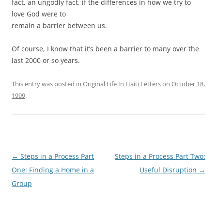
fact, an ungodly fact, if the differences in how we try to
love God were to
remain a barrier between us.
Of course, I know that it’s been a barrier to many over the
last 2000 or so years.
This entry was posted in
Original Life In Haiti Letters
on
October 18,
1999
.
Post
←
Steps in a Process Part
Steps in a Process Part Two:
navigation
One: Finding a Home in a
Useful Disruption
→
Group