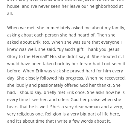
house, and I’ve never seen her leave our neighborhood at
all.
When we met, she immediately asked me about my family,
asking about each person she had heard of. Then she
asked about Erik, too. When she was sure that everyone I
knew was well, she said, “By God’s gift! Thank you, Jesus!
Glory to the Eternal!” No, she didn’t say it: She shouted it. I
would have been taken back by her fervor had I not seen it
before. When Erik was sick she prayed hard for him every
day. She closely followed his progress. When he recovered,
she loudly and passionately offered God her thanks. She
had, I should say, briefly met Erik once. She asks how he is
every time I see her, and offers God her praise when she
hears that he is well. She’s a very dear woman and a very,
very religious one. Religion is a very big part of life here,
and it’s about time that I write a few words about it.