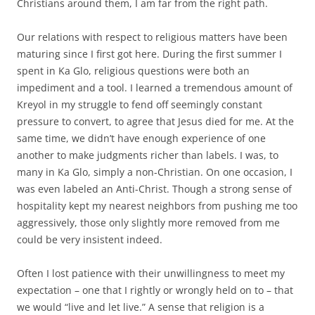
Christians around them, I am far from the right path.
Our relations with respect to religious matters have been
maturing since I first got here. During the first summer I
spent in Ka Glo, religious questions were both an
impediment and a tool. I learned a tremendous amount of
Kreyol in my struggle to fend off seemingly constant
pressure to convert, to agree that Jesus died for me. At the
same time, we didn’t have enough experience of one
another to make judgments richer than labels. I was, to
many in Ka Glo, simply a non-Christian. On one occasion, I
was even labeled an Anti-Christ. Though a strong sense of
hospitality kept my nearest neighbors from pushing me too
aggressively, those only slightly more removed from me
could be very insistent indeed.
Often I lost patience with their unwillingness to meet my
expectation – one that I rightly or wrongly held on to – that
we would “live and let live.” A sense that religion is a