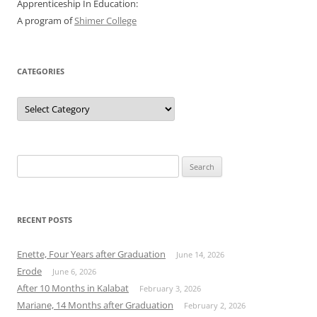
Apprenticeship In Education:
A program of
Shimer College
CATEGORIES
Categories
Search
for:
RECENT POSTS
Enette, Four Years after Graduation
June 14, 2026
Erode
June 6, 2026
After 10 Months in Kalabat
February 3, 2026
Mariane, 14 Months after Graduation
February 2, 2026