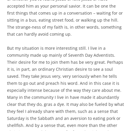
accepted him as your personal savior. It can be one the
first things that comes up in a conversation – waiting for or
sitting in a bus, eating street food, or walking up the hill.
The strange-ness of my faith is, in other words, something
that can hardly avoid coming up.
But my situation is more interesting still. I live in a
community made up mainly of Seventh Day Adventists.
Their desire for me to join them has be very great. Perhaps
it is, in part, an ordinary Christian desire to see a soul
saved. They take Jesus very, very seriously when he tells
them to go out and preach his word. And in this case it is
especially intense because of the way they care about me.
Many in the community I live in have made it abundantly
clear that they do, gras a dye. It may also be fueled by what
they feel I already share with them, such as a sense that
Saturday is the Sabbath and an aversion to eating pork or
shellfish. And by a sense that, even more than the other