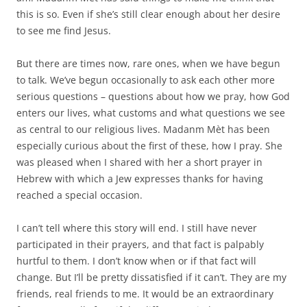
this is so. Even if she’s still clear enough about her desire
to see me find Jesus.
But there are times now, rare ones, when we have begun
to talk. We’ve begun occasionally to ask each other more
serious questions – questions about how we pray, how God
enters our lives, what customs and what questions we see
as central to our religious lives. Madanm Mèt has been
especially curious about the first of these, how I pray. She
was pleased when I shared with her a short prayer in
Hebrew with which a Jew expresses thanks for having
reached a special occasion.
I can’t tell where this story will end. I still have never
participated in their prayers, and that fact is palpably
hurtful to them. I don’t know when or if that fact will
change. But I’ll be pretty dissatisfied if it can’t. They are my
friends, real friends to me. It would be an extraordinary