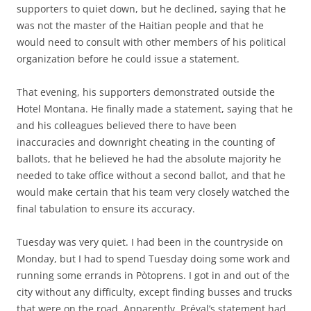
supporters to quiet down, but he declined, saying that he
was not the master of the Haitian people and that he
would need to consult with other members of his political
organization before he could issue a statement.
That evening, his supporters demonstrated outside the
Hotel Montana. He finally made a statement, saying that he
and his colleagues believed there to have been
inaccuracies and downright cheating in the counting of
ballots, that he believed he had the absolute majority he
needed to take office without a second ballot, and that he
would make certain that his team very closely watched the
final tabulation to ensure its accuracy.
Tuesday was very quiet. I had been in the countryside on
Monday, but I had to spend Tuesday doing some work and
running some errands in Pòtoprens. I got in and out of the
city without any difficulty, except finding busses and trucks
that were on the road. Apparently, Préval’s statement had