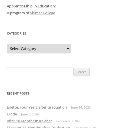
Apprenticeship In Education:
A program of
Shimer College
CATEGORIES
Categories
Search
for:
RECENT POSTS
Enette, Four Years after Graduation
June 14, 2026
Erode
June 6, 2026
After 10 Months in Kalabat
February 3, 2026
Mariane, 14 Months after Graduation
February 2, 2026