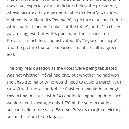
they vote, especially for candidates below the presidency
whose pictures they may not be able to identify. Aristide’s
emblem is brilliant. It’s “
bo tab la
”, a picture of a small table
with chairs. It means “a place at the table”, and it’s a clever
way to suggest that Haiti’s poor want their share, too.
Préval’s is much less sophisticated. It’s “
lespwa
”, or “hope”,
and the picture that accompanies it is of a healthy, green
leaf.
The only real question as the votes were being tabulated
was not whether Préval had one, but whether he had won
the absolute majority he would need to avoid a March 19th
run-off with the second-place finisher. It would be a tough
row to hoe, because with 34 candidates opposing him each
would need to average only 1.5% of the vote to made a
second ballot necessary. Even so, Préval’s margin of victory
seemed certain to be large.