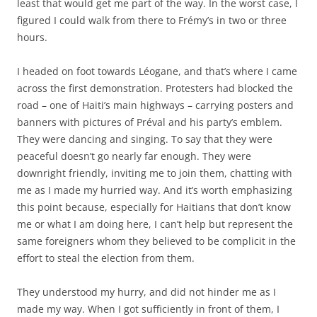
least that would get me part of the way. In the worst case, I
figured I could walk from there to Frémy’s in two or three
hours.
I headed on foot towards Léogane, and that’s where I came
across the first demonstration. Protesters had blocked the
road – one of Haiti’s main highways – carrying posters and
banners with pictures of Préval and his party’s emblem.
They were dancing and singing. To say that they were
peaceful doesn’t go nearly far enough. They were
downright friendly, inviting me to join them, chatting with
me as I made my hurried way. And it’s worth emphasizing
this point because, especially for Haitians that don’t know
me or what I am doing here, I can’t help but represent the
same foreigners whom they believed to be complicit in the
effort to steal the election from them.
They understood my hurry, and did not hinder me as I
made my way. When I got sufficiently in front of them, I