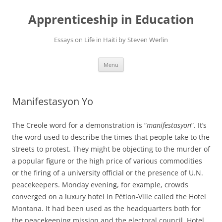
Apprenticeship in Education
Essays on Life in Haiti by Steven Werlin
Skip
Menu
to
content
Manifestasyon Yo
The Creole word for a demonstration is “
manifestasyon
”. It’s
the word used to describe the times that people take to the
streets to protest. They might be objecting to the murder of
a popular figure or the high price of various commodities
or the firing of a university official or the presence of U.N.
peacekeepers. Monday evening, for example, crowds
converged on a luxury hotel in Pétion-Ville called the Hotel
Montana. It had been used as the headquarters both for
the peacekeeping mission and the electoral council. Hotel