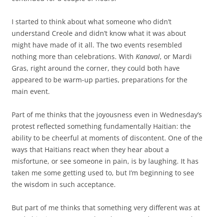
I started to think about what someone who didn’t
understand Creole and didn’t know what it was about
might have made of it all. The two events resembled
nothing more than celebrations. With
Kanaval
, or Mardi
Gras, right around the corner, they could both have
appeared to be warm-up parties, preparations for the
main event.
Part of me thinks that the joyousness even in Wednesday’s
protest reflected something fundamentally Haitian: the
ability to be cheerful at moments of discontent. One of the
ways that Haitians react when they hear about a
misfortune, or see someone in pain, is by laughing. It has
taken me some getting used to, but I’m beginning to see
the wisdom in such acceptance.
But part of me thinks that something very different was at