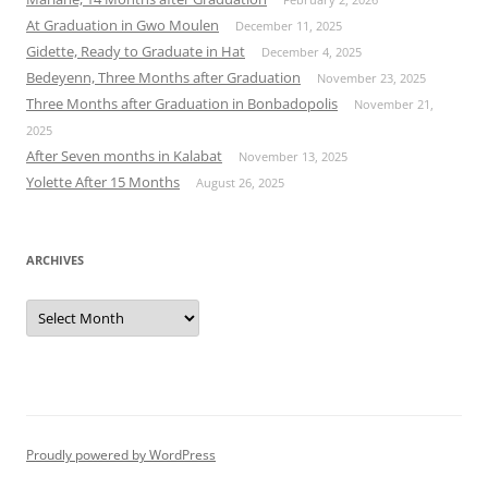
At Graduation in Gwo Moulen
December 11, 2025
Gidette, Ready to Graduate in Hat
December 4, 2025
Bedeyenn, Three Months after Graduation
November 23, 2025
Three Months after Graduation in Bonbadopolis
November 21,
2025
After Seven months in Kalabat
November 13, 2025
Yolette After 15 Months
August 26, 2025
ARCHIVES
Archives
Proudly powered by WordPress