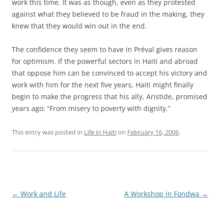
work this time. It was as though, even as they protested
against what they believed to be fraud in the making, they
knew that they would win out in the end.
The confidence they seem to have in Préval gives reason
for optimism. If the powerful sectors in Haiti and abroad
that oppose him can be convinced to accept his victory and
work with him for the next five years, Haiti might finally
begin to make the progress that his ally, Aristide, promised
years ago: “From misery to poverty with dignity.”
This entry was posted in
Life in Haiti
on
February 16, 2006
.
Post
←
Work and Life
A Workshop in Fondwa
→
navigation