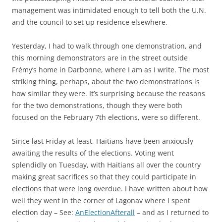
management was intimidated enough to tell both the U.N.
and the council to set up residence elsewhere.
Yesterday, I had to walk through one demonstration, and
this morning demonstrators are in the street outside
Frémy’s home in Darbonne, where I am as I write. The most
striking thing, perhaps, about the two demonstrations is
how similar they were. It’s surprising because the reasons
for the two demonstrations, though they were both
focused on the February 7th elections, were so different.
Since last Friday at least, Haitians have been anxiously
awaiting the results of the elections. Voting went
splendidly on Tuesday, with Haitians all over the country
making great sacrifices so that they could participate in
elections that were long overdue. I have written about how
well they went in the corner of Lagonav where I spent
election day – See:
AnElectionAfterall
– and as I returned to