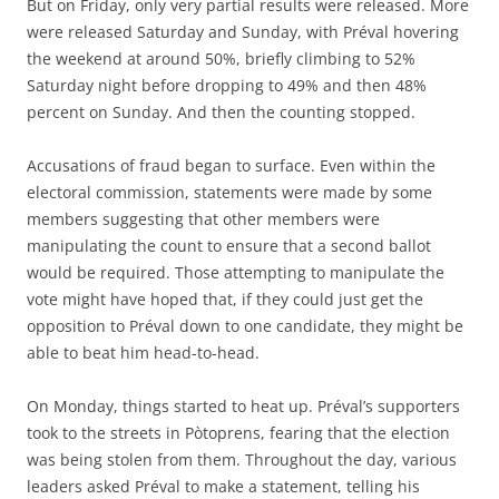
But on Friday, only very partial results were released. More
were released Saturday and Sunday, with Préval hovering
the weekend at around 50%, briefly climbing to 52%
Saturday night before dropping to 49% and then 48%
percent on Sunday. And then the counting stopped.
Accusations of fraud began to surface. Even within the
electoral commission, statements were made by some
members suggesting that other members were
manipulating the count to ensure that a second ballot
would be required. Those attempting to manipulate the
vote might have hoped that, if they could just get the
opposition to Préval down to one candidate, they might be
able to beat him head-to-head.
On Monday, things started to heat up. Préval’s supporters
took to the streets in Pòtoprens, fearing that the election
was being stolen from them. Throughout the day, various
leaders asked Préval to make a statement, telling his