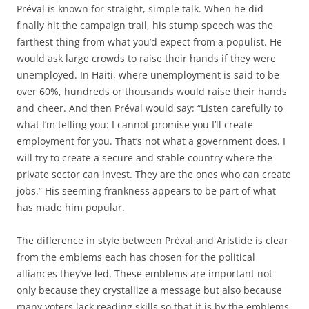
Préval is known for straight, simple talk. When he did
finally hit the campaign trail, his stump speech was the
farthest thing from what you’d expect from a populist. He
would ask large crowds to raise their hands if they were
unemployed. In Haiti, where unemployment is said to be
over 60%, hundreds or thousands would raise their hands
and cheer. And then Préval would say: “Listen carefully to
what I’m telling you: I cannot promise you I’ll create
employment for you. That’s not what a government does. I
will try to create a secure and stable country where the
private sector can invest. They are the ones who can create
jobs.” His seeming frankness appears to be part of what
has made him popular.
The difference in style between Préval and Aristide is clear
from the emblems each has chosen for the political
alliances they’ve led. These emblems are important not
only because they crystallize a message but also because
many voters lack reading skills so that it is by the emblems