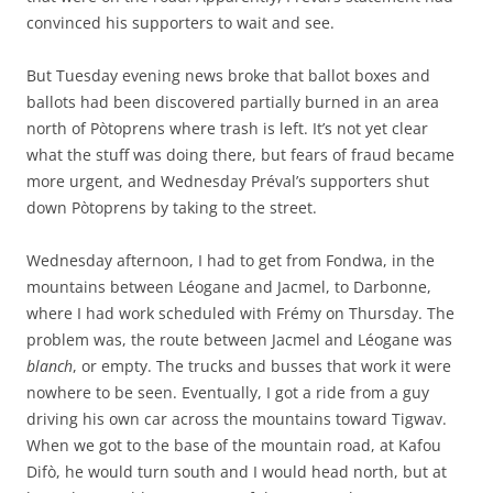
convinced his supporters to wait and see.
But Tuesday evening news broke that ballot boxes and
ballots had been discovered partially burned in an area
north of Pòtoprens where trash is left. It’s not yet clear
what the stuff was doing there, but fears of fraud became
more urgent, and Wednesday Préval’s supporters shut
down Pòtoprens by taking to the street.
Wednesday afternoon, I had to get from Fondwa, in the
mountains between Léogane and Jacmel, to Darbonne,
where I had work scheduled with Frémy on Thursday. The
problem was, the route between Jacmel and Léogane was
blanch
, or empty. The trucks and busses that work it were
nowhere to be seen. Eventually, I got a ride from a guy
driving his own car across the mountains toward Tigwav.
When we got to the base of the mountain road, at Kafou
Difò, he would turn south and I would head north, but at