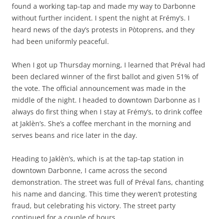
found a working tap-tap and made my way to Darbonne
without further incident. I spent the night at Frémy’s. I
heard news of the day’s protests in Pòtoprens, and they
had been uniformly peaceful.
When I got up Thursday morning, I learned that Préval had
been declared winner of the first ballot and given 51% of
the vote. The official announcement was made in the
middle of the night. I headed to downtown Darbonne as I
always do first thing when I stay at Frémy’s, to drink coffee
at Jaklèn’s. She’s a coffee merchant in the morning and
serves beans and rice later in the day.
Heading to Jaklèn’s, which is at the tap-tap station in
downtown Darbonne, I came across the second
demonstration. The street was full of Préval fans, chanting
his name and dancing. This time they weren’t protesting
fraud, but celebrating his victory. The street party
continued for a couple of hours.