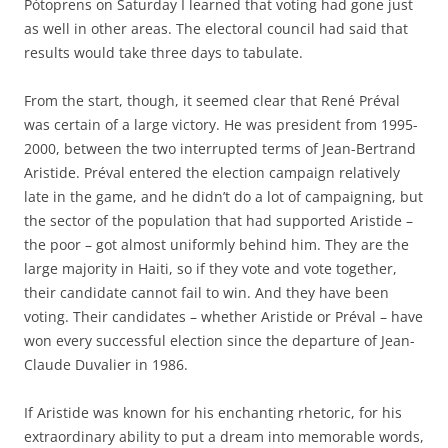
Pòtoprens on Saturday I learned that voting had gone just
as well in other areas. The electoral council had said that
results would take three days to tabulate.
From the start, though, it seemed clear that René Préval
was certain of a large victory. He was president from 1995-
2000, between the two interrupted terms of Jean-Bertrand
Aristide. Préval entered the election campaign relatively
late in the game, and he didn’t do a lot of campaigning, but
the sector of the population that had supported Aristide –
the poor – got almost uniformly behind him. They are the
large majority in Haiti, so if they vote and vote together,
their candidate cannot fail to win. And they have been
voting. Their candidates – whether Aristide or Préval – have
won every successful election since the departure of Jean-
Claude Duvalier in 1986.
If Aristide was known for his enchanting rhetoric, for his
extraordinary ability to put a dream into memorable words,