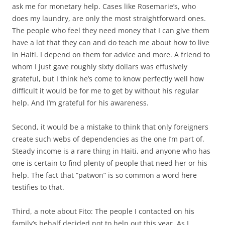
ask me for monetary help. Cases like Rosemarie’s, who
does my laundry, are only the most straightforward ones.
The people who feel they need money that I can give them
have a lot that they can and do teach me about how to live
in Haiti. I depend on them for advice and more. A friend to
whom I just gave roughly sixty dollars was effusively
grateful, but I think he’s come to know perfectly well how
difficult it would be for me to get by without his regular
help. And I’m grateful for his awareness.
Second, it would be a mistake to think that only foreigners
create such webs of dependencies as the one I’m part of.
Steady income is a rare thing in Haiti, and anyone who has
one is certain to find plenty of people that need her or his
help. The fact that “patwon” is so common a word here
testifies to that.
Third, a note about Fito: The people I contacted on his
family’s behalf decided not to help out this year. As I