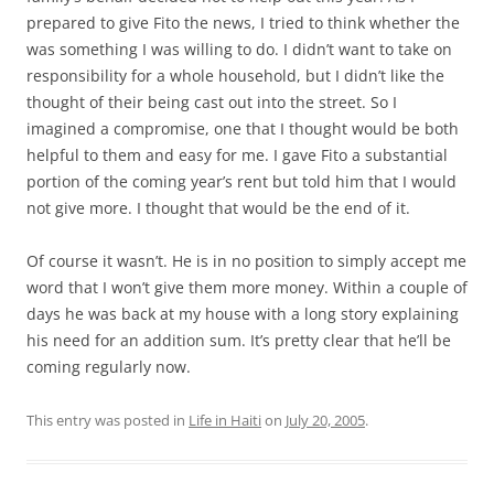
prepared to give Fito the news, I tried to think whether the
was something I was willing to do. I didn’t want to take on
responsibility for a whole household, but I didn’t like the
thought of their being cast out into the street. So I
imagined a compromise, one that I thought would be both
helpful to them and easy for me. I gave Fito a substantial
portion of the coming year’s rent but told him that I would
not give more. I thought that would be the end of it.
Of course it wasn’t. He is in no position to simply accept me
word that I won’t give them more money. Within a couple of
days he was back at my house with a long story explaining
his need for an addition sum. It’s pretty clear that he’ll be
coming regularly now.
This entry was posted in
Life in Haiti
on
July 20, 2005
.