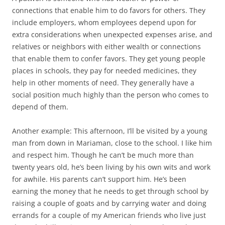
connections that enable him to do favors for others. They
include employers, whom employees depend upon for
extra considerations when unexpected expenses arise, and
relatives or neighbors with either wealth or connections
that enable them to confer favors. They get young people
places in schools, they pay for needed medicines, they
help in other moments of need. They generally have a
social position much highly than the person who comes to
depend of them.
Another example: This afternoon, I’ll be visited by a young
man from down in Mariaman, close to the school. I like him
and respect him. Though he can’t be much more than
twenty years old, he’s been living by his own wits and work
for awhile. His parents can’t support him. He’s been
earning the money that he needs to get through school by
raising a couple of goats and by carrying water and doing
errands for a couple of my American friends who live just