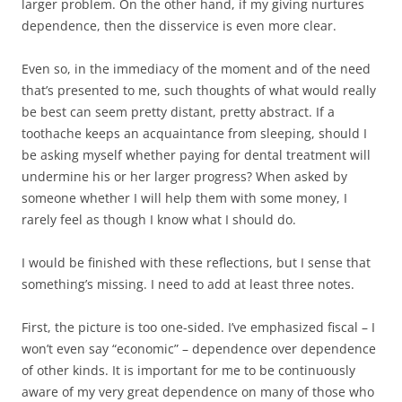
larger problem. On the other hand, if my giving nurtures
dependence, then the disservice is even more clear.
Even so, in the immediacy of the moment and of the need
that’s presented to me, such thoughts of what would really
be best can seem pretty distant, pretty abstract. If a
toothache keeps an acquaintance from sleeping, should I
be asking myself whether paying for dental treatment will
undermine his or her larger progress? When asked by
someone whether I will help them with some money, I
rarely feel as though I know what I should do.
I would be finished with these reflections, but I sense that
something’s missing. I need to add at least three notes.
First, the picture is too one-sided. I’ve emphasized fiscal – I
won’t even say “economic” – dependence over dependence
of other kinds. It is important for me to be continuously
aware of my very great dependence on many of those who