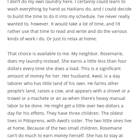
I don’t do my own laundry here. I certainly could learn to
wash everything by hand as Haitians do, and I could decide
to build the time to do it into my schedule. I’ve never really
wanted to, however. It would take a lot of time, and I’d
rather use that time to read and write and do the various
kinds of work I do. Or just to relax at home.
That choice is available to me. My neighbor, Rosemarie,
does my laundry instead. She earns a little less than four
dollars every time she does a load. This is a significant
amount of money for her. Her husband, Awol, is a day
laborer who has little land of his own. He farms other
people’s land, raises a cow, and appears with a shovel or a
trowel or a machete or an ax when there’s heavy manual
labor to be done. He might get a little over two dollars a
day for his efforts. They have three children. The oldest
lives in Pòtoprens, with Awol’s sister. The two little ones live
at home. Because of the two small children, Rosemarie
can’t do much to earn money herself. She has to stay at