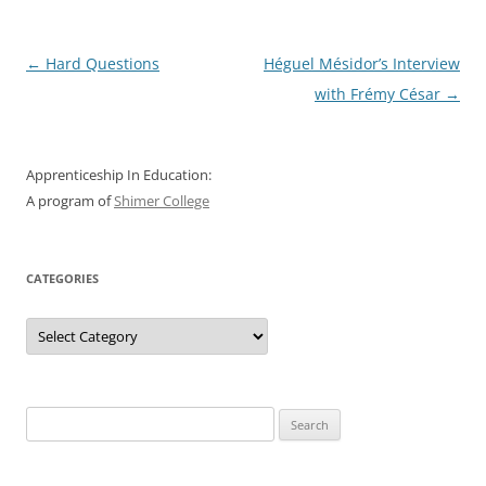
Post
←
Hard Questions
Héguel Mésidor’s Interview
navigation
with Frémy César
→
Apprenticeship In Education:
A program of
Shimer College
CATEGORIES
Categories
Search
for: