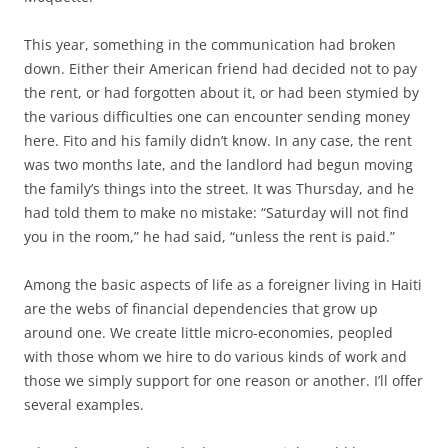
This year, something in the communication had broken
down. Either their American friend had decided not to pay
the rent, or had forgotten about it, or had been stymied by
the various difficulties one can encounter sending money
here. Fito and his family didn’t know. In any case, the rent
was two months late, and the landlord had begun moving
the family’s things into the street. It was Thursday, and he
had told them to make no mistake: “Saturday will not find
you in the room,” he had said, “unless the rent is paid.”
Among the basic aspects of life as a foreigner living in Haiti
are the webs of financial dependencies that grow up
around one. We create little micro-economies, peopled
with those whom we hire to do various kinds of work and
those we simply support for one reason or another. I’ll offer
several examples.