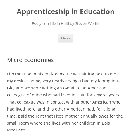
Apprenticeship in Education
Essays on Life in Haiti by Steven Werlin
Skip
Menu
to
content
Micro Economies
Fito must be in his mid-teens. He was sitting next to me at
my desk at home, very nearly crying. I had my laptop in Ka
Glo, and we were writing an e-mail to an American
colleague of mine who had lived in Haiti for several years.
That colleague was in contact with another American who
had lived here, and this other American had, for a long
time, paid the rent that Fito’s mother annually owes for the
small room where she lives with her children in Bois
Moquette.