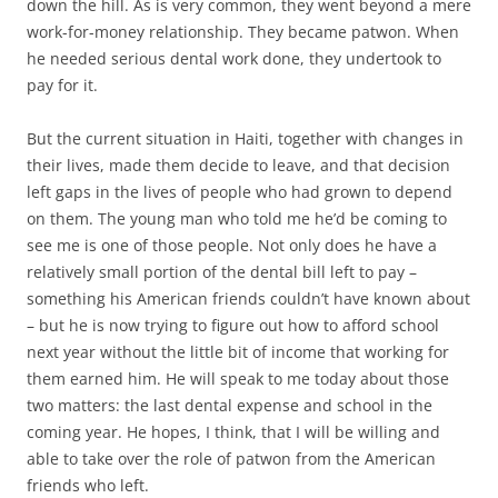
down the hill. As is very common, they went beyond a mere
work-for-money relationship. They became patwon. When
he needed serious dental work done, they undertook to
pay for it.
But the current situation in Haiti, together with changes in
their lives, made them decide to leave, and that decision
left gaps in the lives of people who had grown to depend
on them. The young man who told me he’d be coming to
see me is one of those people. Not only does he have a
relatively small portion of the dental bill left to pay –
something his American friends couldn’t have known about
– but he is now trying to figure out how to afford school
next year without the little bit of income that working for
them earned him. He will speak to me today about those
two matters: the last dental expense and school in the
coming year. He hopes, I think, that I will be willing and
able to take over the role of patwon from the American
friends who left.