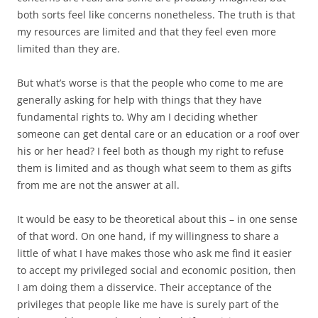
both sorts feel like concerns nonetheless. The truth is that
my resources are limited and that they feel even more
limited than they are.
But what’s worse is that the people who come to me are
generally asking for help with things that they have
fundamental rights to. Why am I deciding whether
someone can get dental care or an education or a roof over
his or her head? I feel both as though my right to refuse
them is limited and as though what seem to them as gifts
from me are not the answer at all.
It would be easy to be theoretical about this – in one sense
of that word. On one hand, if my willingness to share a
little of what I have makes those who ask me find it easier
to accept my privileged social and economic position, then
I am doing them a disservice. Their acceptance of the
privileges that people like me have is surely part of the