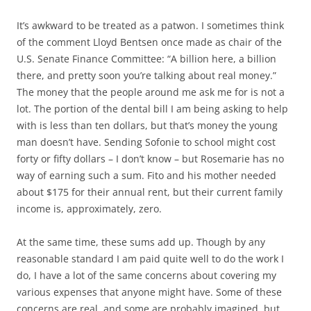
It’s awkward to be treated as a patwon. I sometimes think
of the comment Lloyd Bentsen once made as chair of the
U.S. Senate Finance Committee: “A billion here, a billion
there, and pretty soon you’re talking about real money.”
The money that the people around me ask me for is not a
lot. The portion of the dental bill I am being asking to help
with is less than ten dollars, but that’s money the young
man doesn’t have. Sending Sofonie to school might cost
forty or fifty dollars – I don’t know – but Rosemarie has no
way of earning such a sum. Fito and his mother needed
about $175 for their annual rent, but their current family
income is, approximately, zero.
At the same time, these sums add up. Though by any
reasonable standard I am paid quite well to do the work I
do, I have a lot of the same concerns about covering my
various expenses that anyone might have. Some of these
concerns are real, and some are probably imagined, but