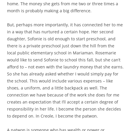
home. The money she gets from me two or three times a
month is probably making a big difference.
But, perhaps more importantly, it has connected her to me
in a way that has nurtured a certain hope. Her second
daughter, Sofonie is old enough to start preschool, and
there is a private preschool just down the hill from the
local public elementary school in Mariaman. Rosemarie
would like to send Sofonie to school this fall, but she can’t
afford to – not even with the laundry money that she earns.
So she has already asked whether I would simply pay for
the school. This would include various expenses – like
shoes, a uniform, and a little backpack as well. The
connection we have because of the work she does for me
creates an expectation that I’ll accept a certain degree of
responsibility in her life. I become the person she decides
to depend on. In Creole, I become the patwon.
A patwon is someone who has wealth or power or