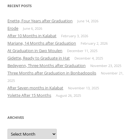
RECENT POSTS
Enette, Four Years after Graduation
June 14, 2026
Erode
June 6, 2026
After 10 Months in Kalabat
February 3, 2026
Mariane, 14 Months after Graduation
February 2, 2026
At Graduation in Gwo Moulen
December 11, 2025
Gidette, Ready to Graduate in Hat
December 4, 2025
Bedeyenn, Three Months after Graduation
November 23, 2025
Three Months after Graduation in Bonbadopolis
November 21,
2025
After Seven months in Kalabat
November 13, 2025
Yolette After 15 Months
August 26, 2025
ARCHIVES
Archives