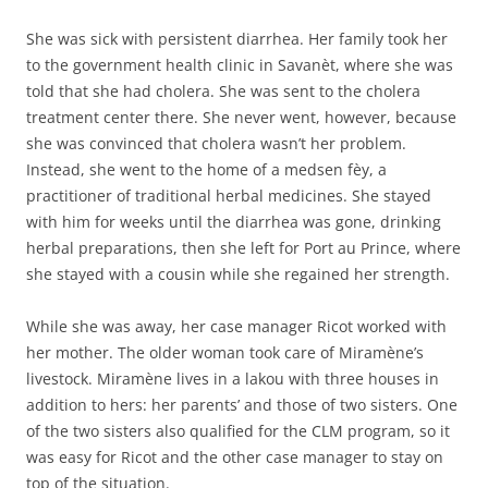
She was sick with persistent diarrhea. Her family took her
to the government health clinic in Savanèt, where she was
told that she had cholera. She was sent to the cholera
treatment center there. She never went, however, because
she was convinced that cholera wasn’t her problem.
Instead, she went to the home of a medsen fèy, a
practitioner of traditional herbal medicines. She stayed
with him for weeks until the diarrhea was gone, drinking
herbal preparations, then she left for Port au Prince, where
she stayed with a cousin while she regained her strength.
While she was away, her case manager Ricot worked with
her mother. The older woman took care of Miramène’s
livestock. Miramène lives in a lakou with three houses in
addition to hers: her parents’ and those of two sisters. One
of the two sisters also qualified for the CLM program, so it
was easy for Ricot and the other case manager to stay on
top of the situation.