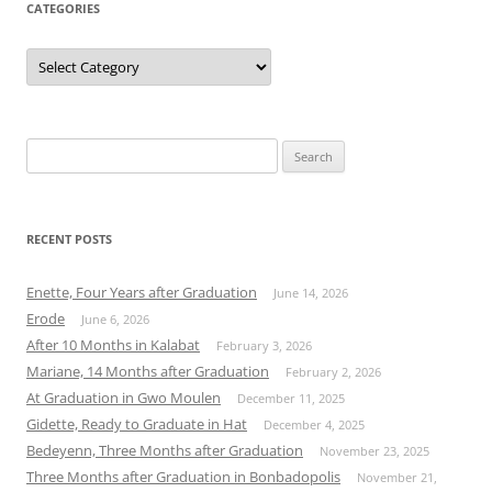
CATEGORIES
Categories
Search
for:
RECENT POSTS
Enette, Four Years after Graduation
June 14, 2026
Erode
June 6, 2026
After 10 Months in Kalabat
February 3, 2026
Mariane, 14 Months after Graduation
February 2, 2026
At Graduation in Gwo Moulen
December 11, 2025
Gidette, Ready to Graduate in Hat
December 4, 2025
Bedeyenn, Three Months after Graduation
November 23, 2025
Three Months after Graduation in Bonbadopolis
November 21,