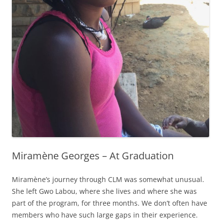
Miramène Georges – At Graduation
Miramène’s journey through CLM was somewhat unusual.
She left Gwo Labou, where she lives and where she was
part of the program, for three months. We don’t often have
members who have such large gaps in their experience.