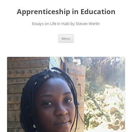
Apprenticeship in Education
Essays on Life in Haiti by Steven Werlin
Skip
Menu
to
content