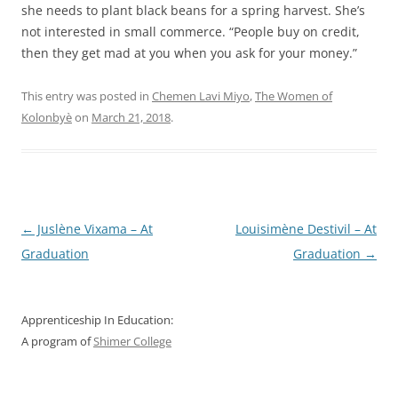
she needs to plant black beans for a spring harvest. She’s
not interested in small commerce. “People buy on credit,
then they get mad at you when you ask for your money.”
This entry was posted in
Chemen Lavi Miyo
,
The Women of
Kolonbyè
on
March 21, 2018
.
Post
←
Juslène Vixama – At
Louisimène Destivil – At
navigation
Graduation
Graduation
→
Apprenticeship In Education:
A program of
Shimer College