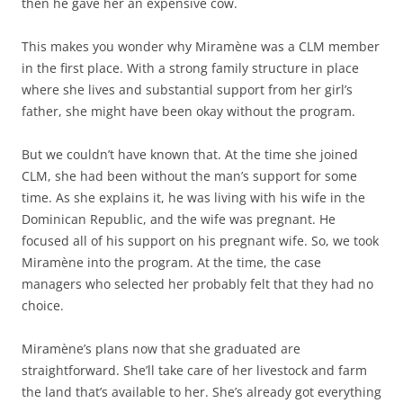
then he gave her an expensive cow.
This makes you wonder why Miramène was a CLM member
in the first place. With a strong family structure in place
where she lives and substantial support from her girl’s
father, she might have been okay without the program.
But we couldn’t have known that. At the time she joined
CLM, she had been without the man’s support for some
time. As she explains it, he was living with his wife in the
Dominican Republic, and the wife was pregnant. He
focused all of his support on his pregnant wife. So, we took
Miramène into the program. At the time, the case
managers who selected her probably felt that they had no
choice.
Miramène’s plans now that she graduated are
straightforward. She’ll take care of her livestock and farm
the land that’s available to her. She’s already got everything