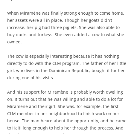
When Miramène was finally strong enough to come home,
her assets were all in place. Though her goats didn’t
increase, her pig had three piglets. She was also able to
buy ducks and turkeys. She even added a cow to what she
owned.
The cow is especially interesting because it has nothing
directly to do with the CLM program. The father of her little
girl, who lives in the Dominican Republic, bought it for her
during one of his visits.
And his support for Miramène is probably worth dwelling
on. It turns out that he was willing and able to do a lot for
Miramène and their girl. She was, for example, the first
CLM member in her neighborhood to finish work on her
house. The man heard about the opportunity, and he came
to Haiti long enough to help her through the process. And