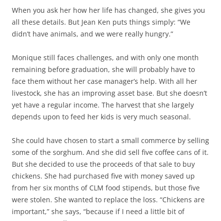
When you ask her how her life has changed, she gives you
all these details. But Jean Ken puts things simply: “We
didn’t have animals, and we were really hungry.”
Monique still faces challenges, and with only one month
remaining before graduation, she will probably have to
face them without her case manager’s help. With all her
livestock, she has an improving asset base. But she doesn’t
yet have a regular income. The harvest that she largely
depends upon to feed her kids is very much seasonal.
She could have chosen to start a small commerce by selling
some of the sorghum. And she did sell five coffee cans of it.
But she decided to use the proceeds of that sale to buy
chickens. She had purchased five with money saved up
from her six months of CLM food stipends, but those five
were stolen. She wanted to replace the loss. “Chickens are
important,” she says, “because if I need a little bit of