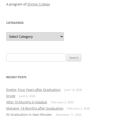
A program of
Shimer College
CATEGORIES
Categories
Search
for:
RECENT POSTS
Enette, Four Years after Graduation
June 14, 2026
Erode
June 6, 2026
After 10 Months in Kalabat
February 3, 2026
Mariane, 14 Months after Graduation
February 2, 2026
At Graduation in Gwo Moulen
December 11, 2025