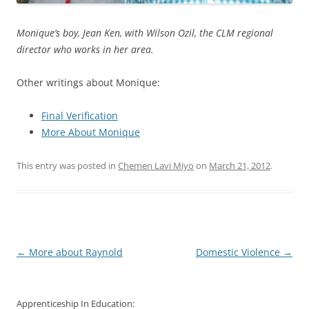
Monique’s boy, Jean Ken, with Wilson Ozil, the CLM regional
director who works in her area.
Other writings about Monique:
Final Verification
More About Monique
This entry was posted in
Chemen Lavi Miyo
on
March 21, 2012
.
Post
←
More about Raynold
Domestic Violence
→
navigation
Apprenticeship In Education: