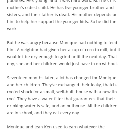
potatoes. He’s young, and it was hard work. But he’s his
mother’s oldest child. He has five younger brother and
sisters, and their father is dead. His mother depends on
him to help her support the younger kids. So he did the
work.
But he was angry because Monique had nothing to feed
him. A neighbor had given her a cup of corn to mill, but it
wouldn’t be dry enough to grind until the next day. That
day, she and her children would just have to do without.
Seventeen months later, a lot has changed for Monique
and her children. They’ve exchanged their leaky, thatch-
roofed shack for a small, well-built house with a new tin
roof. They have a water filter that guarantees that their
drinking water is safe, and an outhouse. All the children
are in school, and they eat every day.
Monique and Jean Ken used to earn whatever the