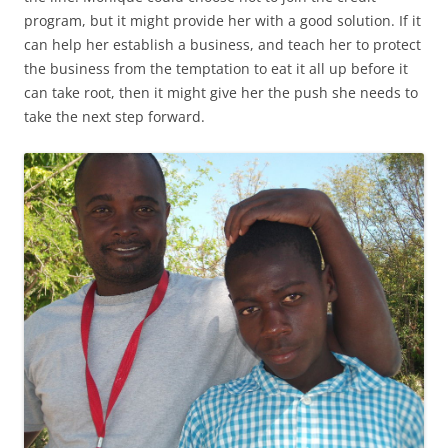
program, but it might provide her with a good solution. If it
can help her establish a business, and teach her to protect
the business from the temptation to eat it all up before it
can take root, then it might give her the push she needs to
take the next step forward.