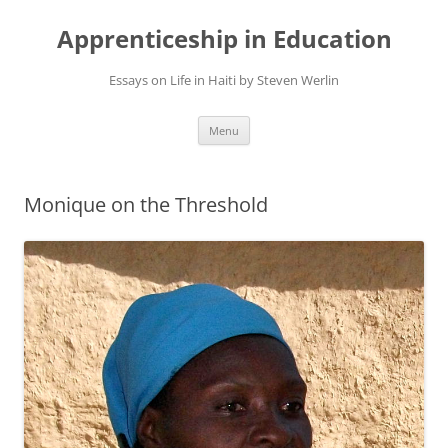
Apprenticeship in Education
Essays on Life in Haiti by Steven Werlin
Skip
Menu
to
content
Monique on the Threshold