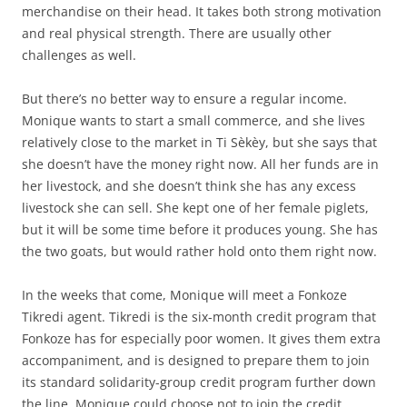
merchandise on their head. It takes both strong motivation
and real physical strength. There are usually other
challenges as well.
But there’s no better way to ensure a regular income.
Monique wants to start a small commerce, and she lives
relatively close to the market in Ti Sèkèy, but she says that
she doesn’t have the money right now. All her funds are in
her livestock, and she doesn’t think she has any excess
livestock she can sell. She kept one of her female piglets,
but it will be some time before it produces young. She has
the two goats, but would rather hold onto them right now.
In the weeks that come, Monique will meet a Fonkoze
Tikredi agent. Tikredi is the six-month credit program that
Fonkoze has for especially poor women. It gives them extra
accompaniment, and is designed to prepare them to join
its standard solidarity-group credit program further down
the line. Monique could choose not to join the credit