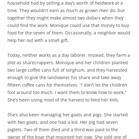
household had by selling a day’s worth of fieldwork at a
time. They wouldn’t earn as much as grown men do, but
together they might make almost two dollars when they
could find the work. Monique could use that money to buy
food for the seven of them. Occasionally, a neighbor would
help her out with a small gift.
Today, neither works as a day laborer. Instead, they farm a
plot as sharecroppers. Monique and her children planted
two large coffee cans full of sorghum, and they harvested
enough to give the landowner his share and take away
fifteen coffee cans for themselves. “I don’t let the children
fool around too much. I want them to know how to work.”
She’s been using most of the harvest to feed her kids.
She’s also been managing her goats and pigs. She started
with two goats, and one had a kid. Her pig had seven
piglets. Two of them died and a third was paid to the
owner of the boar that mounted her sow. She sold one of