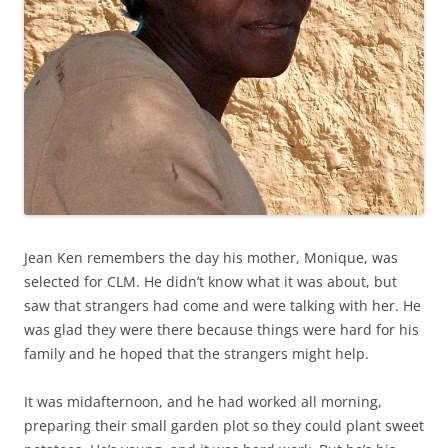
Jean Ken remembers the day his mother, Monique, was
selected for CLM. He didn’t know what it was about, but
saw that strangers had come and were talking with her. He
was glad they were there because things were hard for his
family and he hoped that the strangers might help.
It was midafternoon, and he had worked all morning,
preparing their small garden plot so they could plant sweet