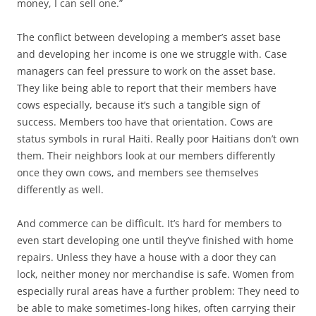
money, I can sell one.”
The conflict between developing a member’s asset base
and developing her income is one we struggle with. Case
managers can feel pressure to work on the asset base.
They like being able to report that their members have
cows especially, because it’s such a tangible sign of
success. Members too have that orientation. Cows are
status symbols in rural Haiti. Really poor Haitians don’t own
them. Their neighbors look at our members differently
once they own cows, and members see themselves
differently as well.
And commerce can be difficult. It’s hard for members to
even start developing one until they’ve finished with home
repairs. Unless they have a house with a door they can
lock, neither money nor merchandise is safe. Women from
especially rural areas have a further problem: They need to
be able to make sometimes-long hikes, often carrying their