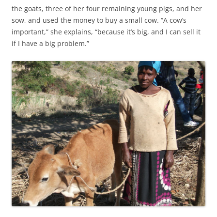
the goats, three of her four remaining young pigs, and her
sow, and used the money to buy a small cow. “A cow’s
important,” she explains, “because it’s big, and I can sell it
if I have a big problem.”