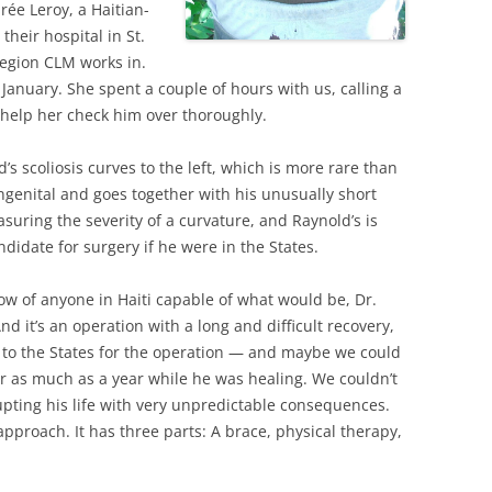
rée Leroy, a Haitian-
 their hospital in St.
region CLM works in.
January. She spent a couple of hours with us, calling a
o help her check him over thoroughly.
’s scoliosis curves to the left, which is more rare than
congenital and goes together with his unusually short
suring the severity of a curvature, and Raynold’s is
didate for surgery if he were in the States.
now of anyone in Haiti capable of what would be, Dr.
And it’s an operation with a long and difficult recovery,
 to the States for the operation — and maybe we could
r as much as a year while he was healing. We couldn’t
upting his life with very unpredictable consequences.
approach. It has three parts: A brace, physical therapy,