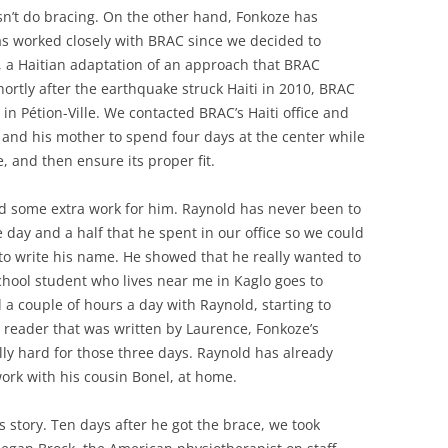
sn’t do bracing. On the other hand, Fonkoze has
as worked closely with BRAC since we decided to
t, a Haitian adaptation of an approach that BRAC
ortly after the earthquake struck Haiti in 2010, BRAC
in Pétion-Ville. We contacted BRAC’s Haiti office and
and his mother to spend four days at the center while
 and then ensure its proper fit.
ged some extra work for him. Raynold has never been to
he day and a half that he spent in our office so we could
 to write his name. He showed that he really wanted to
chool student who lives near me in Kaglo goes to
 a couple of hours a day with Raynold, starting to
y reader that was written by Laurence, Fonkoze’s
lly hard for those three days. Raynold has already
ork with his cousin Bonel, at home.
’s story. Ten days after he got the brace, we took