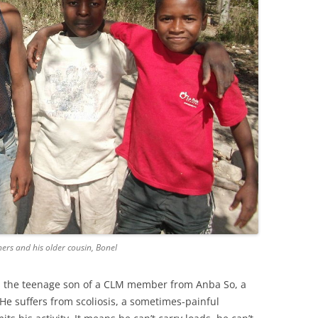
hers and his older cousin, Bonel
e’s the teenage son of a CLM member from Anba So, a
e suffers from scoliosis, a sometimes-painful