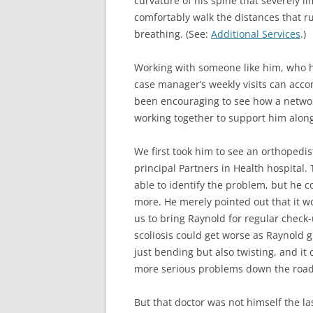
curvature of his spine that severely lim
comfortably walk the distances that 
breathing. (See:
Additional Services
.)
Working with someone like him, who h
case manager’s weekly visits can acco
been encouraging to see how a networ
working together to support him along
We first took him to see an orthopedis
principal Partners in Health hospital. 
able to identify the problem, but he 
more. He merely pointed out that it w
us to bring Raynold for regular check
scoliosis could get worse as Raynold g
just bending but also twisting, and it 
more serious problems down the road
But that doctor was not himself the la