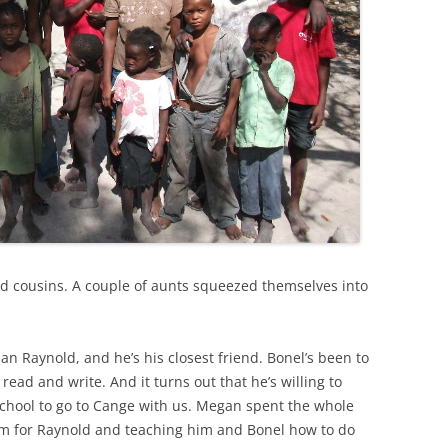
nd cousins. A couple of aunts squeezed themselves into
han Raynold, and he’s his closest friend. Bonel’s been to
read and write. And it turns out that he’s willing to
 school to go to Cange with us. Megan spent the whole
m for Raynold and teaching him and Bonel how to do