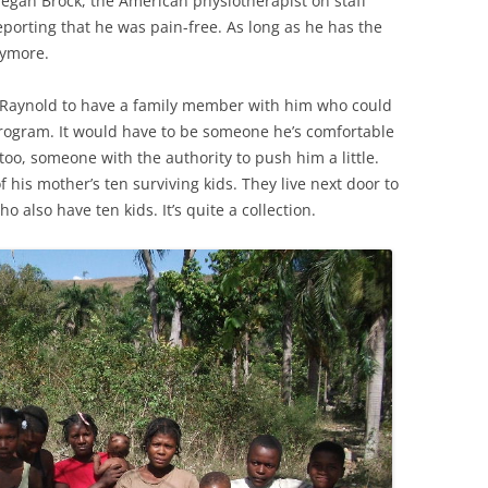
egan Brock, the American physiotherapist on staff
eporting that he was pain-free. As long as he has the
nymore.
 Raynold to have a family member with him who could
program. It would have to be someone he’s comfortable
 too, someone with the authority to push him a little.
 his mother’s ten surviving kids. They live next door to
o also have ten kids. It’s quite a collection.