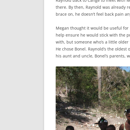
Raynold back to Cange to meet with M
there. By then, Raynold was already r
brace on, he doesn’t feel back pain a
Megan thought it would be useful for
help ensure he would stick with the 
with, but someone who’s a little older
He chose Bonel. Raynold’s the oldest of
his aunt and uncle, Bonel’s parents, wh