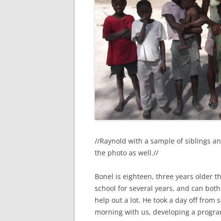
//Raynold with a sample of siblings a
the photo as well.//
Bonel is eighteen, three years older t
school for several years, and can both 
help out a lot. He took a day off from
morning with us, developing a progra