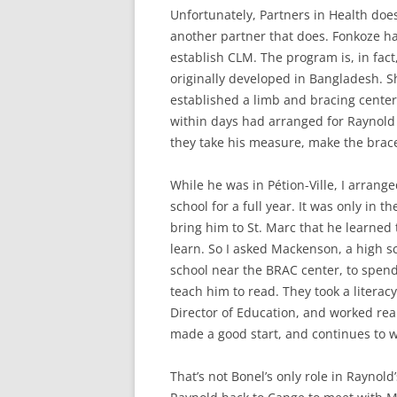
Unfortunately, Partners in Health doe
another partner that does. Fonkoze h
establish CLM. The program is, in fac
originally developed in Bangladesh. Sh
established a limb and bracing center 
within days had arranged for Raynold 
they take his measure, make the brace,
While he was in Pétion-Ville, I arran
school for a full year. It was only in t
bring him to St. Marc that he learned
learn. So I asked Mackenson, a high s
school near the BRAC center, to spend
teach him to read. They took a literac
Director of Education, and worked rea
made a good start, and continues to w
That’s not Bonel’s only role in Raynold