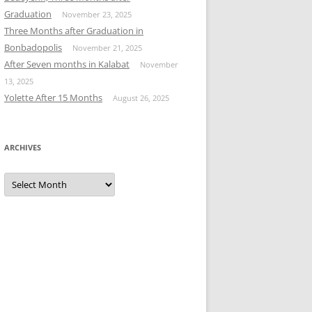
Graduation
November 23, 2025
Three Months after Graduation in
Bonbadopolis
November 21, 2025
After Seven months in Kalabat
November
13, 2025
Yolette After 15 Months
August 26, 2025
ARCHIVES
Archives