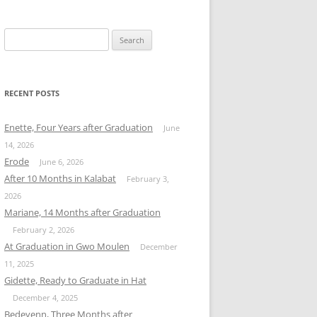
Search
for:
RECENT POSTS
Enette, Four Years after Graduation
June
14, 2026
Erode
June 6, 2026
After 10 Months in Kalabat
February 3,
2026
Mariane, 14 Months after Graduation
February 2, 2026
At Graduation in Gwo Moulen
December
11, 2025
Gidette, Ready to Graduate in Hat
December 4, 2025
Bedeyenn, Three Months after