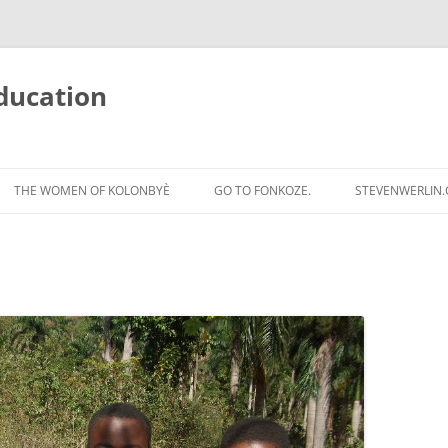
ducation
Skip
to
THE WOMEN OF KOLONBYÈ
GO TO FONKOZE.
STEVENWERLIN
content