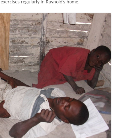
 exercises regularly in Raynold’s home.