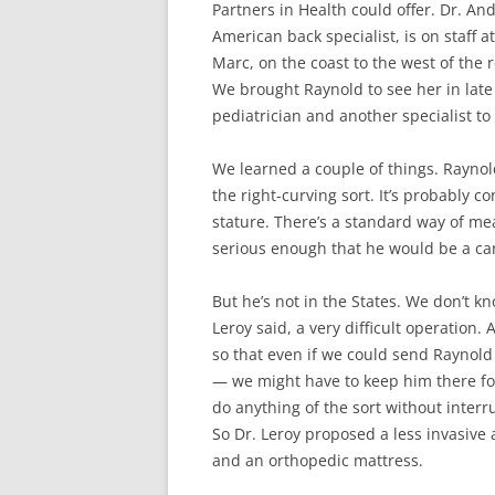
Partners in Health could offer. Dr. And
American back specialist, is on staff at
Marc, on the coast to the west of the 
We brought Raynold to see her in late 
pediatrician and another specialist t
We learned a couple of things. Raynold
the right-curving sort. It’s probably 
stature. There’s a standard way of mea
serious enough that he would be a can
But he’s not in the States. We don’t k
Leroy said, a very difficult operation. 
so that even if we could send Raynold
— we might have to keep him there fo
do anything of the sort without interr
So Dr. Leroy proposed a less invasive 
and an orthopedic mattress.