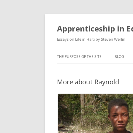
Apprenticeship in E
Essays on Life in Haiti by Steven Werlin
THE PURPOSE OF THE SITE
BLOG
More about Raynold