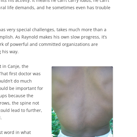
its his activity. It means he can’t carry loads, he can’t
rural life demands, and he sometimes even has trouble
as very special challenges, takes much more than a
mplish. As Raynold makes his own slow progress, it’s
k of powerful and committed organizations are
 his way.
t in Canje, the
That first doctor was
couldn’t do much
ould be important for
-ups because the
rows, the spine not
could lead to further,
.
st word in what