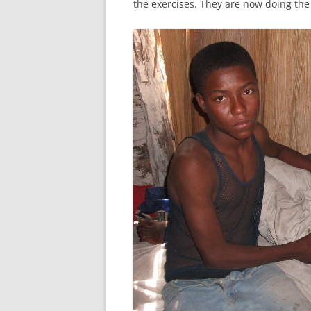
the exercises. They are now doing the