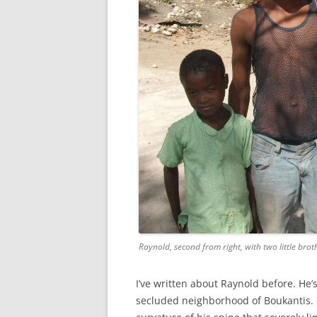
Raynold, second from right, with two little brot
I’ve written about Raynold before. H
secluded neighborhood of Boukantis. H