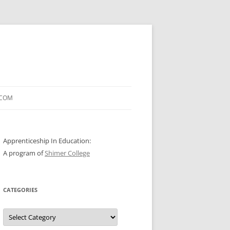
.COM
Apprenticeship In Education:
A program of
Shimer College
CATEGORIES
Categories