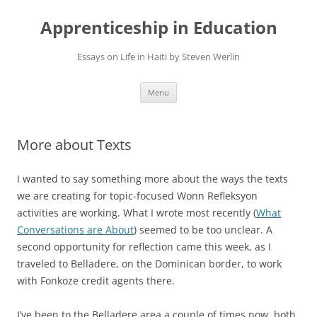
Apprenticeship in Education
Essays on Life in Haiti by Steven Werlin
Skip
Menu
to
content
More about Texts
I wanted to say something more about the ways the texts
we are creating for topic-focused Wonn Refleksyon
activities are working. What I wrote most recently (
What
Conversations are About
) seemed to be too unclear. A
second opportunity for reflection came this week, as I
traveled to Belladere, on the Dominican border, to work
with Fonkoze credit agents there.
I’ve been to the Belladere area a couple of times now, both