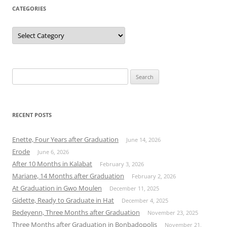
CATEGORIES
Categories
Search
for:
RECENT POSTS
Enette, Four Years after Graduation
June 14, 2026
Erode
June 6, 2026
After 10 Months in Kalabat
February 3, 2026
Mariane, 14 Months after Graduation
February 2, 2026
At Graduation in Gwo Moulen
December 11, 2025
Gidette, Ready to Graduate in Hat
December 4, 2025
Bedeyenn, Three Months after Graduation
November 23, 2025
Three Months after Graduation in Bonbadopolis
November 21,