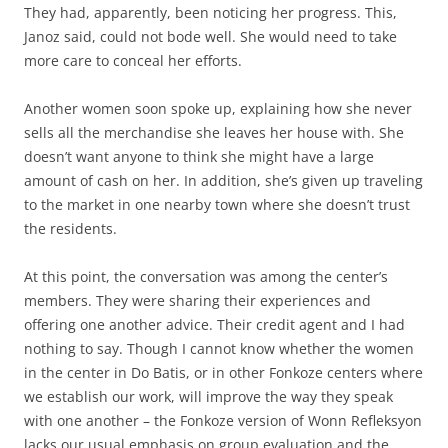
They had, apparently, been noticing her progress. This,
Janoz said, could not bode well. She would need to take
more care to conceal her efforts.
Another women soon spoke up, explaining how she never
sells all the merchandise she leaves her house with. She
doesn’t want anyone to think she might have a large
amount of cash on her. In addition, she’s given up traveling
to the market in one nearby town where she doesn’t trust
the residents.
At this point, the conversation was among the center’s
members. They were sharing their experiences and
offering one another advice. Their credit agent and I had
nothing to say. Though I cannot know whether the women
in the center in Do Batis, or in other Fonkoze centers where
we establish our work, will improve the way they speak
with one another – the Fonkoze version of Wonn Refleksyon
lacks our usual emphasis on group evaluation and the