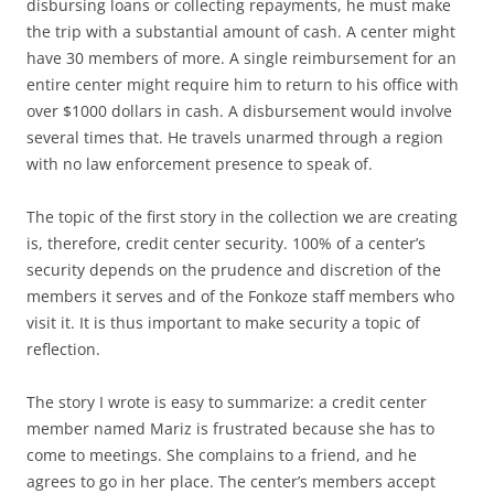
disbursing loans or collecting repayments, he must make
the trip with a substantial amount of cash. A center might
have 30 members of more. A single reimbursement for an
entire center might require him to return to his office with
over $1000 dollars in cash. A disbursement would involve
several times that. He travels unarmed through a region
with no law enforcement presence to speak of.
The topic of the first story in the collection we are creating
is, therefore, credit center security. 100% of a center’s
security depends on the prudence and discretion of the
members it serves and of the Fonkoze staff members who
visit it. It is thus important to make security a topic of
reflection.
The story I wrote is easy to summarize: a credit center
member named Mariz is frustrated because she has to
come to meetings. She complains to a friend, and he
agrees to go in her place. The center’s members accept