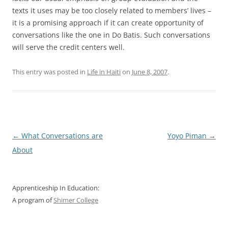
texts it uses may be too closely related to members’ lives –
it is a promising approach if it can create opportunity of
conversations like the one in Do Batis. Such conversations
will serve the credit centers well.
This entry was posted in
Life in Haiti
on
June 8, 2007
.
Post
←
What Conversations are
Yoyo Piman
→
navigation
About
Apprenticeship In Education:
A program of
Shimer College