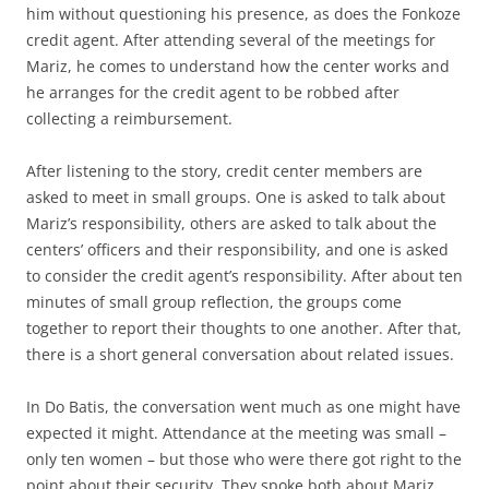
him without questioning his presence, as does the Fonkoze
credit agent. After attending several of the meetings for
Mariz, he comes to understand how the center works and
he arranges for the credit agent to be robbed after
collecting a reimbursement.
After listening to the story, credit center members are
asked to meet in small groups. One is asked to talk about
Mariz’s responsibility, others are asked to talk about the
centers’ officers and their responsibility, and one is asked
to consider the credit agent’s responsibility. After about ten
minutes of small group reflection, the groups come
together to report their thoughts to one another. After that,
there is a short general conversation about related issues.
In Do Batis, the conversation went much as one might have
expected it might. Attendance at the meeting was small –
only ten women – but those who were there got right to the
point about their security. They spoke both about Mariz