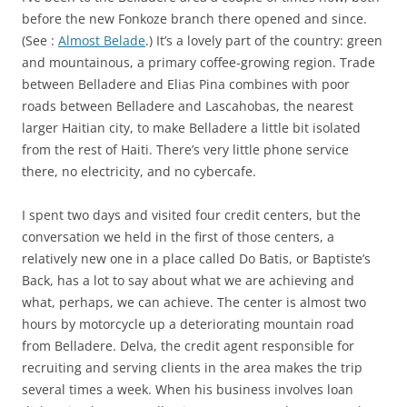
before the new Fonkoze branch there opened and since.
(See :
Almost Belade
.) It’s a lovely part of the country: green
and mountainous, a primary coffee-growing region. Trade
between Belladere and Elias Pina combines with poor
roads between Belladere and Lascahobas, the nearest
larger Haitian city, to make Belladere a little bit isolated
from the rest of Haiti. There’s very little phone service
there, no electricity, and no cybercafe.
I spent two days and visited four credit centers, but the
conversation we held in the first of those centers, a
relatively new one in a place called Do Batis, or Baptiste’s
Back, has a lot to say about what we are achieving and
what, perhaps, we can achieve. The center is almost two
hours by motorcycle up a deteriorating mountain road
from Belladere. Delva, the credit agent responsible for
recruiting and serving clients in the area makes the trip
several times a week. When his business involves loan