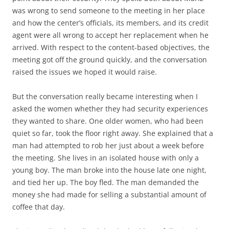
was wrong to send someone to the meeting in her place
and how the center’s officials, its members, and its credit
agent were all wrong to accept her replacement when he
arrived. With respect to the content-based objectives, the
meeting got off the ground quickly, and the conversation
raised the issues we hoped it would raise.
But the conversation really became interesting when I
asked the women whether they had security experiences
they wanted to share. One older women, who had been
quiet so far, took the floor right away. She explained that a
man had attempted to rob her just about a week before
the meeting. She lives in an isolated house with only a
young boy. The man broke into the house late one night,
and tied her up. The boy fled. The man demanded the
money she had made for selling a substantial amount of
coffee that day.