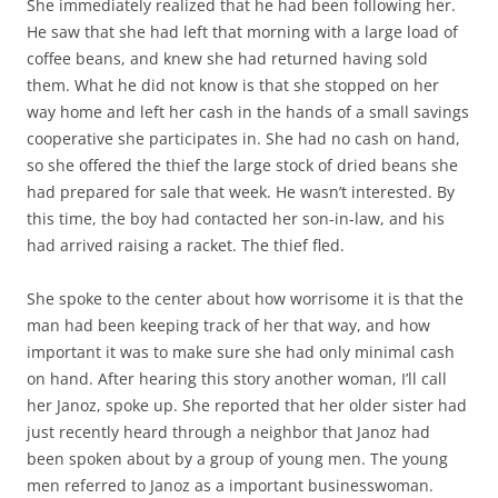
She immediately realized that he had been following her.
He saw that she had left that morning with a large load of
coffee beans, and knew she had returned having sold
them. What he did not know is that she stopped on her
way home and left her cash in the hands of a small savings
cooperative she participates in. She had no cash on hand,
so she offered the thief the large stock of dried beans she
had prepared for sale that week. He wasn’t interested. By
this time, the boy had contacted her son-in-law, and his
had arrived raising a racket. The thief fled.
She spoke to the center about how worrisome it is that the
man had been keeping track of her that way, and how
important it was to make sure she had only minimal cash
on hand. After hearing this story another woman, I’ll call
her Janoz, spoke up. She reported that her older sister had
just recently heard through a neighbor that Janoz had
been spoken about by a group of young men. The young
men referred to Janoz as a important businesswoman.