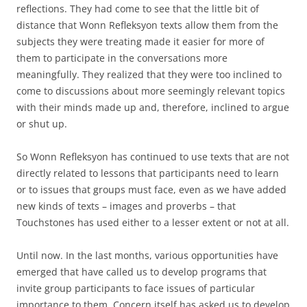
reflections. They had come to see that the little bit of
distance that Wonn Refleksyon texts allow them from the
subjects they were treating made it easier for more of
them to participate in the conversations more
meaningfully. They realized that they were too inclined to
come to discussions about more seemingly relevant topics
with their minds made up and, therefore, inclined to argue
or shut up.
So Wonn Refleksyon has continued to use texts that are not
directly related to lessons that participants need to learn
or to issues that groups must face, even as we have added
new kinds of texts – images and proverbs – that
Touchstones has used either to a lesser extent or not at all.
Until now. In the last months, various opportunities have
emerged that have called us to develop programs that
invite group participants to face issues of particular
importance to them. Concern itself has asked us to develop