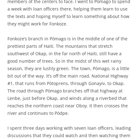
members of the centers to face. I went to Pòmago to spend
a week with loan officers there, helping them learn to use
the texts and hoping myself to learn something about how
they might work for Fonkoze.
Fonkoze’s branch in Pòmago is in the middle of one of the
prettiest parts of Haiti. The mountains that stretch
southwest of Okap, in the far north of Haiti, still have a
good number of trees. So in the midst of this wet rainy
season, they are lushly green. The town, Pòmago, is a little
bit out of the way. It’s off the main road, National Highway
#1, that runs from Pòtoprens, through Gonayiv, to Okap.
The road through Pòmago branches off that highway at
Lenbe, just before Okap, and winds along a riverbed that
reaches the northern coast near Oboy. It then crosses the
river and continues to Pòdpe.
I spent three days working with seven loan officers, leading
discussions that they could watch and then watching them