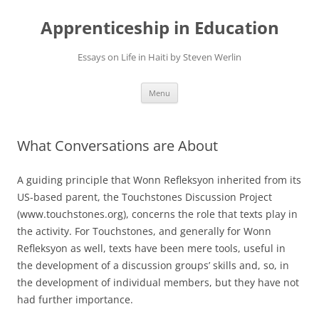
Apprenticeship in Education
Essays on Life in Haiti by Steven Werlin
Skip
Menu
to
content
What Conversations are About
A guiding principle that Wonn Refleksyon inherited from its
US-based parent, the Touchstones Discussion Project
(www.touchstones.org), concerns the role that texts play in
the activity. For Touchstones, and generally for Wonn
Refleksyon as well, texts have been mere tools, useful in
the development of a discussion groups’ skills and, so, in
the development of individual members, but they have not
had further importance.