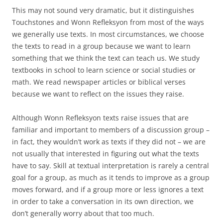
This may not sound very dramatic, but it distinguishes
Touchstones and Wonn Refleksyon from most of the ways
we generally use texts. In most circumstances, we choose
the texts to read in a group because we want to learn
something that we think the text can teach us. We study
textbooks in school to learn science or social studies or
math. We read newspaper articles or biblical verses
because we want to reflect on the issues they raise.
Although Wonn Refleksyon texts raise issues that are
familiar and important to members of a discussion group –
in fact, they wouldn’t work as texts if they did not – we are
not usually that interested in figuring out what the texts
have to say. Skill at textual interpretation is rarely a central
goal for a group, as much as it tends to improve as a group
moves forward, and if a group more or less ignores a text
in order to take a conversation in its own direction, we
don’t generally worry about that too much.