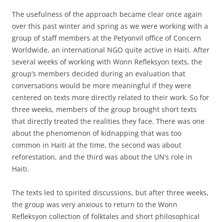
The usefulness of the approach became clear once again
over this past winter and spring as we were working with a
group of staff members at the Petyonvil office of Concern
Worldwide, an international NGO quite active in Haiti. After
several weeks of working with Wonn Refleksyon texts, the
group’s members decided during an evaluation that
conversations would be more meaningful if they were
centered on texts more directly related to their work. So for
three weeks, members of the group brought short texts
that directly treated the realities they face. There was one
about the phenomenon of kidnapping that was too
common in Haiti at the time, the second was about
reforestation, and the third was about the UN’s role in
Haiti.
The texts led to spirited discussions, but after three weeks,
the group was very anxious to return to the Wonn
Refleksyon collection of folktales and short philosophical