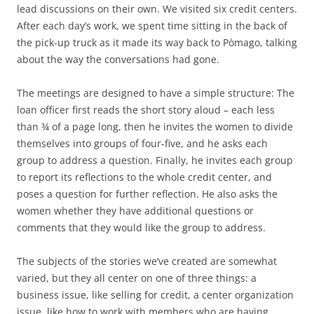
lead discussions on their own. We visited six credit centers.
After each day’s work, we spent time sitting in the back of
the pick-up truck as it made its way back to Pòmago, talking
about the way the conversations had gone.
The meetings are designed to have a simple structure: The
loan officer first reads the short story aloud – each less
than ¾ of a page long, then he invites the women to divide
themselves into groups of four-five, and he asks each
group to address a question. Finally, he invites each group
to report its reflections to the whole credit center, and
poses a question for further reflection. He also asks the
women whether they have additional questions or
comments that they would like the group to address.
The subjects of the stories we’ve created are somewhat
varied, but they all center on one of three things: a
business issue, like selling for credit, a center organization
issue, like how to work with members who are having