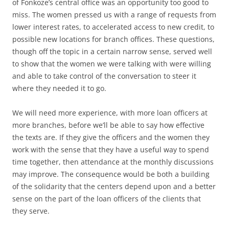
of Fonkoze’s central office was an opportunity too good to
miss. The women pressed us with a range of requests from
lower interest rates, to accelerated access to new credit, to
possible new locations for branch offices. These questions,
though off the topic in a certain narrow sense, served well
to show that the women we were talking with were willing
and able to take control of the conversation to steer it
where they needed it to go.
We will need more experience, with more loan officers at
more branches, before we’ll be able to say how effective
the texts are. If they give the officers and the women they
work with the sense that they have a useful way to spend
time together, then attendance at the monthly discussions
may improve. The consequence would be both a building
of the solidarity that the centers depend upon and a better
sense on the part of the loan officers of the clients that
they serve.