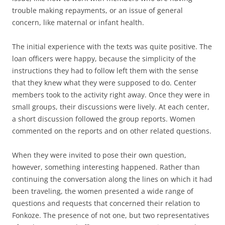
trouble making repayments, or an issue of general
concern, like maternal or infant health.
The initial experience with the texts was quite positive. The
loan officers were happy, because the simplicity of the
instructions they had to follow left them with the sense
that they knew what they were supposed to do. Center
members took to the activity right away. Once they were in
small groups, their discussions were lively. At each center,
a short discussion followed the group reports. Women
commented on the reports and on other related questions.
When they were invited to pose their own question,
however, something interesting happened. Rather than
continuing the conversation along the lines on which it had
been traveling, the women presented a wide range of
questions and requests that concerned their relation to
Fonkoze. The presence of not one, but two representatives