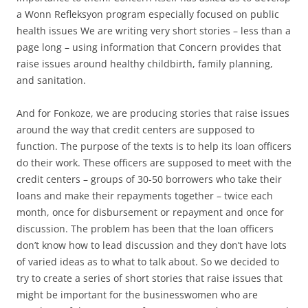
a Wonn Refleksyon program especially focused on public
health issues We are writing very short stories – less than a
page long – using information that Concern provides that
raise issues around healthy childbirth, family planning,
and sanitation.
And for Fonkoze, we are producing stories that raise issues
around the way that credit centers are supposed to
function. The purpose of the texts is to help its loan officers
do their work. These officers are supposed to meet with the
credit centers – groups of 30-50 borrowers who take their
loans and make their repayments together – twice each
month, once for disbursement or repayment and once for
discussion. The problem has been that the loan officers
don’t know how to lead discussion and they don’t have lots
of varied ideas as to what to talk about. So we decided to
try to create a series of short stories that raise issues that
might be important for the businesswomen who are