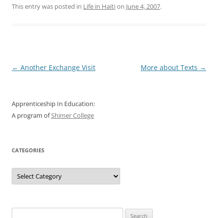
This entry was posted in
Life in Haiti
on
June 4, 2007
.
Post
←
Another Exchange Visit
More about Texts
→
navigation
Apprenticeship In Education:
A program of
Shimer College
CATEGORIES
Categories
Search