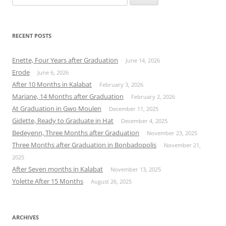
for:
RECENT POSTS
Enette, Four Years after Graduation
June 14, 2026
Erode
June 6, 2026
After 10 Months in Kalabat
February 3, 2026
Mariane, 14 Months after Graduation
February 2, 2026
At Graduation in Gwo Moulen
December 11, 2025
Gidette, Ready to Graduate in Hat
December 4, 2025
Bedeyenn, Three Months after Graduation
November 23, 2025
Three Months after Graduation in Bonbadopolis
November 21,
2025
After Seven months in Kalabat
November 13, 2025
Yolette After 15 Months
August 26, 2025
ARCHIVES