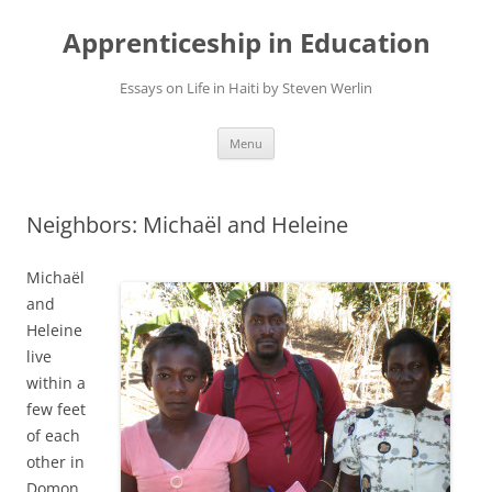
Apprenticeship in Education
Essays on Life in Haiti by Steven Werlin
Skip
Menu
to
content
Neighbors: Michaël and Heleine
Michaël
and
Heleine
live
within a
few feet
of each
other in
Domon,