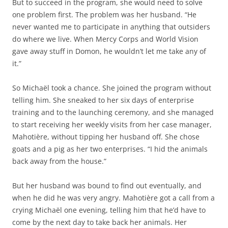
But to succeed in the program, she would need to solve
one problem first. The problem was her husband. “He
never wanted me to participate in anything that outsiders
do where we live. When Mercy Corps and World Vision
gave away stuff in Domon, he wouldn’t let me take any of
it.”
So Michaël took a chance. She joined the program without
telling him. She sneaked to her six days of enterprise
training and to the launching ceremony, and she managed
to start receiving her weekly visits from her case manager,
Mahotière, without tipping her husband off. She chose
goats and a pig as her two enterprises. “I hid the animals
back away from the house.”
But her husband was bound to find out eventually, and
when he did he was very angry. Mahotière got a call from a
crying Michaël one evening, telling him that he’d have to
come by the next day to take back her animals. Her