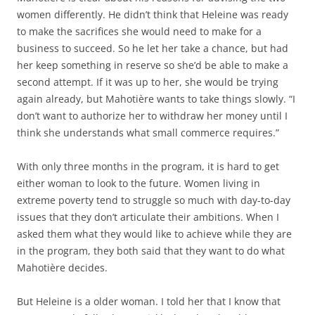
women differently. He didn’t think that Heleine was ready
to make the sacrifices she would need to make for a
business to succeed. So he let her take a chance, but had
her keep something in reserve so she’d be able to make a
second attempt. If it was up to her, she would be trying
again already, but Mahotière wants to take things slowly. “I
don’t want to authorize her to withdraw her money until I
think she understands what small commerce requires.”
With only three months in the program, it is hard to get
either woman to look to the future. Women living in
extreme poverty tend to struggle so much with day-to-day
issues that they don’t articulate their ambitions. When I
asked them what they would like to achieve while they are
in the program, they both said that they want to do what
Mahotière decides.
But Heleine is a older woman. I told her that I know that