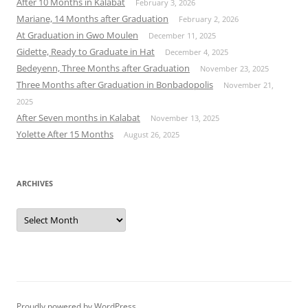
After 10 Months in Kalabat
February 3, 2026
Mariane, 14 Months after Graduation
February 2, 2026
At Graduation in Gwo Moulen
December 11, 2025
Gidette, Ready to Graduate in Hat
December 4, 2025
Bedeyenn, Three Months after Graduation
November 23, 2025
Three Months after Graduation in Bonbadopolis
November 21,
2025
After Seven months in Kalabat
November 13, 2025
Yolette After 15 Months
August 26, 2025
ARCHIVES
Archives
Proudly powered by WordPress