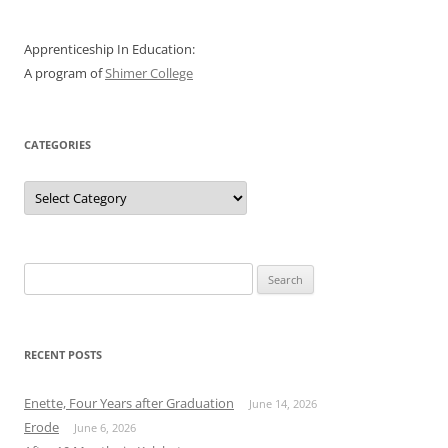
Apprenticeship In Education:
A program of
Shimer College
CATEGORIES
Categories
Search
for:
RECENT POSTS
Enette, Four Years after Graduation
June 14, 2026
Erode
June 6, 2026