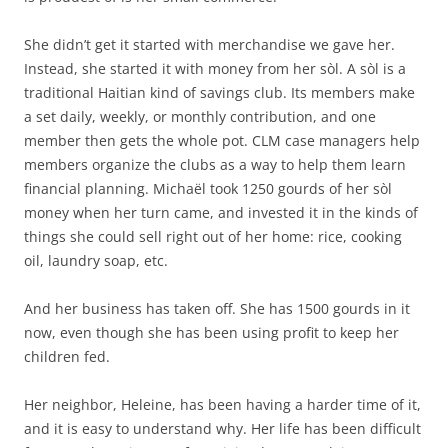
She didn’t get it started with merchandise we gave her.
Instead, she started it with money from her sòl. A sòl is a
traditional Haitian kind of savings club. Its members make
a set daily, weekly, or monthly contribution, and one
member then gets the whole pot. CLM case managers help
members organize the clubs as a way to help them learn
financial planning. Michaël took 1250 gourds of her sòl
money when her turn came, and invested it in the kinds of
things she could sell right out of her home: rice, cooking
oil, laundry soap, etc.
And her business has taken off. She has 1500 gourds in it
now, even though she has been using profit to keep her
children fed.
Her neighbor, Heleine, has been having a harder time of it,
and it is easy to understand why. Her life has been difficult