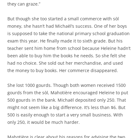
they can graze.”
But though she too started a small commerce with sòl
money, she hasn’t had Michaël’s success. One of her boys
is supposed to take the national primary school graduation
exam this year. He finally made it to sixth grade. But his
teacher sent him home from school because Heleine hadn’t
been able to buy him the books he needs. So she felt she
had no choice. She sold out her merchandise, and used
the money to buy books. Her commerce disappeared.
She lost 1000 gourds. Though both women received 1500
gourds from the sòl, Mahotière encouraged Heleine to put
500 gourds in the bank. Michaël deposited only 250. That
might not seem like a big difference. It’s less than $6. But
500 is easily enough to start a very small business. With
only 250, it would be much harder.
Mahotière is clear about his reasons for advising the two