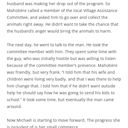
husband was making her drop out of the program. So
Mahotière called a member of the local Village Assistance
Committee, and asked him to go over and collect the
animals right away. He didn’t want to take the chance that
the husband’s anger would bring the animals to harm.
The next day, he went to talk to the man. He took the
committee member with him. They spent some time with
the guy, who was initially hostile but was willing to listen
because of the committee member’s presence. Mahotière
was friendly, but very frank. “I told him that his wife and
children were living very badly, and that I was there to help
him change that. I told him that if he didn’t want outside
help he should say how he was going to send his kids to
school.” It took some time, but eventually the man came
around.
Now Michaël is starting to move forward. The progress she
is proudest of is her small commerce.