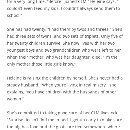
for a very long time. “Before I joined CLM,” Heleine says, “I
couldn’t even feed my kids. I couldn’t always send them to
school.”
She has had twenty. “I had them by twos and threes.” She’s
had three sets of twins, and two sets of triplets. Only five of
her twenty children survive. She now lives with her two
youngest boys and two grandchildren who were left to her
when their mother, who was her daughter, died. “I’m the
only mother those little girls know.”
Heleine is raising the children by herself. She’s never had a
steady husband. “When you’re living in real misery,” she
explains, “you have children with the husbands of other
women.”
She’s committed to taking good care of her CLM livestock.
“Sunrise doesn’t find me in bed. I get up early to make sure
the pig has food and the goats are tied somewhere where