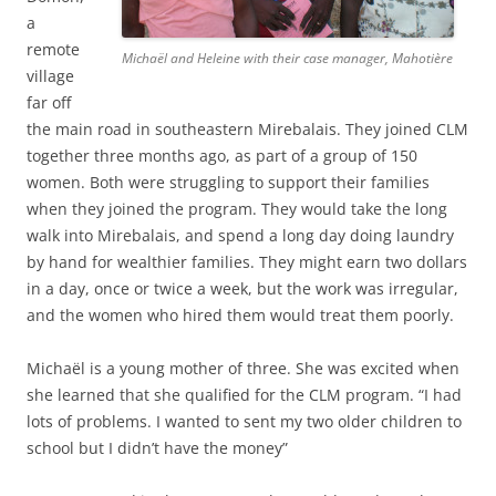
a
remote
Michaël and Heleine with their case manager, Mahotière
village
far off
the main road in southeastern Mirebalais. They joined CLM
together three months ago, as part of a group of 150
women. Both were struggling to support their families
when they joined the program. They would take the long
walk into Mirebalais, and spend a long day doing laundry
by hand for wealthier families. They might earn two dollars
in a day, once or twice a week, but the work was irregular,
and the women who hired them would treat them poorly.
Michaël is a young mother of three. She was excited when
she learned that she qualified for the CLM program. “I had
lots of problems. I wanted to sent my two older children to
school but I didn’t have the money”