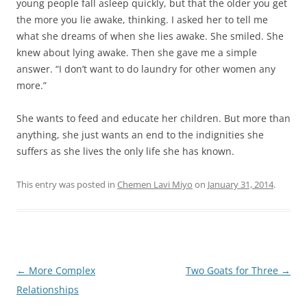
young people fall asleep quickly, but that the older you get
the more you lie awake, thinking. I asked her to tell me
what she dreams of when she lies awake. She smiled. She
knew about lying awake. Then she gave me a simple
answer. “I don’t want to do laundry for other women any
more.”
She wants to feed and educate her children. But more than
anything, she just wants an end to the indignities she
suffers as she lives the only life she has known.
This entry was posted in
Chemen Lavi Miyo
on
January 31, 2014
.
Post
←
More Complex
Two Goats for Three
→
navigation
Relationships