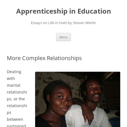
Apprenticeship in Education
Essays on Life in Haiti by Steven Werlin
Skip
Menu
to
content
More Complex Relationships
Dealing
with
marital
relationshi
ps, or the
relationshi
ps
between
partnered