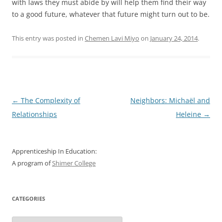
with laws they must abide by will help them find their way
to a good future, whatever that future might turn out to be.
This entry was posted in
Chemen Lavi Miyo
on
January 24, 2014
.
Post
←
The Complexity of
Neighbors: Michaël and
navigation
Relationships
Heleine
→
Apprenticeship In Education:
A program of
Shimer College
CATEGORIES
Categories