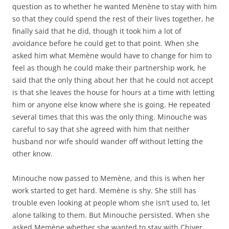
question as to whether he wanted Menène to stay with him
so that they could spend the rest of their lives together, he
finally said that he did, though it took him a lot of
avoidance before he could get to that point. When she
asked him what Memène would have to change for him to
feel as though he could make their partnership work, he
said that the only thing about her that he could not accept
is that she leaves the house for hours at a time with letting
him or anyone else know where she is going. He repeated
several times that this was the only thing. Minouche was
careful to say that she agreed with him that neither
husband nor wife should wander off without letting the
other know.
Minouche now passed to Memène, and this is when her
work started to get hard. Memène is shy. She still has
trouble even looking at people whom she isn’t used to, let
alone talking to them. But Minouche persisted. When she
asked Memène whether she wanted to stay with Chiver,