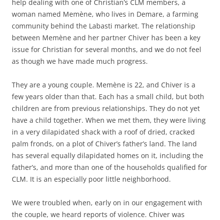
help dealing with one of Christian’s CLM members, a
woman named Memène, who lives in Demare, a farming
community behind the Labasti market. The relationship
between Memène and her partner Chiver has been a key
issue for Christian for several months, and we do not feel
as though we have made much progress.
They are a young couple. Memène is 22, and Chiver is a
few years older than that. Each has a small child, but both
children are from previous relationships. They do not yet
have a child together. When we met them, they were living
in a very dilapidated shack with a roof of dried, cracked
palm fronds, on a plot of Chiver’s father’s land. The land
has several equally dilapidated homes on it, including the
father’s, and more than one of the households qualified for
CLM. It is an especially poor little neighborhood.
We were troubled when, early on in our engagement with
the couple, we heard reports of violence. Chiver was