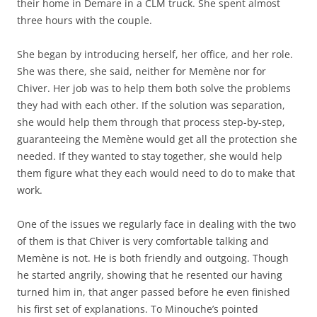
their home in Demare in a CLM truck. She spent almost
three hours with the couple.
She began by introducing herself, her office, and her role.
She was there, she said, neither for Memène nor for
Chiver. Her job was to help them both solve the problems
they had with each other. If the solution was separation,
she would help them through that process step-by-step,
guaranteeing the Memène would get all the protection she
needed. If they wanted to stay together, she would help
them figure what they each would need to do to make that
work.
One of the issues we regularly face in dealing with the two
of them is that Chiver is very comfortable talking and
Memène is not. He is both friendly and outgoing. Though
he started angrily, showing that he resented our having
turned him in, that anger passed before he even finished
his first set of explanations. To Minouche’s pointed