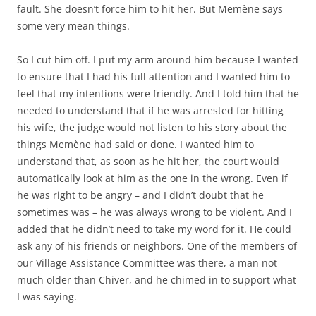
fault. She doesn’t force him to hit her. But Memène says
some very mean things.
So I cut him off. I put my arm around him because I wanted
to ensure that I had his full attention and I wanted him to
feel that my intentions were friendly. And I told him that he
needed to understand that if he was arrested for hitting
his wife, the judge would not listen to his story about the
things Memène had said or done. I wanted him to
understand that, as soon as he hit her, the court would
automatically look at him as the one in the wrong. Even if
he was right to be angry – and I didn’t doubt that he
sometimes was – he was always wrong to be violent. And I
added that he didn’t need to take my word for it. He could
ask any of his friends or neighbors. One of the members of
our Village Assistance Committee was there, a man not
much older than Chiver, and he chimed in to support what
I was saying.