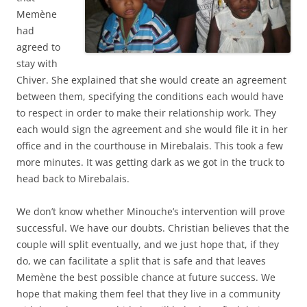
Memène
had
agreed to
stay with
Chiver. She explained that she would create an agreement
between them, specifying the conditions each would have
to respect in order to make their relationship work. They
each would sign the agreement and she would file it in her
office and in the courthouse in Mirebalais. This took a few
more minutes. It was getting dark as we got in the truck to
head back to Mirebalais.
We don’t know whether Minouche’s intervention will prove
successful. We have our doubts. Christian believes that the
couple will split eventually, and we just hope that, if they
do, we can facilitate a split that is safe and that leaves
Memène the best possible chance at future success. We
hope that making them feel that they live in a community