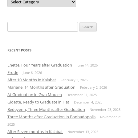
Search
for:
RECENT POSTS
Enette, Four Years after Graduation
June 14, 2026
Erode
June 6, 2026
After 10 Months in Kalabat
February 3, 2026
Mariane, 14 Months after Graduation
February 2, 2026
At Graduation in Gwo Moulen
December 11, 2025
Gidette, Ready to Graduate in Hat
December 4, 2025
Bedeyenn, Three Months after Graduation
November 23, 2025
Three Months after Graduation in Bonbadopolis
November 21,
2025
After Seven months in Kalabat
November 13, 2025