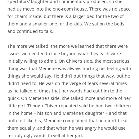
spectators’ laughter and commentary produced, so she
had us move into the one-room house. There was no space
for chairs inside, but there is a larger bed for the two of
them and a smaller one for the kids. We sat on the beds
and continued to talk.
The more we talked, the more we learned that there were
issues we needed to face beyond what they each were
initially willing to admit. On Chiver’s side, the most serious
thing was that Memène was always hurting his feeling with
things she would say. He didn’t put things that way, but he
didn’t need to. He was on the verge of tears several times
as he talked of times that her words had cut him to the
quick. On Memène’s side, she talked more and more of her
little girl. Though Chiver repeated said he had two children
in the home – his son and Memène’s daughter – and that
both felt like his, Memène complained that he didn’t treat
them equally, and that when he was angry he would use
terribly ugly words to yell at her girl.