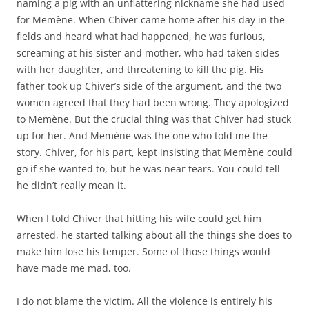
naming a pig with an unflattering nickname she had used
for Memène. When Chiver came home after his day in the
fields and heard what had happened, he was furious,
screaming at his sister and mother, who had taken sides
with her daughter, and threatening to kill the pig. His
father took up Chiver’s side of the argument, and the two
women agreed that they had been wrong. They apologized
to Memène. But the crucial thing was that Chiver had stuck
up for her. And Memène was the one who told me the
story. Chiver, for his part, kept insisting that Memène could
go if she wanted to, but he was near tears. You could tell
he didn’t really mean it.
When I told Chiver that hitting his wife could get him
arrested, he started talking about all the things she does to
make him lose his temper. Some of those things would
have made me mad, too.
I do not blame the victim. All the violence is entirely his