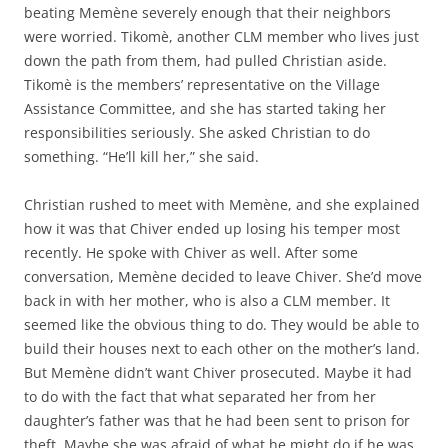
beating Memène severely enough that their neighbors
were worried. Tikomè, another CLM member who lives just
down the path from them, had pulled Christian aside.
Tikomè is the members’ representative on the Village
Assistance Committee, and she has started taking her
responsibilities seriously. She asked Christian to do
something. “He’ll kill her,” she said.
Christian rushed to meet with Memène, and she explained
how it was that Chiver ended up losing his temper most
recently. He spoke with Chiver as well. After some
conversation, Memène decided to leave Chiver. She’d move
back in with her mother, who is also a CLM member. It
seemed like the obvious thing to do. They would be able to
build their houses next to each other on the mother’s land.
But Memène didn’t want Chiver prosecuted. Maybe it had
to do with the fact that what separated her from her
daughter’s father was that he had been sent to prison for
theft. Maybe she was afraid of what he might do if he was