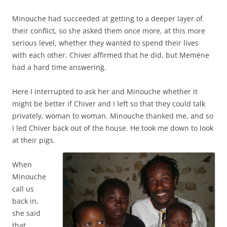
Minouche had succeeded at getting to a deeper layer of
their conflict, so she asked them once more, at this more
serious level, whether they wanted to spend their lives
with each other. Chiver affirmed that he did, but Memène
had a hard time answering.
Here I interrupted to ask her and Minouche whether it
might be better if Chiver and I left so that they could talk
privately, woman to woman. Minouche thanked me, and so
I led Chiver back out of the house. He took me down to look
at their pigs.
When
Minouche
call us
back in,
she said
that