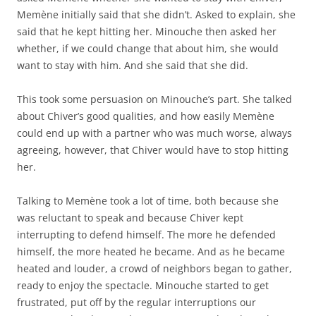
Memène initially said that she didn’t. Asked to explain, she
said that he kept hitting her. Minouche then asked her
whether, if we could change that about him, she would
want to stay with him. And she said that she did.
This took some persuasion on Minouche’s part. She talked
about Chiver’s good qualities, and how easily Memène
could end up with a partner who was much worse, always
agreeing, however, that Chiver would have to stop hitting
her.
Talking to Memène took a lot of time, both because she
was reluctant to speak and because Chiver kept
interrupting to defend himself. The more he defended
himself, the more heated he became. And as he became
heated and louder, a crowd of neighbors began to gather,
ready to enjoy the spectacle. Minouche started to get
frustrated, put off by the regular interruptions our