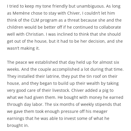
I tried to keep my tone friendly but unambiguous. As long
as Memène chose to stay with Chiver, I couldn’t let him
think of the CLM program as a threat because she and the
children would be better off if he continued to collaborate
well with Christian. I was inclined to think that she should
get out of the house, but it had to be her decision, and she
wasn’t making it.
The peace we established that day held up for almost six
weeks. And the couple accomplished a lot during that time.
They installed their latrine, they put the tin roof on their
house, and they began to build up their wealth by taking
very good care of their livestock. Chiver added a pig to
what we had given them. He bought with money he earned
through day labor. The six months of weekly stipends that
we gave them took enough pressure off his meager
earnings that he was able to invest some of what he
brought in.