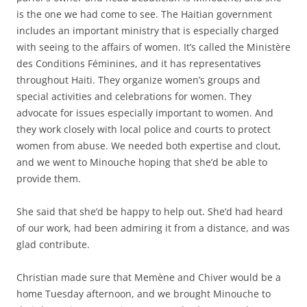
is the one we had come to see. The Haitian government
includes an important ministry that is especially charged
with seeing to the affairs of women. It’s called the Ministère
des Conditions Féminines, and it has representatives
throughout Haiti. They organize women’s groups and
special activities and celebrations for women. They
advocate for issues especially important to women. And
they work closely with local police and courts to protect
women from abuse. We needed both expertise and clout,
and we went to Minouche hoping that she’d be able to
provide them.
She said that she’d be happy to help out. She’d had heard
of our work, had been admiring it from a distance, and was
glad contribute.
Christian made sure that Memène and Chiver would be a
home Tuesday afternoon, and we brought Minouche to