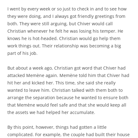
I went by every week or so just to check in and to see how
they were doing, and I always got friendly greetings from
both. They were still arguing, but Chiver would call
Christian whenever he felt he was losing his temper. He
knows he is hot-headed. Christian would go help them
work things out. Their relationship was becoming a big
part of his job.
But about a week ago, Christian got word that Chiver had
attacked Memène again. Memène told him that Chiver had
hit her and kicked her. This time, she said she really
wanted to leave him. Christian talked with them both to
arrange the separation because he wanted to ensure both
that Memène would feel safe and that she would keep all
the assets we had helped her accumulate.
By this point, however, things had gotten a little
complicated. For example, the couple had built their house