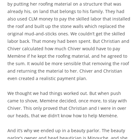
by putting her roofing material on a structure that was
already his, on land that belongs to his family. They had
also used CLM money to pay the skilled labor that installed
the roof and built up the stone walls which replaced the
original mud-and-sticks ones. We couldn’t get the skilled
labor back. That money had been spent. But Christian and
Chiver calculated how much Chiver would have to pay
Memène if he kept the roofing material, and he agreed to
the sum. It would be more sensible that removing the roof
and returning the material to her. Chiver and Christian
even created a realistic payment plan.
We thought we had things worked out. But when push
came to shove, Memène decided, once more, to stay with
Chiver. This only proved that Christian and I were in over
our heads, that we didn’t know how to help Memène.
And it’s why we ended up in a beauty parlor. The beauty
parlor’s owner and head beautician is Minouche, and she