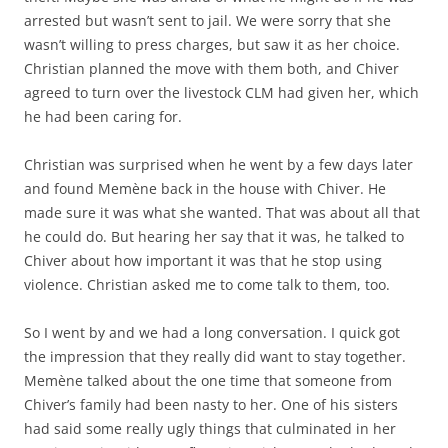
arrested but wasn’t sent to jail. We were sorry that she
wasn’t willing to press charges, but saw it as her choice.
Christian planned the move with them both, and Chiver
agreed to turn over the livestock CLM had given her, which
he had been caring for.
Christian was surprised when he went by a few days later
and found Memène back in the house with Chiver. He
made sure it was what she wanted. That was about all that
he could do. But hearing her say that it was, he talked to
Chiver about how important it was that he stop using
violence. Christian asked me to come talk to them, too.
So I went by and we had a long conversation. I quick got
the impression that they really did want to stay together.
Memène talked about the one time that someone from
Chiver’s family had been nasty to her. One of his sisters
had said some really ugly things that culminated in her