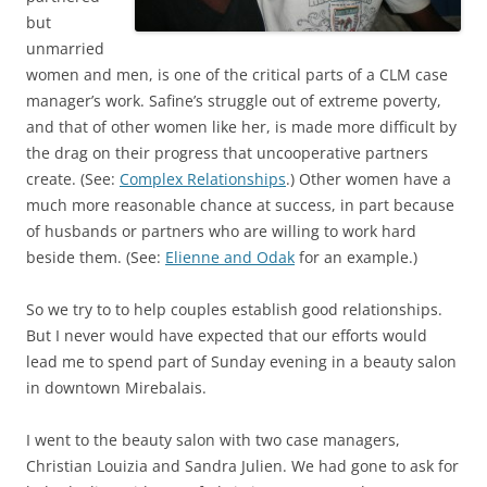
but
unmarried
women and men, is one of the critical parts of a CLM case
manager’s work. Safine’s struggle out of extreme poverty,
and that of other women like her, is made more difficult by
the drag on their progress that uncooperative partners
create. (See:
Complex Relationships
.) Other women have a
much more reasonable chance at success, in part because
of husbands or partners who are willing to work hard
beside them. (See:
Elienne and Odak
for an example.)
So we try to to help couples establish good relationships.
But I never would have expected that our efforts would
lead me to spend part of Sunday evening in a beauty salon
in downtown Mirebalais.
I went to the beauty salon with two case managers,
Christian Louizia and Sandra Julien. We had gone to ask for