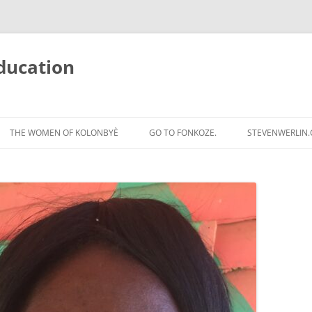
ducation
Skip
to
THE WOMEN OF KOLONBYÈ
GO TO FONKOZE.
STEVENWERLIN
content