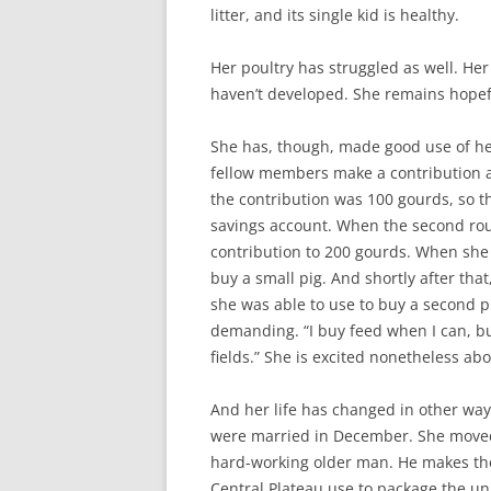
litter, and its single kid is healthy.
Her poultry has struggled as well. He
haven’t developed. She remains hopefu
She has, though, made good use of her
fellow members make a contribution a
the contribution was 100 gourds, so 
savings account. When the second roun
contribution to 200 gourds. When she 
buy a small pig. And shortly after tha
she was able to use to buy a second pi
demanding. “I buy feed when I can, bu
fields.” She is excited nonetheless abo
And her life has changed in other ways
were married in December. She moved 
hard-working older man. He makes the 
Central Plateau use to package the u