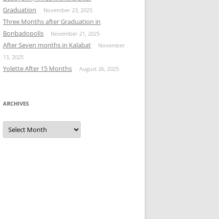
Graduation
November 23, 2025
Three Months after Graduation in
Bonbadopolis
November 21, 2025
After Seven months in Kalabat
November
13, 2025
Yolette After 15 Months
August 26, 2025
ARCHIVES
Archives