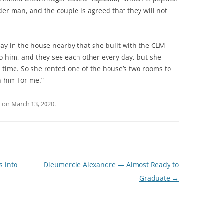
lder man, and the couple is agreed that they will not
tay in the house nearby that she built with the CLM
to him, and they see each other every day, but she
e time. So she rented one of the house’s two rooms to
 him for me.”
o
on
March 13, 2020
.
 into
Dieumercie Alexandre — Almost Ready to
Graduate
→