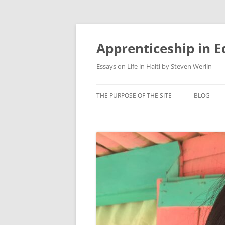
Apprenticeship in E
Essays on Life in Haiti by Steven Werlin
THE PURPOSE OF THE SITE
BLOG