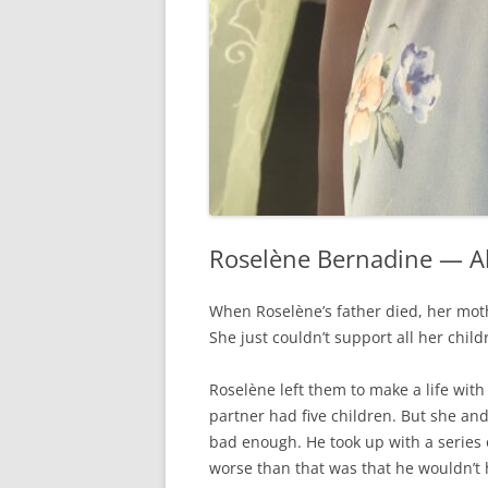
Roselène Bernadine — A
When Roselène’s father died, her mot
She just couldn’t support all her child
Roselène left them to make a life wit
partner had five children. But she and 
bad enough. He took up with a series
worse than that was that he wouldn’t 