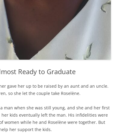
lmost Ready to Graduate
her gave her up to be raised by an aunt and an uncle.
ren, so she let the couple take Roselène.
h a man when she was still young, and she and her first
her kids eventually left the man. His infidelities were
 of women while he and Roselène were together. But
help her support the kids.