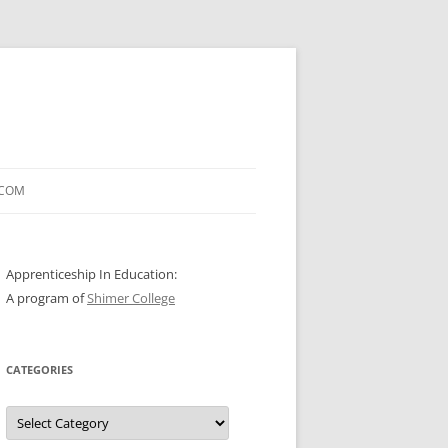
.COM
Apprenticeship In Education:
A program of
Shimer College
CATEGORIES
Categories