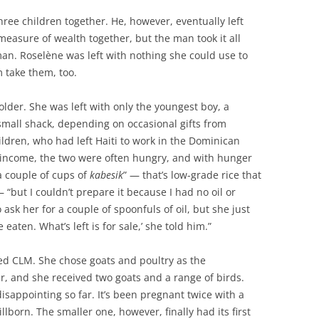
ee children together. He, however, eventually left
measure of wealth together, but the man took it all
an. Roselène was left with nothing she could use to
m take them, too.
 older. She was left with only the youngest boy, a
 small shack, depending on occasional gifts from
ildren, who had left Haiti to work in the Dominican
f income, the two were often hungry, and with hunger
a couple of cups of
kabesik
” — that’s low-grade rice that
 “but I couldn’t prepare it because I had no oil or
 ask her for a couple of spoonfuls of oil, but she just
 eaten. What’s left is for sale,’ she told him.”
ed CLM. She chose goats and poultry as the
r, and she received two goats and a range of birds.
isappointing so far. It’s been pregnant twice with a
tillborn. The smaller one, however, finally had its first