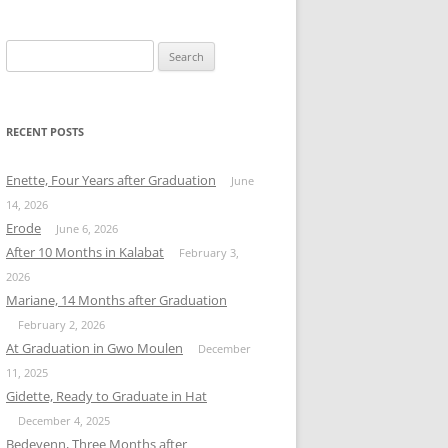
Search
for:
RECENT POSTS
Enette, Four Years after Graduation
June
14, 2026
Erode
June 6, 2026
After 10 Months in Kalabat
February 3,
2026
Mariane, 14 Months after Graduation
February 2, 2026
At Graduation in Gwo Moulen
December
11, 2025
Gidette, Ready to Graduate in Hat
December 4, 2025
Bedeyenn, Three Months after