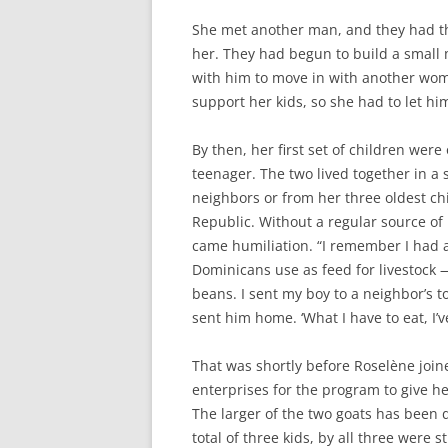
She met another man, and they had thr
her. They had begun to build a small 
with him to move in with another wom
support her kids, so she had to let hi
By then, her first set of children were
teenager. The two lived together in a
neighbors or from her three oldest ch
Republic. Without a regular source o
came humiliation. “I remember I had 
Dominicans use as feed for livestock —
beans. I sent my boy to a neighbor’s to
sent him home. ‘What I have to eat, I’ve
That was shortly before Roselène join
enterprises for the program to give he
The larger of the two goats has been d
total of three kids, by all three were s