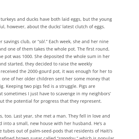
r turkeys and ducks have both laid eggs, but the young
l, however, about the ducks’ latest clutch of eggs.
 savings club, or “
sòl
.” Each week, she and her nine
nd one of them takes the whole pot. The first round,
the pot was 1000. She deposited the whole sum in her
d started, they decided to raise the weekly
received the 2000-gourd pot, it was enough for her to
t, one of her older children sent her some money that
g. Keeping two pigs fed is a struggle. Pigs are
t sometimes I just have to scavenge in my neighbors’
ut the potential for progress that they represent.
, too. Last year, she met a man. They fell in love and
into a small, new house with her husband. He’s a
tubes out of palm-seed-pods that residents of Haiti’s
nrefined brown sugar called
“
rapadou
,” which is popular