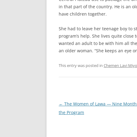
in that part of the country. He is an o
have children together.
She had to leave her teenage boy to s
program’s help. She lives quite close 
wanted an adult to be with him all th
an older woman. “She keeps an eye on
This entry was posted in
Chemen Lavi Miy
Post
←
The Women of Lawa — Nine Months
navigation
the Program