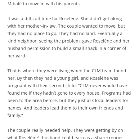
Mibalè to move in with his parents.
It was a difficult time for Roselène. She didn’t get along
with her mother-in-law. The couple wanted to move, but
they had no place to go. They had no land. Eventually a
kind neighbor, seeing the problem, gave Roselène and her
husband permission to build a small shack in a corner of
her yard.
That is where they were living when the CLM team found
her. By then they had a young girl, and Roselène was
pregnant with their second child. “CLM never would have
found me if they hadn’t gone to every house. Programs had
been to the area before, but they just ask local leaders for
names. And leaders lead them to their own friends and
family.”
The couple really needed help. They were getting by on
what Roselène’s husband could earn as a sharecropper,