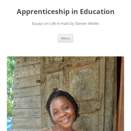
Apprenticeship in Education
Essays on Life in Haiti by Steven Werlin
Skip
Menu
to
content