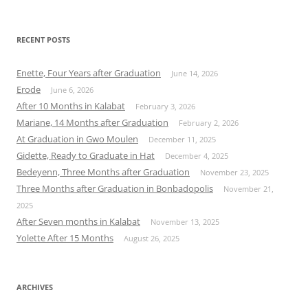
for:
RECENT POSTS
Enette, Four Years after Graduation
June 14, 2026
Erode
June 6, 2026
After 10 Months in Kalabat
February 3, 2026
Mariane, 14 Months after Graduation
February 2, 2026
At Graduation in Gwo Moulen
December 11, 2025
Gidette, Ready to Graduate in Hat
December 4, 2025
Bedeyenn, Three Months after Graduation
November 23, 2025
Three Months after Graduation in Bonbadopolis
November 21,
2025
After Seven months in Kalabat
November 13, 2025
Yolette After 15 Months
August 26, 2025
ARCHIVES