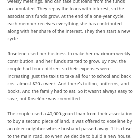
weekly meetings, and can take out loans from the funds
accumulated. They repay the loans with interest, so the
association’s funds grow. At the end of a one-year cycle,
each member receives everything she has contributed
along with her share of the interest. They then start a new
cycle.
Roselène used her business to make her maximum weekly
contribution, and her funds started to grow. By now, the
couple had four children, so their expenses were
increasing. Just the taxis to take all four to school and back
cost almost $20 a week. And there’s tuition, uniforms, and
books. And the family had to eat. So it wasn’t always easy to
save, but Roselène was committed.
The couple used a 40,000-gourd loan from their association
to buy a second piece of land. It was offered to Roselène by
an older neighbor whose husband passed away. “It is close
to the main road, so when we decide to build a new house,