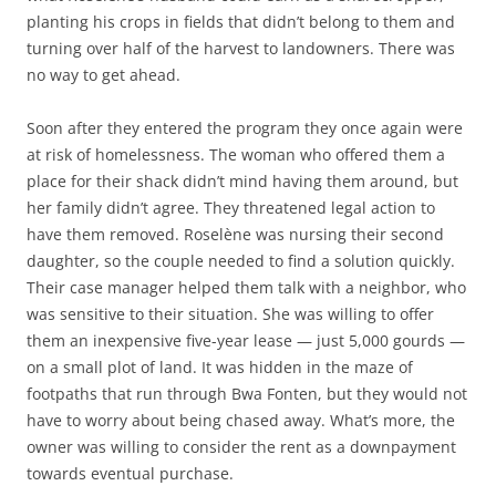
planting his crops in fields that didn’t belong to them and
turning over half of the harvest to landowners. There was
no way to get ahead.
Soon after they entered the program they once again were
at risk of homelessness. The woman who offered them a
place for their shack didn’t mind having them around, but
her family didn’t agree. They threatened legal action to
have them removed. Roselène was nursing their second
daughter, so the couple needed to find a solution quickly.
Their case manager helped them talk with a neighbor, who
was sensitive to their situation. She was willing to offer
them an inexpensive five-year lease — just 5,000 gourds —
on a small plot of land. It was hidden in the maze of
footpaths that run through Bwa Fonten, but they would not
have to worry about being chased away. What’s more, the
owner was willing to consider the rent as a downpayment
towards eventual purchase.