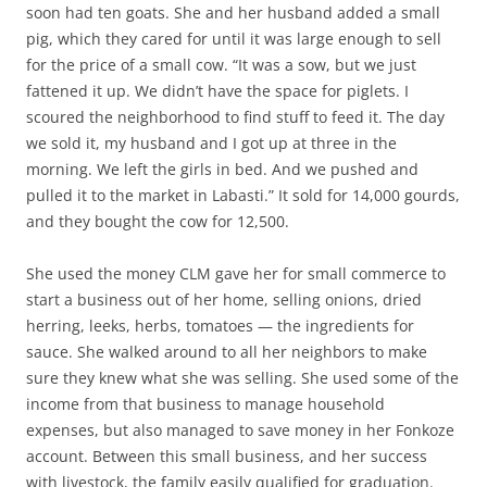
soon had ten goats. She and her husband added a small
pig, which they cared for until it was large enough to sell
for the price of a small cow. “It was a sow, but we just
fattened it up. We didn’t have the space for piglets. I
scoured the neighborhood to find stuff to feed it. The day
we sold it, my husband and I got up at three in the
morning. We left the girls in bed. And we pushed and
pulled it to the market in Labasti.” It sold for 14,000 gourds,
and they bought the cow for 12,500.
She used the money CLM gave her for small commerce to
start a business out of her home, selling onions, dried
herring, leeks, herbs, tomatoes — the ingredients for
sauce. She walked around to all her neighbors to make
sure they knew what she was selling. She used some of the
income from that business to manage household
expenses, but also managed to save money in her Fonkoze
account. Between this small business, and her success
with livestock, the family easily qualified for graduation.