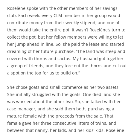
Roselène spoke with the other members of her savings
club. Each week, every CLM member in her group would
contribute money from their weekly stipend, and one of
them would take the entire pot. It wasn’t Roselène’s turn to
collect the pot, but her fellow members were willing to let
her jump ahead in line. So, she paid the lease and started
dreaming of her future purchase. “The land was steep and
covered with thorns and cactus. My husband got together
a group of friends, and they tore out the thorns and cut out
a spot on the top for us to build on.”
She chose goats and small commerce as her two assets.
She initially struggled with the goats. One died, and she
was worried about the other two. So, she talked with her
case manager, and she sold them both, purchasing a
mature female with the proceeds from the sale. That
female gave her three consecutive litters of twins, and
between that nanny, her kids, and her kids’ kids, Roselène