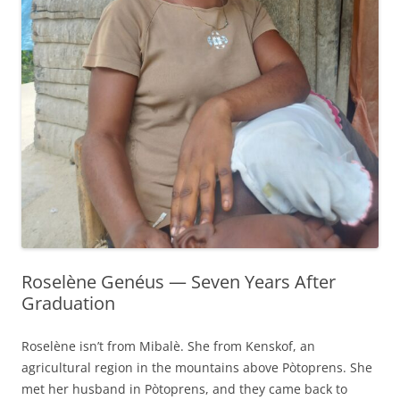
Roselène Genéus — Seven Years After
Graduation
Roselène isn’t from Mibalè. She from Kenskof, an
agricultural region in the mountains above Pòtoprens. She
met her husband in Pòtoprens, and they came back to