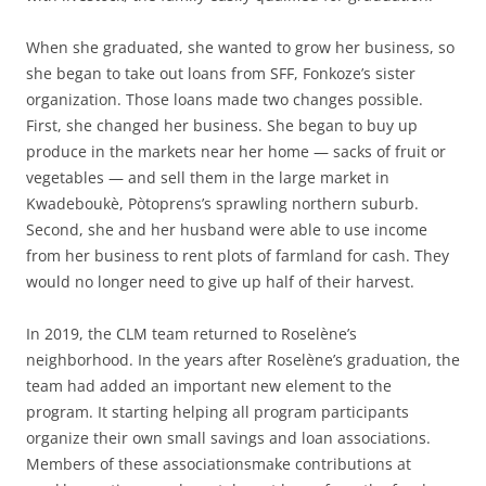
When she graduated, she wanted to grow her business, so
she began to take out loans from SFF, Fonkoze’s sister
organization. Those loans made two changes possible.
First, she changed her business. She began to buy up
produce in the markets near her home — sacks of fruit or
vegetables — and sell them in the large market in
Kwadeboukè, Pòtoprens’s sprawling northern suburb.
Second, she and her husband were able to use income
from her business to rent plots of farmland for cash. They
would no longer need to give up half of their harvest.
In 2019, the CLM team returned to Roselène’s
neighborhood. In the years after Roselène’s graduation, the
team had added an important new element to the
program. It starting helping all program participants
organize their own small savings and loan associations.
Members of these associationsmake contributions at