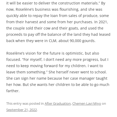
it will be easier to deliver the construction materials.” By
now, Roselène’s business was flourishing, and she was
quickly able to repay the loan from sales of produce, some
from their harvest and some from her purchases. In 2021,
the couple sold their cow and their goats, and used the
proceeds to pay off the balance of the land they had leased
back when they were in CLM, about 90,000 gourds.
Roselène’s vision for the future is optimistic, but also
focused. “For myself, I don’t need any more progress, but I
need to keep moving forward for my children. I want to
leave them something.” She herself never went to school.
She can sign her name because her case manager taught
her how. But she wants her children to be able to go much
farther.
This entry was posted in
After Graduation
,
Chemen Lavi Miyo
on
September 21, 2022
.