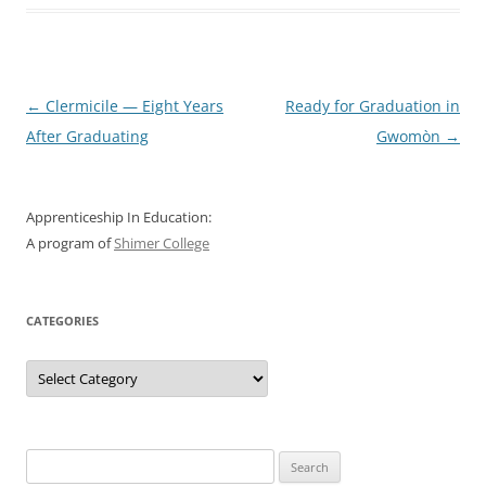
Post
←
Clermicile — Eight Years
Ready for Graduation in
navigation
After Graduating
Gwomòn
→
Apprenticeship In Education:
A program of
Shimer College
CATEGORIES
Categories
Search