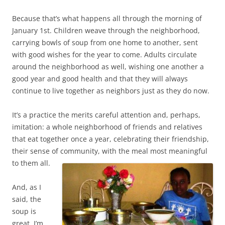
Because that’s what happens all through the morning of
January 1st. Children weave through the neighborhood,
carrying bowls of soup from one home to another, sent
with good wishes for the year to come. Adults circulate
around the neighborhood as well, wishing one another a
good year and good health and that they will always
continue to live together as neighbors just as they do now.
It’s a practice the merits careful attention and, perhaps,
imitation: a whole neighborhood of friends and relatives
that eat together once a year, celebrating their friendship,
their sense of community, with the meal most meaningful
to them all.
And, as I
said, the
soup is
great. I’m