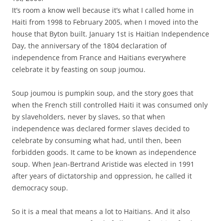
It’s room a know well because it’s what I called home in
Haiti from 1998 to February 2005, when I moved into the
house that Byton built. January 1st is Haitian Independence
Day, the anniversary of the 1804 declaration of
independence from France and Haitians everywhere
celebrate it by feasting on soup joumou.
Soup joumou is pumpkin soup, and the story goes that
when the French still controlled Haiti it was consumed only
by slaveholders, never by slaves, so that when
independence was declared former slaves decided to
celebrate by consuming what had, until then, been
forbidden goods. It came to be known as independence
soup. When Jean-Bertrand Aristide was elected in 1991
after years of dictatorship and oppression, he called it
democracy soup.
So it is a meal that means a lot to Haitians. And it also