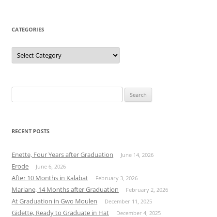
CATEGORIES
Categories
Search
for:
RECENT POSTS
Enette, Four Years after Graduation
June 14, 2026
Erode
June 6, 2026
After 10 Months in Kalabat
February 3, 2026
Mariane, 14 Months after Graduation
February 2, 2026
At Graduation in Gwo Moulen
December 11, 2025
Gidette, Ready to Graduate in Hat
December 4, 2025