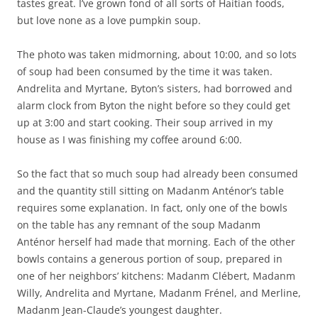
tastes great. I’ve grown fond of all sorts of Haitian foods,
but love none as a love pumpkin soup.
The photo was taken midmorning, about 10:00, and so lots
of soup had been consumed by the time it was taken.
Andrelita and Myrtane, Byton’s sisters, had borrowed and
alarm clock from Byton the night before so they could get
up at 3:00 and start cooking. Their soup arrived in my
house as I was finishing my coffee around 6:00.
So the fact that so much soup had already been consumed
and the quantity still sitting on Madanm Anténor’s table
requires some explanation. In fact, only one of the bowls
on the table has any remnant of the soup Madanm
Anténor herself had made that morning. Each of the other
bowls contains a generous portion of soup, prepared in
one of her neighbors’ kitchens: Madanm Clébert, Madanm
Willy, Andrelita and Myrtane, Madanm Frénel, and Merline,
Madanm Jean-Claude’s youngest daughter.