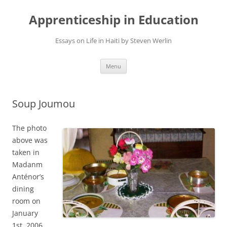
Apprenticeship in Education
Essays on Life in Haiti by Steven Werlin
Skip
Menu
to
content
Soup Joumou
The photo
above was
taken in
Madanm
Anténor’s
dining
room on
January
1st, 2006.