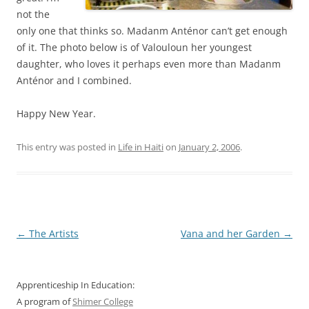
not the
only one that thinks so. Madanm Anténor can’t get enough
of it. The photo below is of Valouloun her youngest
daughter, who loves it perhaps even more than Madanm
Anténor and I combined.
Happy New Year.
This entry was posted in
Life in Haiti
on
January 2, 2006
.
Post
←
The Artists
Vana and her Garden
→
navigation
Apprenticeship In Education:
A program of
Shimer College