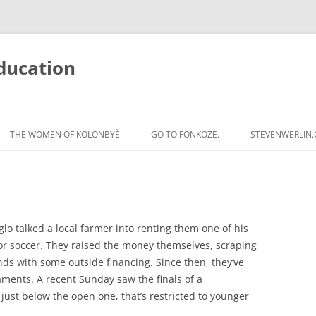
ducation
Skip
to
THE WOMEN OF KOLONBYÈ
GO TO FONKOZE.
STEVENWERLIN
content
glo talked a local farmer into renting them one of his
 for soccer. They raised the money themselves, scraping
nds with some outside financing. Since then, they’ve
ments. A recent Sunday saw the finals of a
just below the open one, that’s restricted to younger