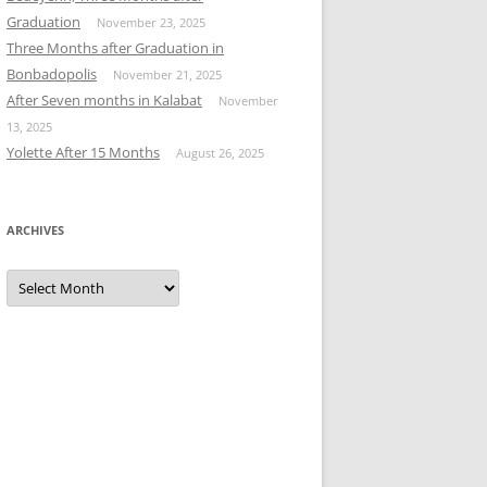
Graduation
November 23, 2025
Three Months after Graduation in
Bonbadopolis
November 21, 2025
After Seven months in Kalabat
November
13, 2025
Yolette After 15 Months
August 26, 2025
ARCHIVES
Archives