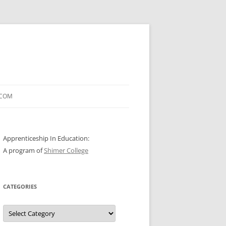
.COM
Apprenticeship In Education:
A program of
Shimer College
CATEGORIES
Categories