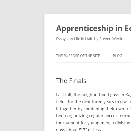
Apprenticeship in E
Essays on Life in Haiti by Steven Werlin
THE PURPOSE OF THE SITE
BLOG
The Finals
Last fall, the neighborhood guys in Ka
fields for the next three years to use
it together by combining their own fu
been organizing regular soccer tourna
tournament for young men, a division 
guys about 5’ 7” or less.