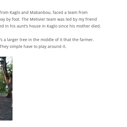
 from Kaglo and Mabanbou, faced a team from
ay by foot. The Metivier team was led by my friend
ved in his aunt’s house in Kaglo since his mother died.
 a larger tree in the middle of it that the farmer,
 They simple have to play around it.