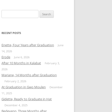
Search
for:
RECENT POSTS
Enette, Four Years after Graduation
June
14, 2026
Erode
June 6, 2026
After 10 Months in Kalabat
February 3,
2026
Mariane, 14 Months after Graduation
February 2, 2026
At Graduation in Gwo Moulen
December
11, 2025
Gidette, Ready to Graduate in Hat
December 4, 2025
Bedeyenn, Three Months after