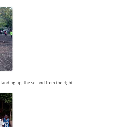
 standing up, the second from the right.