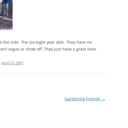
o the side. The six-eight year olds. They have no
on’t argue or show off. They just have a great time.
n
April 23, 2007
.
Gardening Friends
→