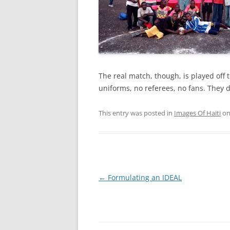
The real match, though, is played off t
uniforms, no referees, no fans. They d
This entry was posted in
Images Of Haiti
o
Post
←
Formulating an IDEAL
navigation