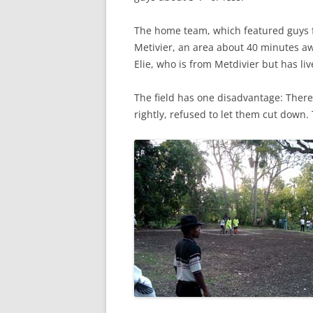
The home team, which featured guys
Metivier, an area about 40 minutes aw
Elie, who is from Metdivier but has li
The field has one disadvantage: There’s
rightly, refused to let them cut down.