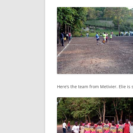
Here’s the team from Metivier. Elie is