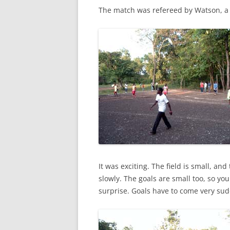
The match was refereed by Watson, a
It was exciting. The field is small, and
slowly. The goals are small too, so you
surprise. Goals have to come very sud