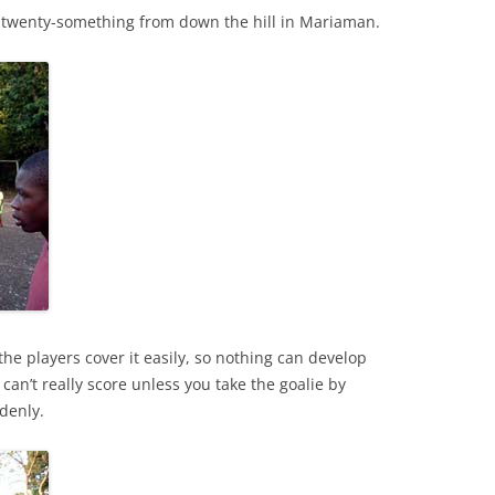
 twenty-something from down the hill in Mariaman.
 the players cover it easily, so nothing can develop
 can’t really score unless you take the goalie by
denly.