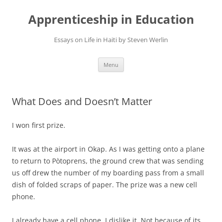
Apprenticeship in Education
Essays on Life in Haiti by Steven Werlin
Skip
Menu
to
content
What Does and Doesn’t Matter
I won first prize.
It was at the airport in Okap. As I was getting onto a plane
to return to Pòtoprens, the ground crew that was sending
us off drew the number of my boarding pass from a small
dish of folded scraps of paper. The prize was a new cell
phone.
I already have a cell phone. I dislike it. Not because of its