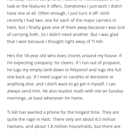
look or the features it offers. Sometimes I just wish I didn’t
have one at all. Often enough, I just turn it off. Until
recently I had two, one for each of the major carriers in
Haiti, but I finally gave one of them away because I was sick
of carrying both. So I didn’t need another. But I was glad
that I won because I thought right away of Ti Kèl.
He’s the 18-year-old who does chores around my house. If
I’m expecting company, he cleans. If I run out of propane,
he lugs my empty tank down in Pètyonvil and lugs the full
one back up. If I need sugar or candles or kerosene or
anything else, and I don’t want to go get it myself, I can
always send him. He also studies math with me on Sunday
mornings, at least whenever I’m home.
Ti Kèl has wanted a phone for the longest time. They are
quite the rage in Haiti. There only are about 8.5 million
Haitians, and about 1.8 million households, but there are