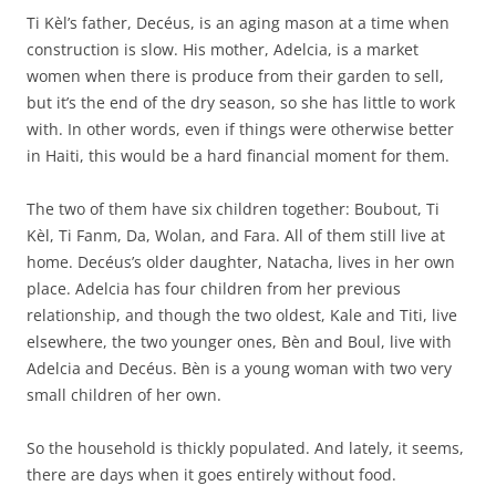
Ti Kèl’s father, Decéus, is an aging mason at a time when
construction is slow. His mother, Adelcia, is a market
women when there is produce from their garden to sell,
but it’s the end of the dry season, so she has little to work
with. In other words, even if things were otherwise better
in Haiti, this would be a hard financial moment for them.
The two of them have six children together: Boubout, Ti
Kèl, Ti Fanm, Da, Wolan, and Fara. All of them still live at
home. Decéus’s older daughter, Natacha, lives in her own
place. Adelcia has four children from her previous
relationship, and though the two oldest, Kale and Titi, live
elsewhere, the two younger ones, Bèn and Boul, live with
Adelcia and Decéus. Bèn is a young woman with two very
small children of her own.
So the household is thickly populated. And lately, it seems,
there are days when it goes entirely without food.