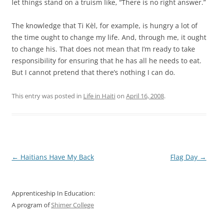
let things stand on a truism like, “There is no right answer.”
The knowledge that Ti Kèl, for example, is hungry a lot of
the time ought to change my life. And, through me, it ought
to change his. That does not mean that I’m ready to take
responsibility for ensuring that he has all he needs to eat.
But I cannot pretend that there’s nothing I can do.
This entry was posted in
Life in Haiti
on
April 16, 2008
.
Post
←
Haitians Have My Back
Flag Day
→
navigation
Apprenticeship In Education:
A program of
Shimer College