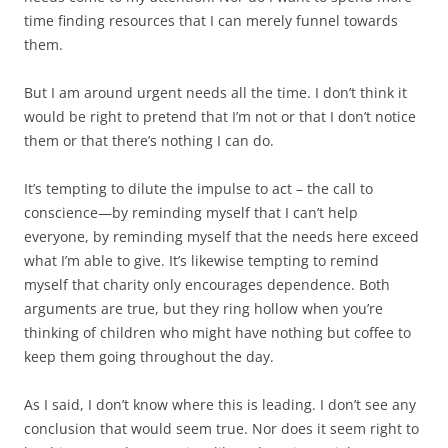
time finding resources that I can merely funnel towards
them.
But I am around urgent needs all the time. I don’t think it
would be right to pretend that I’m not or that I don’t notice
them or that there’s nothing I can do.
It’s tempting to dilute the impulse to act – the call to
conscience—by reminding myself that I can’t help
everyone, by reminding myself that the needs here exceed
what I’m able to give. It’s likewise tempting to remind
myself that charity only encourages dependence. Both
arguments are true, but they ring hollow when you’re
thinking of children who might have nothing but coffee to
keep them going throughout the day.
As I said, I don’t know where this is leading. I don’t see any
conclusion that would seem true. Nor does it seem right to