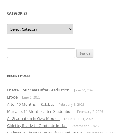
CATEGORIES
Categories
Search
for:
RECENT POSTS
Enette, Four Years after Graduation
June 14, 2026
Erode
June 6, 2026
After 10 Months in Kalabat
February 3, 2026
Mariane, 14 Months after Graduation
February 2, 2026
At Graduation in Gwo Moulen
December 11, 2025
Gidette, Ready to Graduate in Hat
December 4, 2025
Bedeyenn, Three Months after Graduation
November 23, 2025