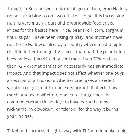
Though Ti Kèl’s answer took me off guard, hunger in Haiti is
not as surprising as one would like it to be. It is increasing.
Haiti is very much a part of the worldwide food crisis.
Prices for the basics here – rice, beans, oil, corn, sorghum,
flour, sugar – have been rising quickly, and incomes have
not. Since Haiti was already a country where most people
do little better than get by – more than half the population
lives on less than $1 a day, and more than 70% on less
than $2 – dramatic inflation necessarily has an immediate
impact. And that impact does not affect whether one buys
a new car or a house, or whether one takes a needed
vacation or goes out to a nice restaurant. It affects how
much, and even whether, one eats. Hunger here is
common enough these days to have earned a new
nickname, “//klòwoks//”, or “clorox”, for the way it burns
your insides.
Ti Kèl and I arranged right away with Ti Fanm to make a big