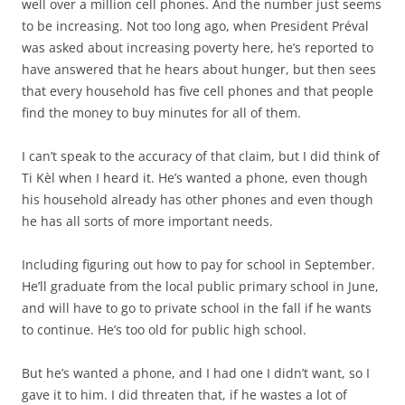
well over a million cell phones. And the number just seems
to be increasing. Not too long ago, when President Préval
was asked about increasing poverty here, he’s reported to
have answered that he hears about hunger, but then sees
that every household has five cell phones and that people
find the money to buy minutes for all of them.
I can’t speak to the accuracy of that claim, but I did think of
Ti Kèl when I heard it. He’s wanted a phone, even though
his household already has other phones and even though
he has all sorts of more important needs.
Including figuring out how to pay for school in September.
He’ll graduate from the local public primary school in June,
and will have to go to private school in the fall if he wants
to continue. He’s too old for public high school.
But he’s wanted a phone, and I had one I didn’t want, so I
gave it to him. I did threaten that, if he wastes a lot of