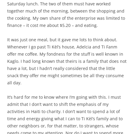
Saturday lunch. The two of them must have worked
together much of the morning, between the shopping and
the cooking. My own share of the enterprise was limited to
finance – it cost me about $5.20 – and eating.
It was just one meal, but it gave me lots to think about.
Whenever I go past Ti Kèl’s house, Adelcia and Ti Fanm
offer me coffee. My fondness for the stuff is well known in
Kaglo. I had long known that theirs is a family that does not
have a lot, but I hadn’t really considered that the little
snack they offer me might sometimes be all they consume
all day.
It’s hard for me to know where I’m going with this. I must
admit that I don’t want to shift the emphasis of my
activities in Haiti to charity. I don’t want to spend a lot of
time and energy giving what I can to Ti Kèl’s family and to
other neighbors or, for that matter, to strangers, whose
needs come to my attention. Nor do I want to spend more