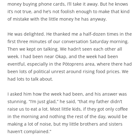
money buying phone cards, I’ll take it away. But he knows
it’s not true, and he’s not foolish enough to make that kind
of mistake with the little money he has anyway.
He was delighted. He thanked me a half-dozen times in the
first three minutes of our conversation Saturday morning.
Then we kept on talking. We hadn’t seen each other all
week. I had been near Okap, and the week had been
eventful, especially in the Pòtoprens area, where there had
been lots of political unrest around rising food prices. We
had lots to talk about.
I asked him how the week had been, and his answer was
stunning. “I’m just glad,” he said, “that my father didn’t
raise us to eat a lot. Most little kids, if they got only coffee
in the morning and nothing the rest of the day, would be
making a lot of noise, but my little brothers and sisters
haven’t complained.”