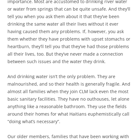
importance. Most are accustomed to drinking river water
or water from springs that can be quite unsafe. And they’ll
tell you when you ask them about it that they’ve been
drinking the same water all their lives without it ever
having caused them any problems. If, however, you ask
them whether they have problems with upset stomachs or
heartburn, they’ll tell you that they’ve had those problems
all their lives, too. But they’ve never made a connection
between such issues and the water they drink.
And drinking water isn’t the only problem. They are
malnourished, and so their health is generally fragile. And
almost all families when they join CLM lack even the most
basic sanitary facilities. They have no outhouses, let alone
anything like a reasonable bathroom. They use the fields
around their homes for what Haitians euphemistically call
“doing what’s necessary”.
Our older members, families that have been working with