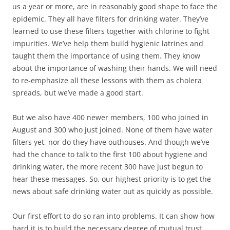
us a year or more, are in reasonably good shape to face the
epidemic. They all have filters for drinking water. They’ve
learned to use these filters together with chlorine to fight
impurities. We’ve help them build hygienic latrines and
taught them the importance of using them. They know
about the importance of washing their hands. We will need
to re-emphasize all these lessons with them as cholera
spreads, but we’ve made a good start.
But we also have 400 newer members, 100 who joined in
August and 300 who just joined. None of them have water
filters yet, nor do they have outhouses. And though we’ve
had the chance to talk to the first 100 about hygiene and
drinking water, the more recent 300 have just begun to
hear these messages. So, our highest priority is to get the
news about safe drinking water out as quickly as possible.
Our first effort to do so ran into problems. It can show how
hard it is to build the necessary degree of mutual trust