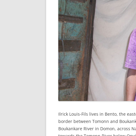
Ilrick Louis-Fils lives in Bento, the e
border between Tomonn and Boukanka
Boukankare River in Domon, across Na
towards the Tomonn River below Opy