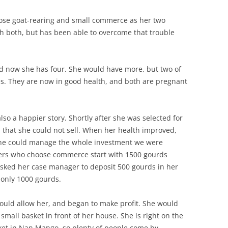
hose goat-rearing and small commerce as her two
th both, but has been able to overcome that trouble
d now she has four. She would have more, but two of
es. They are now in good health, and both are pregnant
lso a happier story. Shortly after she was selected for
that she could not sell. When her health improved,
k she could manage the whole investment we were
ers who choose commerce start with 1500 gourds
 asked her case manager to deposit 500 gourds in her
 only 1000 gourds.
ould allow her, and began to make profit. She would
small basket in front of her house. She is right on the
ket in Nan Mango, so plenty of people come by