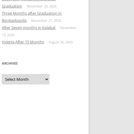
Graduation
November 23, 2025
Three Months after Graduation in
Bonbadopolis
November 21, 2025
After Seven months in Kalabat
November
13, 2025
Yolette After 15 Months
August 26, 2025
ARCHIVES
Archives