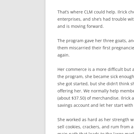
That’s where CLM could help. Ilrick c
enterprises, and she’s had trouble wi
and is moving forward.
The program gave her three goats, an
them miscarried their first pregnanci
again.
Her commerce is a more difficult but a
the program, she became sick enough 
she got started, but she didn’t thin
offering her. We normally help memb
(about $37.50) of merchandise. Ilrick
savings account and let her start with
She worked as hard as her strength w
sell cookies, crackers, and rum from a 
main path that leads to the large mar