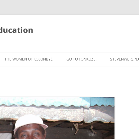
ducation
Skip
to
THE WOMEN OF KOLONBYÈ
GO TO FONKOZE.
STEVENWERLIN
content