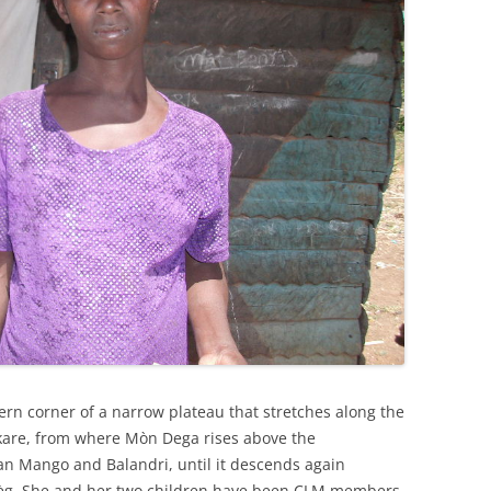
astern corner of a narrow plateau that stretches along the
re, from where Mòn Dega rises above the
n Mango and Balandri, until it descends again
èg. She and her two children have been CLM members