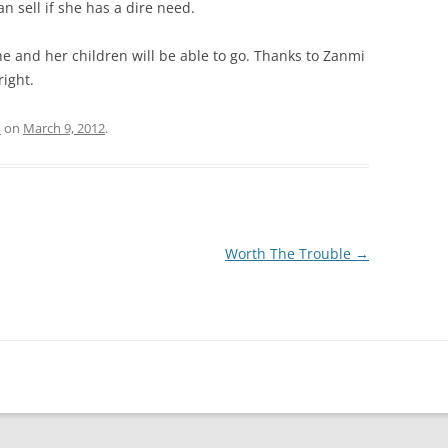
can sell if she has a dire need.
she and her children will be able to go. Thanks to Zanmi
ight.
o
on
March 9, 2012
.
Worth The Trouble
→