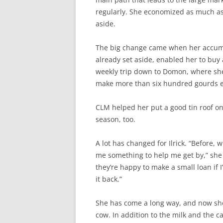
regularly. She economized as much as 
aside.
The big change came when her accumul
already set aside, enabled her to buy
weekly trip down to Domon, where she
make more than six hundred gourds e
CLM helped her put a good tin roof on
season, too.
A lot has changed for Ilrick. “Before, 
me something to help me get by,” she
they’re happy to make a small loan if 
it back.”
She has come a long way, and now she’
cow. In addition to the milk and the ca