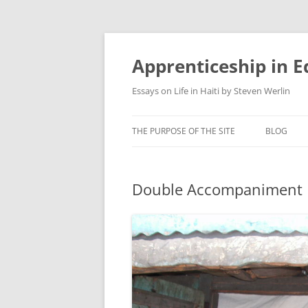
Apprenticeship in E
Essays on Life in Haiti by Steven Werlin
THE PURPOSE OF THE SITE
BLOG
Double Accompaniment