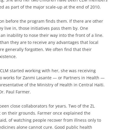
ted as part of the major scale-up at the end of 2010.
n before the program finds them. If there are other
y live in, those initiatives pass them by. One
an inability to nose their way into the front of a line.
than they are to receive any advantages that local
e generally forgotten. We often find that their
xistence.
e CLM started working with her, she was receiving
 works for Zanmi Lasante — or Partners in Health —
resentative of the Ministry of Health in Central Haiti.
Dr. Paul Farmer.
een close collaborators for years. Two of the ZL
t on their grounds. Farmer once explained the
said, of watching people recover from illness only to
edicines alone cannot cure. Good public health