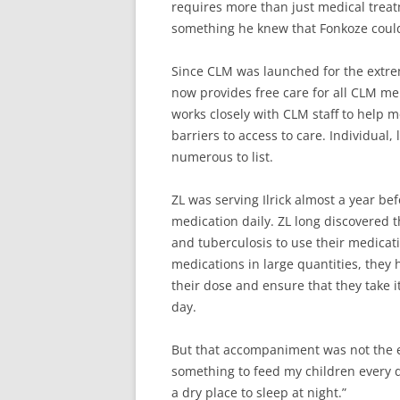
requires more than just medical treat
something he knew that Fonkoze could
Since CLM was launched for the extre
now provides free care for all CLM 
works closely with CLM staff to help 
barriers to access to care. Individual,
numerous to list.
ZL was serving Ilrick almost a year b
medication daily. ZL long discovered t
and tuberculosis to use their medicati
medications in large quantities, they 
their dose and ensure that they take it
day.
But that accompaniment was not the end
something to feed my children every d
a dry place to sleep at night.”