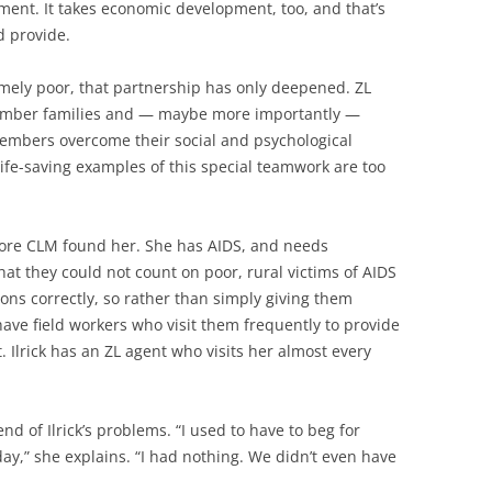
ment. It takes economic development, too, and that’s
 provide.
mely poor, that partnership has only deepened. ZL
member families and — maybe more importantly —
members overcome their social and psychological
 life-saving examples of this special teamwork are too
efore CLM found her. She has AIDS, and needs
hat they could not count on poor, rural victims of AIDS
ons correctly, so rather than simply giving them
have field workers who visit them frequently to provide
. Ilrick has an ZL agent who visits her almost every
 of Ilrick’s problems. “I used to have to beg for
ay,” she explains. “I had nothing. We didn’t even have