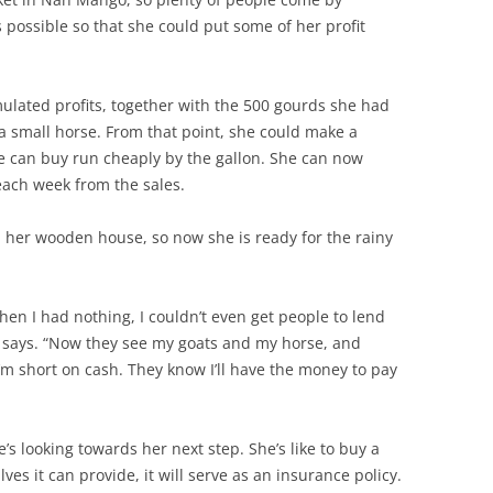
possible so that she could put some of her profit
ated profits, together with the 500 gourds she had
 a small horse. From that point, she could make a
 can buy run cheaply by the gallon. She can now
ach week from the sales.
 her wooden house, so now she is ready for the rainy
when I had nothing, I couldn’t even get people to lend
 says. “Now they see my goats and my horse, and
I’m short on cash. They know I’ll have the money to pay
s looking towards her next step. She’s like to buy a
lves it can provide, it will serve as an insurance policy.