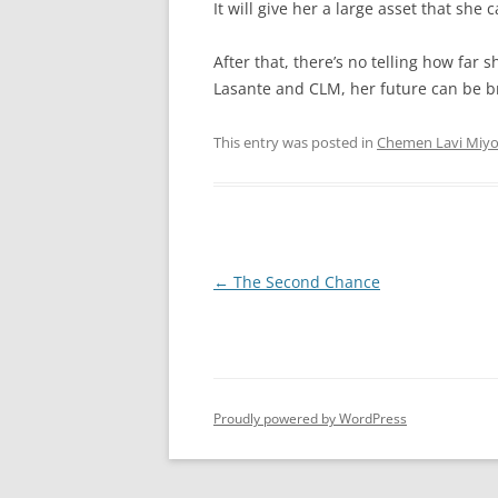
It will give her a large asset that she 
After that, there’s no telling how far 
Lasante and CLM, her future can be br
This entry was posted in
Chemen Lavi Miy
Post
←
The Second Chance
navigation
Proudly powered by WordPress