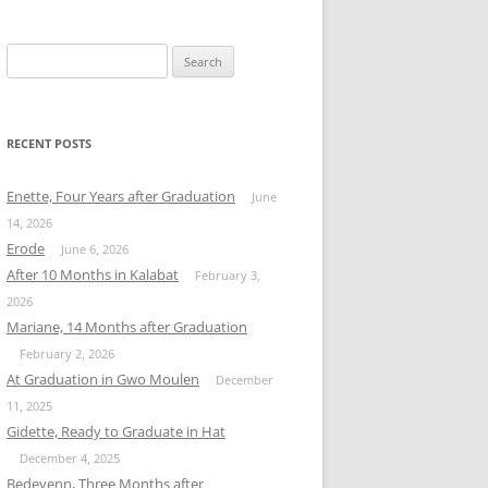
Search
for:
RECENT POSTS
Enette, Four Years after Graduation
June
14, 2026
Erode
June 6, 2026
After 10 Months in Kalabat
February 3,
2026
Mariane, 14 Months after Graduation
February 2, 2026
At Graduation in Gwo Moulen
December
11, 2025
Gidette, Ready to Graduate in Hat
December 4, 2025
Bedeyenn, Three Months after