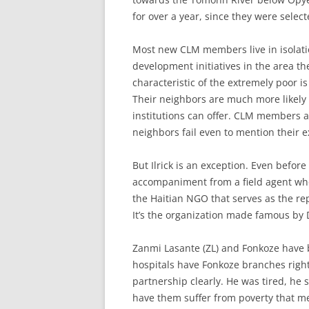
for over a year, since they were selec
Most new CLM members live in isolatio
development initiatives in the area the
characteristic of the extremely poor is 
Their neighbors are much more likely 
institutions can offer. CLM members ar
neighbors fail even to mention their e
But Ilrick is an exception. Even befor
accompaniment from a field agent who
the Haitian NGO that serves as the rep
It’s the organization made famous by 
Zanmi Lasante (ZL) and Fonkoze have b
hospitals have Fonkoze branches righ
partnership clearly. He was tired, he 
have them suffer from poverty that m