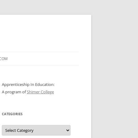
.COM
Apprenticeship In Education:
A program of
Shimer College
CATEGORIES
Categories