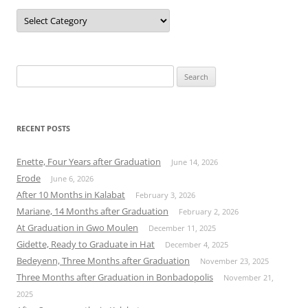
Categories
Search
for:
RECENT POSTS
Enette, Four Years after Graduation
June 14, 2026
Erode
June 6, 2026
After 10 Months in Kalabat
February 3, 2026
Mariane, 14 Months after Graduation
February 2, 2026
At Graduation in Gwo Moulen
December 11, 2025
Gidette, Ready to Graduate in Hat
December 4, 2025
Bedeyenn, Three Months after Graduation
November 23, 2025
Three Months after Graduation in Bonbadopolis
November 21,
2025