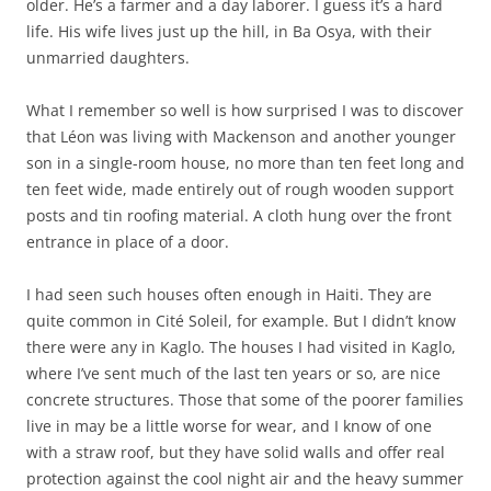
older. He’s a farmer and a day laborer. I guess it’s a hard
life. His wife lives just up the hill, in Ba Osya, with their
unmarried daughters.
What I remember so well is how surprised I was to discover
that Léon was living with Mackenson and another younger
son in a single-room house, no more than ten feet long and
ten feet wide, made entirely out of rough wooden support
posts and tin roofing material. A cloth hung over the front
entrance in place of a door.
I had seen such houses often enough in Haiti. They are
quite common in Cité Soleil, for example. But I didn’t know
there were any in Kaglo. The houses I had visited in Kaglo,
where I’ve sent much of the last ten years or so, are nice
concrete structures. Those that some of the poorer families
live in may be a little worse for wear, and I know of one
with a straw roof, but they have solid walls and offer real
protection against the cool night air and the heavy summer