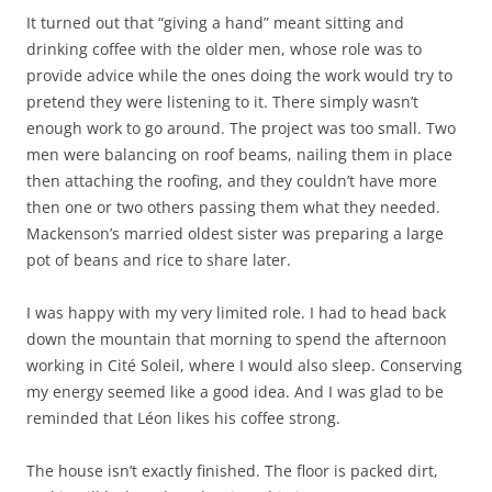
It turned out that “giving a hand” meant sitting and
drinking coffee with the older men, whose role was to
provide advice while the ones doing the work would try to
pretend they were listening to it. There simply wasn’t
enough work to go around. The project was too small. Two
men were balancing on roof beams, nailing them in place
then attaching the roofing, and they couldn’t have more
then one or two others passing them what they needed.
Mackenson’s married oldest sister was preparing a large
pot of beans and rice to share later.
I was happy with my very limited role. I had to head back
down the mountain that morning to spend the afternoon
working in Cité Soleil, where I would also sleep. Conserving
my energy seemed like a good idea. And I was glad to be
reminded that Léon likes his coffee strong.
The house isn’t exactly finished. The floor is packed dirt,