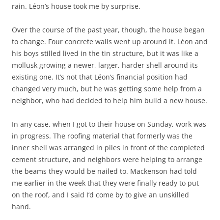
rain. Léon’s house took me by surprise.
Over the course of the past year, though, the house began
to change. Four concrete walls went up around it. Léon and
his boys stilled lived in the tin structure, but it was like a
mollusk growing a newer, larger, harder shell around its
existing one. It’s not that Léon’s financial position had
changed very much, but he was getting some help from a
neighbor, who had decided to help him build a new house.
In any case, when I got to their house on Sunday, work was
in progress. The roofing material that formerly was the
inner shell was arranged in piles in front of the completed
cement structure, and neighbors were helping to arrange
the beams they would be nailed to. Mackenson had told
me earlier in the week that they were finally ready to put
on the roof, and I said I’d come by to give an unskilled
hand.