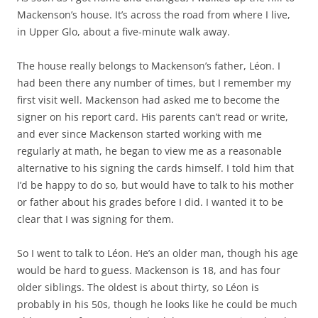
Mackenson’s house. It’s across the road from where I live,
in Upper Glo, about a five-minute walk away.
The house really belongs to Mackenson’s father, Léon. I
had been there any number of times, but I remember my
first visit well. Mackenson had asked me to become the
signer on his report card. His parents can’t read or write,
and ever since Mackenson started working with me
regularly at math, he began to view me as a reasonable
alternative to his signing the cards himself. I told him that
I’d be happy to do so, but would have to talk to his mother
or father about his grades before I did. I wanted it to be
clear that I was signing for them.
So I went to talk to Léon. He’s an older man, though his age
would be hard to guess. Mackenson is 18, and has four
older siblings. The oldest is about thirty, so Léon is
probably in his 50s, though he looks like he could be much