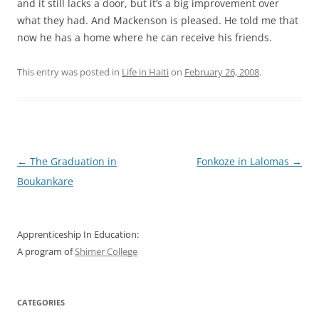
and it still lacks a door, but it’s a big improvement over
what they had. And Mackenson is pleased. He told me that
now he has a home where he can receive his friends.
This entry was posted in
Life in Haiti
on
February 26, 2008
.
Post
←
The Graduation in
Fonkoze in Lalomas
→
navigation
Boukankare
Apprenticeship In Education:
A program of
Shimer College
CATEGORIES