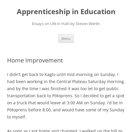
Apprenticeship in Education
Essays on Life in Haiti by Steven Werlin
Skip
Menu
to
content
Home Improvement
I didn’t get back to Kaglo until mid-morning on Sunday. I
had been working in the Central Plateau Saturday morning,
and by the time I was finished it was too let to get public
transportation back to Pòtoprens. So I decided to get a spot
on a truck that would leave at 3:00 AM on Sunday. I’d be in
Pòtoprens before 8:00, and would have some of my Sunday
to myself.
As soon as I got home and changed, I walked up the hill to