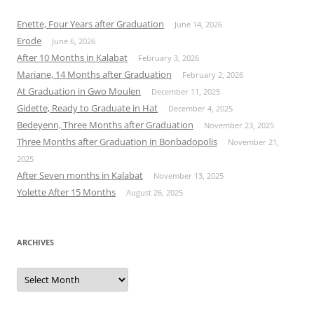
Enette, Four Years after Graduation
June 14, 2026
Erode
June 6, 2026
After 10 Months in Kalabat
February 3, 2026
Mariane, 14 Months after Graduation
February 2, 2026
At Graduation in Gwo Moulen
December 11, 2025
Gidette, Ready to Graduate in Hat
December 4, 2025
Bedeyenn, Three Months after Graduation
November 23, 2025
Three Months after Graduation in Bonbadopolis
November 21,
2025
After Seven months in Kalabat
November 13, 2025
Yolette After 15 Months
August 26, 2025
ARCHIVES
Archives