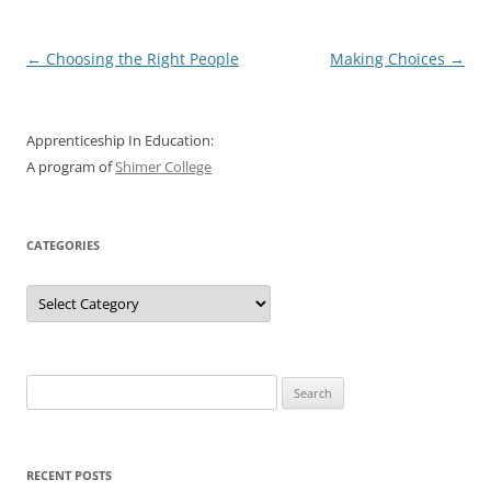
Post
←
Choosing the Right People
Making Choices
→
navigation
Apprenticeship In Education:
A program of
Shimer College
CATEGORIES
Categories
Search
for:
RECENT POSTS