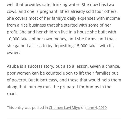
well that provides safe drinking water. She now has two
cows, and one is pregnant. She’s already sold four others.
She covers most of her family’s daily expenses with income
from a rice business that she started with some of her
profit. She and her children live in a house she built with
10,000 takas of her own money, and she farms land that
she gained access to by depositing 15,000 takas with its
owner.
Azuba is a success story, but also a lesson. Given a chance,
poor women can be counted upon to lift their families out
of poverty. But it isn’t easy, and those that would help them
along that journey must be prepared for bumps in the
road.
This entry was posted in
Chemen Lavi Miyo
on
June 4, 2010
.