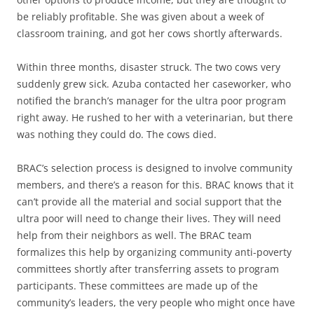
be reliably profitable. She was given about a week of
classroom training, and got her cows shortly afterwards.
Within three months, disaster struck. The two cows very
suddenly grew sick. Azuba contacted her caseworker, who
notified the branch’s manager for the ultra poor program
right away. He rushed to her with a veterinarian, but there
was nothing they could do. The cows died.
BRAC’s selection process is designed to involve community
members, and there’s a reason for this. BRAC knows that it
can’t provide all the material and social support that the
ultra poor will need to change their lives. They will need
help from their neighbors as well. The BRAC team
formalizes this help by organizing community anti-poverty
committees shortly after transferring assets to program
participants. These committees are made up of the
community’s leaders, the very people who might once have