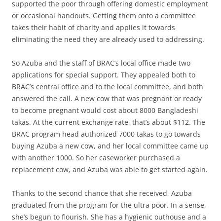
supported the poor through offering domestic employment
or occasional handouts. Getting them onto a committee
takes their habit of charity and applies it towards
eliminating the need they are already used to addressing.
So Azuba and the staff of BRAC’s local office made two
applications for special support. They appealed both to
BRAC’s central office and to the local committee, and both
answered the call. A new cow that was pregnant or ready
to become pregnant would cost about 8000 Bangladeshi
takas. At the current exchange rate, that’s about $112. The
BRAC program head authorized 7000 takas to go towards
buying Azuba a new cow, and her local committee came up
with another 1000. So her caseworker purchased a
replacement cow, and Azuba was able to get started again.
Thanks to the second chance that she received, Azuba
graduated from the program for the ultra poor. In a sense,
she’s begun to flourish. She has a hygienic outhouse and a