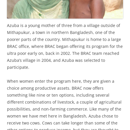
Azuba is a young mother of three from a village outside of
Mithapukur, a town in northern Bangladesh, one of the
poorer parts of the country. Mithapukur is home to a large
BRAC office, where BRAC began offering its program for the
ultra poor early on, back in 2002. The BRAC team reached
Azuba’s village in 2004, and Azuba was selected to
participate.
When women enter the program here, they are given a
choice among productive assets. BRAC now offers
something like nine or ten options, including several
different combinations of livestock, a couple of agricultural
possibilities, and non-farming commerce. Like many of the
women we have met here in Bangladesh, Azuba chose to
receive two cows. Cows can take longer than some of the
other options to produce income, but they are thought to