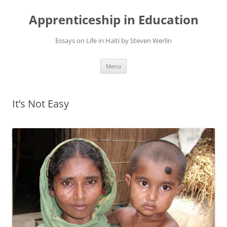
Apprenticeship in Education
Essays on Life in Haiti by Steven Werlin
Skip
Menu
to
content
It’s Not Easy