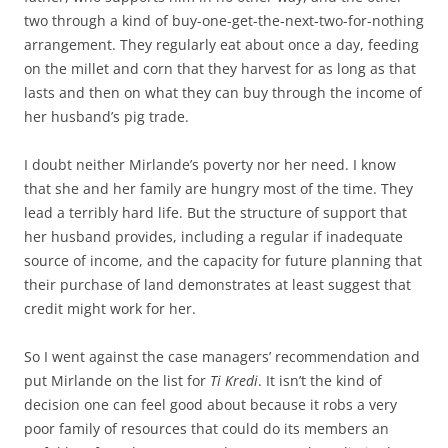
two through a kind of buy-one-get-the-next-two-for-nothing
arrangement. They regularly eat about once a day, feeding
on the millet and corn that they harvest for as long as that
lasts and then on what they can buy through the income of
her husband’s pig trade.
I doubt neither Mirlande’s poverty nor her need. I know
that she and her family are hungry most of the time. They
lead a terribly hard life. But the structure of support that
her husband provides, including a regular if inadequate
source of income, and the capacity for future planning that
their purchase of land demonstrates at least suggest that
credit might work for her.
So I went against the case managers’ recommendation and
put Mirlande on the list for
Ti Kredi
. It isn’t the kind of
decision one can feel good about because it robs a very
poor family of resources that could do its members an