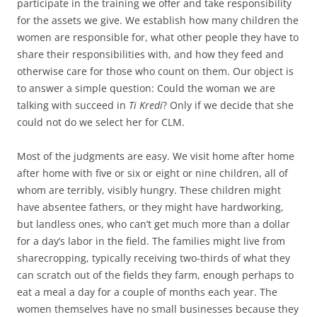
participate in the training we offer and take responsibility
for the assets we give. We establish how many children the
women are responsible for, what other people they have to
share their responsibilities with, and how they feed and
otherwise care for those who count on them. Our object is
to answer a simple question: Could the woman we are
talking with succeed in
Ti Kredi
? Only if we decide that she
could not do we select her for CLM.
Most of the judgments are easy. We visit home after home
after home with five or six or eight or nine children, all of
whom are terribly, visibly hungry. These children might
have absentee fathers, or they might have hardworking,
but landless ones, who can’t get much more than a dollar
for a day’s labor in the field. The families might live from
sharecropping, typically receiving two-thirds of what they
can scratch out of the fields they farm, enough perhaps to
eat a meal a day for a couple of months each year. The
women themselves have no small businesses because they