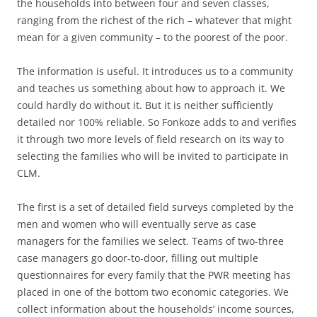
the households into between four and seven classes,
ranging from the richest of the rich – whatever that might
mean for a given community – to the poorest of the poor.
The information is useful. It introduces us to a community
and teaches us something about how to approach it. We
could hardly do without it. But it is neither sufficiently
detailed nor 100% reliable. So Fonkoze adds to and verifies
it through two more levels of field research on its way to
selecting the families who will be invited to participate in
CLM.
The first is a set of detailed field surveys completed by the
men and women who will eventually serve as case
managers for the families we select. Teams of two-three
case managers go door-to-door, filling out multiple
questionnaires for every family that the PWR meeting has
placed in one of the bottom two economic categories. We
collect information about the households’ income sources,