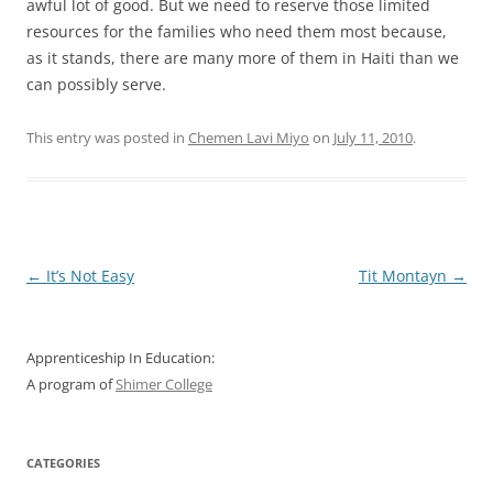
awful lot of good. But we need to reserve those limited
resources for the families who need them most because,
as it stands, there are many more of them in Haiti than we
can possibly serve.
This entry was posted in
Chemen Lavi Miyo
on
July 11, 2010
.
Post
←
It’s Not Easy
Tit Montayn
→
navigation
Apprenticeship In Education:
A program of
Shimer College
CATEGORIES