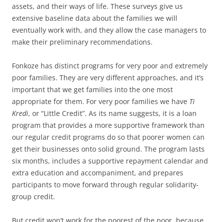
assets, and their ways of life. These surveys give us
extensive baseline data about the families we will
eventually work with, and they allow the case managers to
make their preliminary recommendations.
Fonkoze has distinct programs for very poor and extremely
poor families. They are very different approaches, and it’s
important that we get families into the one most
appropriate for them. For very poor families we have
Ti
Kredi
, or “Little Credit”. As its name suggests, it is a loan
program that provides a more supportive framework than
our regular credit programs do so that poorer women can
get their businesses onto solid ground. The program lasts
six months, includes a supportive repayment calendar and
extra education and accompaniment, and prepares
participants to move forward through regular solidarity-
group credit.
But credit won’t work for the poorest of the poor, because