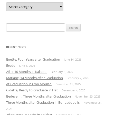
Categories
Search
for:
RECENT POSTS
Enette, Four Years after Graduation
June 14, 2026
Erode
June 6, 2026
After 10 Months in Kalabat
February 3, 2026
Mariane, 14 Months after Graduation
February 2, 2026
At Graduation in Gwo Moulen
December 11, 2025
Gidette, Ready to Graduate in Hat
December 4, 2025
Bedeyenn, Three Months after Graduation
November 23, 2025
Three Months after Graduation in Bonbadopolis
November 21,
2025
After Seven months in Kalabat
November 13, 2025