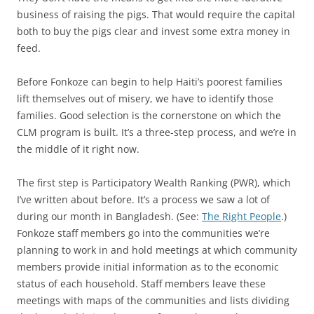
business of raising the pigs. That would require the capital
both to buy the pigs clear and invest some extra money in
feed.
Before Fonkoze can begin to help Haiti’s poorest families
lift themselves out of misery, we have to identify those
families. Good selection is the cornerstone on which the
CLM program is built. It’s a three-step process, and we’re in
the middle of it right now.
The first step is Participatory Wealth Ranking (PWR), which
I’ve written about before. It’s a process we saw a lot of
during our month in Bangladesh. (See:
The Right People
.)
Fonkoze staff members go into the communities we’re
planning to work in and hold meetings at which community
members provide initial information as to the economic
status of each household. Staff members leave these
meetings with maps of the communities and lists dividing