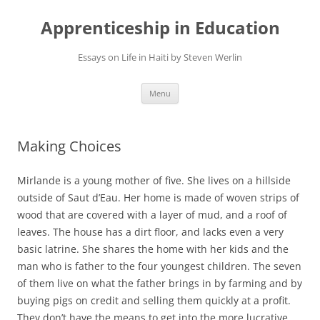
Apprenticeship in Education
Essays on Life in Haiti by Steven Werlin
Skip
Menu
to
content
Making Choices
Mirlande is a young mother of five. She lives on a hillside
outside of Saut d’Eau. Her home is made of woven strips of
wood that are covered with a layer of mud, and a roof of
leaves. The house has a dirt floor, and lacks even a very
basic latrine. She shares the home with her kids and the
man who is father to the four youngest children. The seven
of them live on what the father brings in by farming and by
buying pigs on credit and selling them quickly at a profit.
They don’t have the means to get into the more lucrative