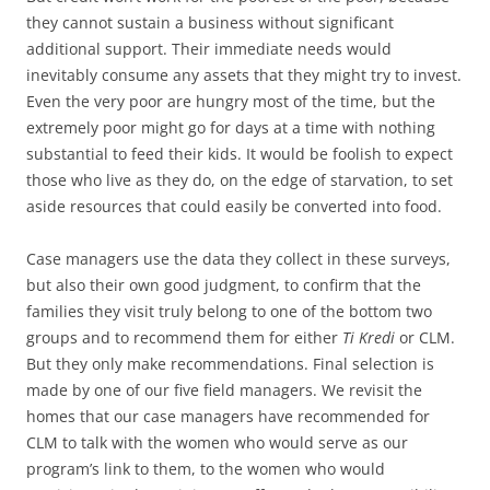
they cannot sustain a business without significant
additional support. Their immediate needs would
inevitably consume any assets that they might try to invest.
Even the very poor are hungry most of the time, but the
extremely poor might go for days at a time with nothing
substantial to feed their kids. It would be foolish to expect
those who live as they do, on the edge of starvation, to set
aside resources that could easily be converted into food.
Case managers use the data they collect in these surveys,
but also their own good judgment, to confirm that the
families they visit truly belong to one of the bottom two
groups and to recommend them for either
Ti Kredi
or CLM.
But they only make recommendations. Final selection is
made by one of our five field managers. We revisit the
homes that our case managers have recommended for
CLM to talk with the women who would serve as our
program’s link to them, to the women who would