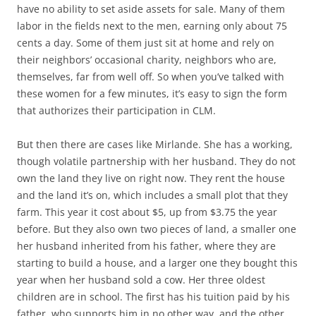
have no ability to set aside assets for sale. Many of them
labor in the fields next to the men, earning only about 75
cents a day. Some of them just sit at home and rely on
their neighbors’ occasional charity, neighbors who are,
themselves, far from well off. So when you’ve talked with
these women for a few minutes, it’s easy to sign the form
that authorizes their participation in CLM.
But then there are cases like Mirlande. She has a working,
though volatile partnership with her husband. They do not
own the land they live on right now. They rent the house
and the land it’s on, which includes a small plot that they
farm. This year it cost about $5, up from $3.75 the year
before. But they also own two pieces of land, a smaller one
her husband inherited from his father, where they are
starting to build a house, and a larger one they bought this
year when her husband sold a cow. Her three oldest
children are in school. The first has his tuition paid by his
father, who supports him in no other way, and the other