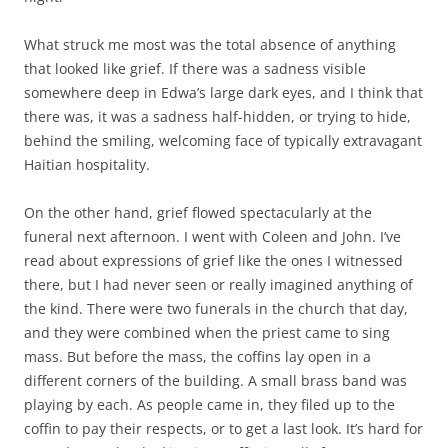
What struck me most was the total absence of anything
that looked like grief. If there was a sadness visible
somewhere deep in Edwa’s large dark eyes, and I think that
there was, it was a sadness half-hidden, or trying to hide,
behind the smiling, welcoming face of typically extravagant
Haitian hospitality.
On the other hand, grief flowed spectacularly at the
funeral next afternoon. I went with Coleen and John. I’ve
read about expressions of grief like the ones I witnessed
there, but I had never seen or really imagined anything of
the kind. There were two funerals in the church that day,
and they were combined when the priest came to sing
mass. But before the mass, the coffins lay open in a
different corners of the building. A small brass band was
playing by each. As people came in, they filed up to the
coffin to pay their respects, or to get a last look. It’s hard for