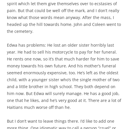
spirit which let them give themselves over to ecstasies of
pain. But that could be well off the mark, and I don’t really
know what those words mean anyway. After the mass, I
headed up the hill towards home. John and Coleen went to
the cemetery.
Edwa has problems: He lost an older sister horribly last
year. He had to sell his motorcycle to pay for her funeral.
He rents one now, so it’s that much harder for him to save
money towards his own future. And his mother’s funeral
seemed enormously expensive, too. He’s left as the oldest
child, with a younger sister who’s the single mother of two
and a little brother in high school. They both depend on
him now. But Edwa will surely manage. He has a good job,
one that he likes, and he’s very good at it. There are a lot of
Haitians much worse off than he.
But I don’t want to leave things there. I’d like to add one
more thing. One idiomatic way to call a person “cruel” or