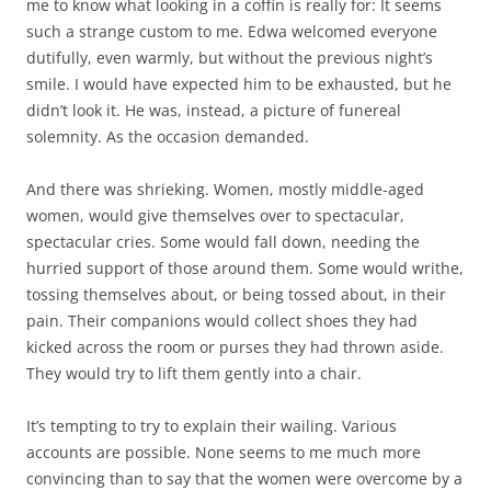
me to know what looking in a coffin is really for: It seems
such a strange custom to me. Edwa welcomed everyone
dutifully, even warmly, but without the previous night’s
smile. I would have expected him to be exhausted, but he
didn’t look it. He was, instead, a picture of funereal
solemnity. As the occasion demanded.
And there was shrieking. Women, mostly middle-aged
women, would give themselves over to spectacular,
spectacular cries. Some would fall down, needing the
hurried support of those around them. Some would writhe,
tossing themselves about, or being tossed about, in their
pain. Their companions would collect shoes they had
kicked across the room or purses they had thrown aside.
They would try to lift them gently into a chair.
It’s tempting to try to explain their wailing. Various
accounts are possible. None seems to me much more
convincing than to say that the women were overcome by a