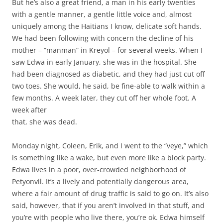
But he’s also a great friend, a man in his early twenties
with a gentle manner, a gentle little voice and, almost
uniquely among the Haitians I know, delicate soft hands.
We had been following with concern the decline of his
mother – “manman” in Kreyol – for several weeks. When I
saw Edwa in early January, she was in the hospital. She
had been diagnosed as diabetic, and they had just cut off
two toes. She would, he said, be fine-able to walk within a
few months. A week later, they cut off her whole foot. A
week after
that, she was dead.
Monday night, Coleen, Erik, and I went to the “veye,” which
is something like a wake, but even more like a block party.
Edwa lives in a poor, over-crowded neighborhood of
Petyonvil. It’s a lively and potentially dangerous area,
where a fair amount of drug traffic is said to go on. It’s also
said, however, that if you aren’t involved in that stuff, and
you’re with people who live there, you’re ok. Edwa himself