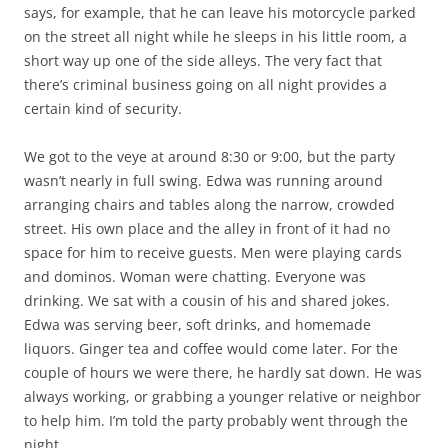
says, for example, that he can leave his motorcycle parked
on the street all night while he sleeps in his little room, a
short way up one of the side alleys. The very fact that
there’s criminal business going on all night provides a
certain kind of security.
We got to the veye at around 8:30 or 9:00, but the party
wasn’t nearly in full swing. Edwa was running around
arranging chairs and tables along the narrow, crowded
street. His own place and the alley in front of it had no
space for him to receive guests. Men were playing cards
and dominos. Woman were chatting. Everyone was
drinking. We sat with a cousin of his and shared jokes.
Edwa was serving beer, soft drinks, and homemade
liquors. Ginger tea and coffee would come later. For the
couple of hours we were there, he hardly sat down. He was
always working, or grabbing a younger relative or neighbor
to help him. I’m told the party probably went through the
night.