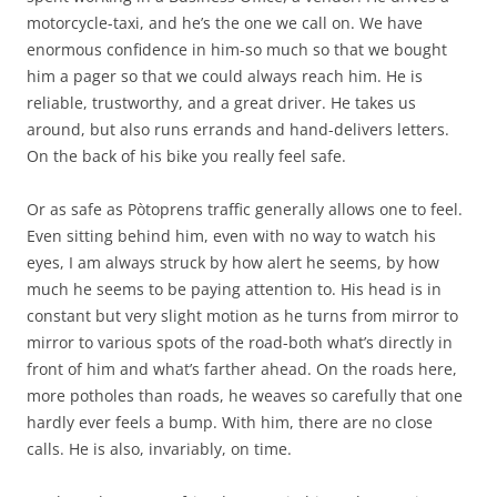
motorcycle-taxi, and he’s the one we call on. We have
enormous confidence in him-so much so that we bought
him a pager so that we could always reach him. He is
reliable, trustworthy, and a great driver. He takes us
around, but also runs errands and hand-delivers letters.
On the back of his bike you really feel safe.
Or as safe as Pòtoprens traffic generally allows one to feel.
Even sitting behind him, even with no way to watch his
eyes, I am always struck by how alert he seems, by how
much he seems to be paying attention to. His head is in
constant but very slight motion as he turns from mirror to
mirror to various spots of the road-both what’s directly in
front of him and what’s farther ahead. On the roads here,
more potholes than roads, he weaves so carefully that one
hardly ever feels a bump. With him, there are no close
calls. He is also, invariably, on time.