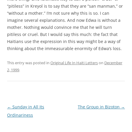
“pitiless” in Kreyol is to say that they are “san manman,” or
“without a mother.” I’m not sure why this is so. I can
imagine several explanations. And now Edwa is without a
mother. Nothing would convince me that he will turn
pitiless or cruel. But I would say this much: the fact that
Haitians use the expression in this way might be a way of
thinking about the immeasurable enormity of Edwa’s loss.
This entry was posted in
Original Life In Haiti Letters
on
December
2, 1999
.
Post
←
Sunday in All Its
The Group in Bizoton
→
navigation
Ordinariness