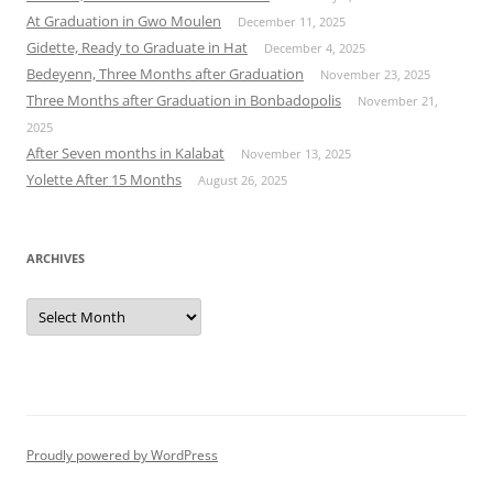
At Graduation in Gwo Moulen
December 11, 2025
Gidette, Ready to Graduate in Hat
December 4, 2025
Bedeyenn, Three Months after Graduation
November 23, 2025
Three Months after Graduation in Bonbadopolis
November 21,
2025
After Seven months in Kalabat
November 13, 2025
Yolette After 15 Months
August 26, 2025
ARCHIVES
Archives
Proudly powered by WordPress