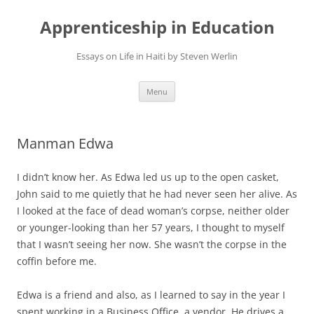
Apprenticeship in Education
Essays on Life in Haiti by Steven Werlin
Skip
Menu
to
content
Manman Edwa
I didn’t know her. As Edwa led us up to the open casket,
John said to me quietly that he had never seen her alive. As
I looked at the face of dead woman’s corpse, neither older
or younger-looking than her 57 years, I thought to myself
that I wasn’t seeing her now. She wasn’t the corpse in the
coffin before me.
Edwa is a friend and also, as I learned to say in the year I
spent working in a Business Office, a vendor. He drives a