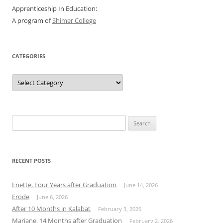
Apprenticeship In Education:
A program of
Shimer College
CATEGORIES
Categories
Search
for:
RECENT POSTS
Enette, Four Years after Graduation
June 14, 2026
Erode
June 6, 2026
After 10 Months in Kalabat
February 3, 2026
Mariane, 14 Months after Graduation
February 2, 2026