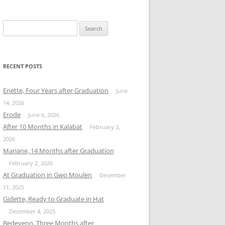
Search
for:
RECENT POSTS
Enette, Four Years after Graduation
June
14, 2026
Erode
June 6, 2026
After 10 Months in Kalabat
February 3,
2026
Mariane, 14 Months after Graduation
February 2, 2026
At Graduation in Gwo Moulen
December
11, 2025
Gidette, Ready to Graduate in Hat
December 4, 2025
Bedeyenn, Three Months after