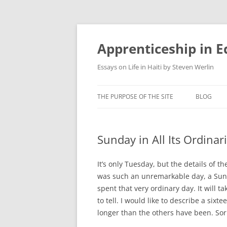
Apprenticeship in E
Essays on Life in Haiti by Steven Werlin
THE PURPOSE OF THE SITE
BLOG
Sunday in All Its Ordinar
It’s only Tuesday, but the details of 
was such an unremarkable day, a Sunda
spent that very ordinary day. It will tak
to tell. I would like to describe a si
longer than the others have been. Sor