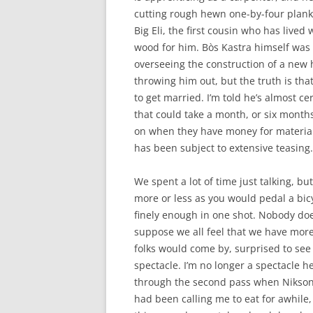
cutting rough hewn one-by-four planks
Big Eli, the first cousin who has live
wood for him. Bòs Kastra himself was l
overseeing the construction of a new h
throwing him out, but the truth is th
to get married. I’m told he’s almost c
that could take a month, or six months
on when they have money for material
has been subject to extensive teasing.
We spent a lot of time just talking, but
more or less as you would pedal a bic
finely enough in one shot. Nobody does
suppose we all feel that we have more
folks would come by, surprised to see 
spectacle. I’m no longer a spectacle he
through the second pass when Nikson
had been calling me to eat for awhile,