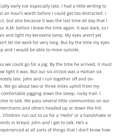
ally early nor especially late. I had a little writing to
t an hour’s worth before I could get too distracted. I
ct, but also because it was the last time all day that I
ur A.M. before I knew the time again. It was dark, so I
es and light my kerosene lamp. My eyes aren’t yet
sn’t let me work for very long. But by the time my eyes
 up and I would be able to move outside.
o we could go for a jog. By the time he arrived, it must
w light it was. But our six o’clock was a Haitian six
motely late. John and I run together off and on-
. We go about two or three miles uphill from my
comfortable jogging down the steep, rocky trail. I
time to talk. We pass several little communities on our
 merchants and others headed up or down the hill.
 Children run out to us for a “Hello” or a handshake or
rds in Kreyol, John and I get to talk. He’s a
perienced at all sorts of things that I don’t know how