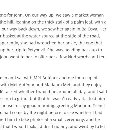
 one for John. On our way up, we saw a market woman
 hill, leaning on the thick stalk of a palm leaf, with a
n our way back down, we saw her again in Ba Osya. Her
 basket at the water source at the side of the road,
Apparently, she had wrenched her ankle, the one that
 up her trip to Petyonvil. She was heading back up to
. John went to her to offer her a few kind words and ten
e in and sat with Mèt Anténor and me for a cup of
me with Mèt Anténor and Madanm Mèt, and they enjoy
 Mèt asked whether I would be around all day, and I said
 corn to grind, but that he wasn’t ready yet. I told him
to’s house to say good morning, greeting Madanm Frenel
oto had come by the night before to see whether I had
sked him to take photos at a small ceremony, and he
 that I would look. I didn’t find any, and went by to let