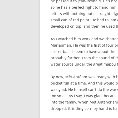
he passed it to Jean-Reynald. He’s not 
so he has a perfect right to hand him
letters with nothing but a straightedg
small can of red paint. He had to jam
developed on top, and then he used the
As I watched him work and we chatted
Marianman. He was the first of four b
soccer ball. I seem to have about the 
probably farther. From the sound of t
water source under the great mapou t
By now, Mèt Anténor was ready with hi
bucket full at a time. And this would b
was glad. He himself can’t do the work
too small. As I say, I was glad, beca
into the family. When Mèt Anténor sho
dropped. Grinding corn by hand is hard