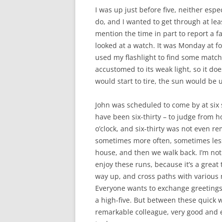
I was up just before five, neither especi
do, and I wanted to get through at leas
mention the time in part to report a fa
looked at a watch. It was Monday at fo
used my flashlight to find some match
accustomed to its weak light, so it doe
would start to tire, the sun would be
John was scheduled to come by at six s
have been six-thirty – to judge from ho
o’clock, and six-thirty was not even re
sometimes more often, sometimes less
house, and then we walk back. I’m not 
enjoy these runs, because it’s a great 
way up, and cross paths with various
Everyone wants to exchange greetings.
a high-five. But between these quick wo
remarkable colleague, very good and ex