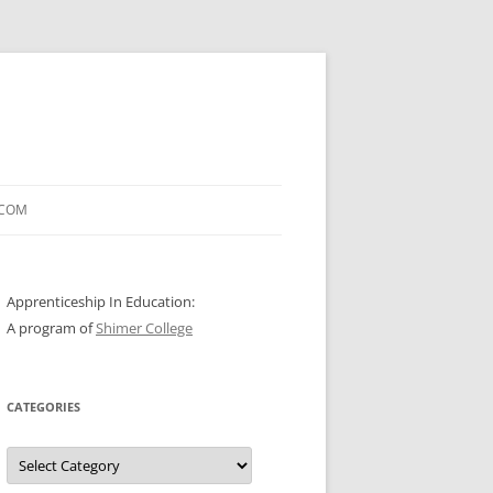
.COM
Apprenticeship In Education:
A program of
Shimer College
CATEGORIES
Categories