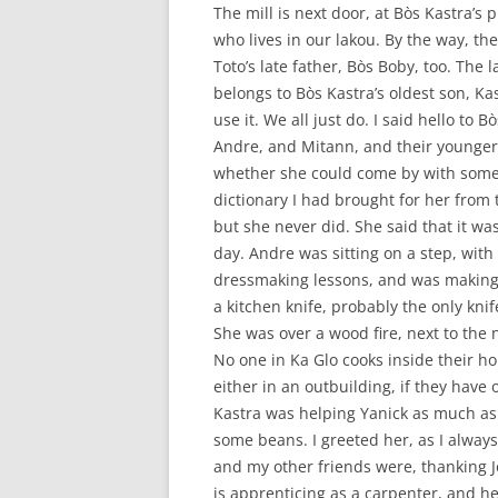
The mill is next door, at Bòs Kastra’s 
who lives in our lakou. By the way, the
Toto’s late father, Bòs Boby, too. The l
belongs to Bòs Kastra’s oldest son, Ka
use it. We all just do. I said hello to
Andre, and Mitann, and their younger
whether she could come by with some
dictionary I had brought for her from t
but she never did. She said that it was
day. Andre was sitting on a step, with 
dressmaking lessons, and was making a
a kitchen knife, probably the only kni
She was over a wood fire, next to the n
No one in Ka Glo cooks inside their 
either in an outbuilding, if they hav
Kastra was helping Yanick as much as 
some beans. I greeted her, as I always
and my other friends were, thanking 
is apprenticing as a carpenter, and h