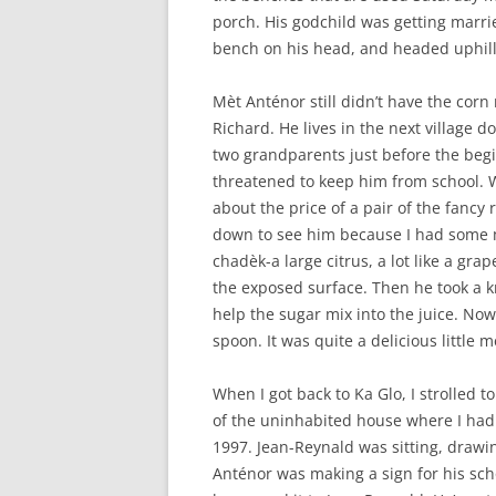
porch. His godchild was getting marri
bench on his head, and headed uphill
Mèt Anténor still didn’t have the corn 
Richard. He lives in the next village 
two grandparents just before the begin
threatened to keep him from school. W
about the price of a pair of the fancy 
down to see him because I had some m
chadèk-a large citrus, a lot like a gra
the exposed surface. Then he took a kni
help the sugar mix into the juice. Now
spoon. It was quite a delicious little
When I got back to Ka Glo, I strolled 
of the uninhabited house where I had
1997. Jean-Reynald was sitting, drawin
Anténor was making a sign for his sch