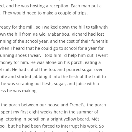
ed, and he was hosting a reception. Each man put a
. They would need to make a couple of trips.
ready for the mill, so I walked down the hill to talk with
down the hill from Ka Glo, Mabanbou. Richard had lost
ning of the school year, and the cost of their funerals
hen I heard that he could go to school for a year for
running shoes I wear, I told him I’d help him out. I went
oney for him. He was alone on his porch, eating a
pefruit. He had cut off the top, and poured sugar over
fe and started jabbing it into the flesh of the fruit to
 he was scraping out flesh, sugar, and juice with a
 mess he was making.
to the porch between our house and Frenel’s, the porch
 spent my first eight weeks here in the summer of
g lettering in pencil on a bright yellow board. Mèt
ool, but he had been forced to interrupt his work. So