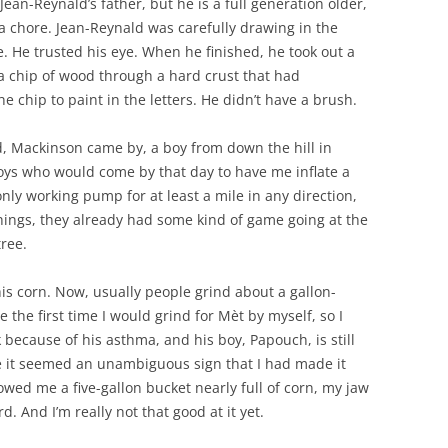
Jean-Reynald’s father, but he is a full generation older,
 a chore. Jean-Reynald was carefully drawing in the
e. He trusted his eye. When he finished, he took out a
 a chip of wood through a hard crust that had
 chip to paint in the letters. He didn’t have a brush.
, Mackinson came by, a boy from down the hill in
oys who would come by that day to have me inflate a
only working pump for at least a mile in any direction,
hings, they already had some kind of game going at the
ree.
s corn. Now, usually people grind about a gallon-
e the first time I would grind for Mèt by myself, so I
 because of his asthma, and his boy, Papouch, is still
use it seemed an unambiguous sign that I had made it
wed me a five-gallon bucket nearly full of corn, my jaw
. And I’m really not that good at it yet.