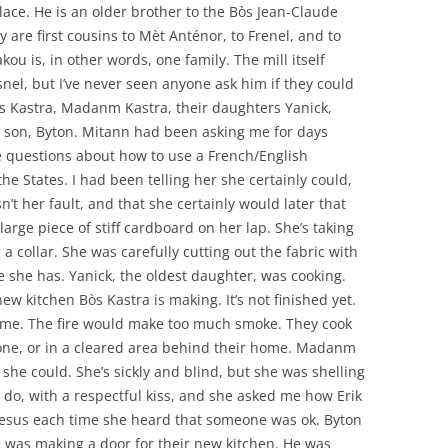
place. He is an older brother to the Bòs Jean-Claude
y are first cousins to Mèt Anténor, to Frenel, and to
akou is, in other words, one family. The mill itself
snel, but I’ve never seen anyone ask him if they could
 Bòs Kastra, Madanm Kastra, their daughters Yanick,
 son, Byton. Mitann had been asking me for days
 questions about how to use a French/English
he States. I had been telling her she certainly could,
n’t her fault, and that she certainly would later that
large piece of stiff cardboard on her lap. She’s taking
 collar. She was carefully cutting out the fabric with
fe she has. Yanick, the oldest daughter, was cooking.
ew kitchen Bòs Kastra is making. It’s not finished yet.
home. The fire would make too much smoke. They cook
e one, or in a cleared area behind their home. Madanm
she could. She’s sickly and blind, but she was shelling
 do, with a respectful kiss, and she asked me how Erik
Jesus each time she heard that someone was ok. Byton
e was making a door for their new kitchen. He was