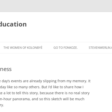
ducation
Skip
to
THE WOMEN OF KOLONBYÈ
GO TO FONKOZE.
STEVENWERLIN
content
iness
the day’s events are already slipping from my memory. It
y like so many others. But I’d like to share how I
e a lot to tell this story, because there is no real story
xteen-hour panorama, and so this sketch will be much
ry.