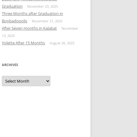
Graduation
November 23, 2025
Three Months after Graduation in
Bonbadopolis
November 21, 2025
After Seven months in Kalabat
November
13, 2025
Yolette After 15 Months
August 26, 2025
ARCHIVES
Archives