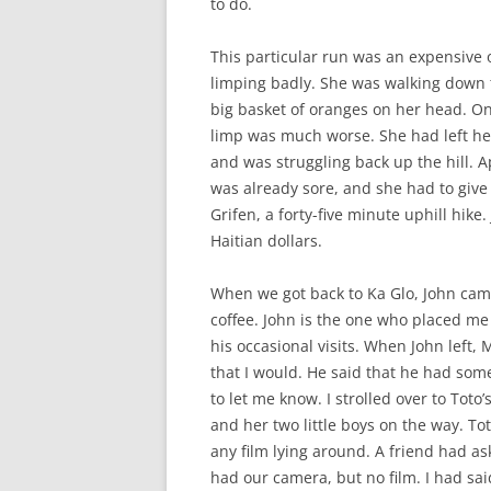
to do.
This particular run was an expensive
limping badly. She was walking down the
big basket of oranges on her head. O
limp was much worse. She had left her
and was struggling back up the hill. 
was already sore, and she had to give
Grifen, a forty-five minute uphill hike
Haitian dollars.
When we got back to Ka Glo, John cam
coffee. John is the one who placed 
his occasional visits. When John left,
that I would. He said that he had some
to let me know. I strolled over to To
and her two little boys on the way. T
any film lying around. A friend had a
had our camera, but no film. I had said