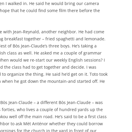
n I walked in. He said he would bring our camera
ope that he could find some film there before the
oke with Jean-Reynald, another neighbor. He had come
ng breakfast together – fried spaghetti and lemonade.
est of Bòs Jean-Claude’s three boys. He’s taking a
ish class as well. He asked me a couple of grammar
When would we re-start our weekly English sessions? I
 the class had to get together and decide. I was
d to organize the thing. He said he’d get on it. Toto took
 on when he got down the mountain-and started off. He
 Bòs Jean-Claude – a different Bòs Jean-Claude – was
is forties, who lives a couple of hundred yards up the
kou well off the main road. He’s said to be a first class
hbor to ask Mèt Anténor whether they could borrow
rnings for the church in the yard in front of our