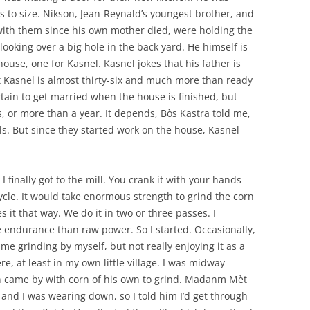
 to size. Nikson, Jean-Reynald’s youngest brother, and
d with them since his own mother died, were holding the
ooking over a big hole in the back yard. He himself is
ouse, one for Kasnel. Kasnel jokes that his father is
at Kasnel is almost thirty-six and much more than ready
ertain to get married when the house is finished, but
, or more than a year. It depends, Bòs Kastra told me,
s. But since they started work on the house, Kasnel
 I finally got to the mill. You crank it with your hands
ycle. It would take enormous strength to grind the corn
 it that way. We do it in two or three passes. I
 endurance than raw power. So I started. Occasionally,
me grinding by myself, but not really enjoying it as a
re, at least in my own little village. I was midway
 came by with corn of his own to grind. Madanm Mèt
 and I was wearing down, so I told him I’d get through