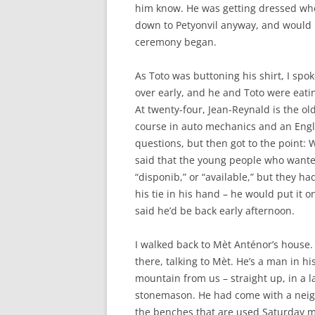
him know. He was getting dressed whe
down to Petyonvil anyway, and would h
ceremony began.
As Toto was buttoning his shirt, I sp
over early, and he and Toto were eati
At twenty-four, Jean-Reynald is the old
course in auto mechanics and an Engl
questions, but then got to the point: 
said that the young people who wanted
“disponib,” or “available,” but they ha
his tie in his hand – he would put it
said he’d be back early afternoon.
I walked back to Mèt Anténor’s house.
there, talking to Mèt. He’s a man in h
mountain from us – straight up, in a la
stonemason. He had come with a neig
the benches that are used Saturday mo